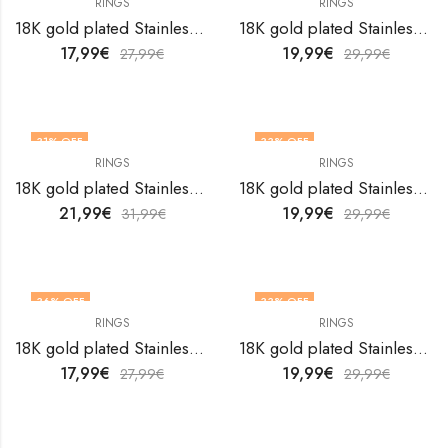
RINGS
RINGS
18K gold plated Stainless steel Heart finger ring by V&F Jewelers
18K gold plated Stainless steel Heart finger ring by V&F Jewelers
17,99
€
19,99
€
27,99
€
29,99
€
31
% OFF
33
% OFF
RINGS
RINGS
OUT OF STOCK
OUT OF STOCK
18K gold plated Stainless steel Heart finger ring by V&F Jewelers
18K gold plated Stainless steel Heart finger ring by V&F Jewelers
21,99
€
19,99
€
31,99
€
29,99
€
36
% OFF
33
% OFF
RINGS
RINGS
18K gold plated Stainless steel Heart finger ring by V&F Jewelers
18K gold plated Stainless steel Heart finger ring by V&F Jewelers
17,99
€
19,99
€
27,99
€
29,99
€