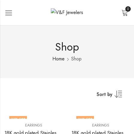
0
Shop
Home
Shop
Sort by
33
% OFF
34
% OFF
EARRINGS
EARRINGS
18K gold plated Stainless steel Heart earrings by V&F Jewelers
18K gold plated Stainless steel Heart earrings by V&F Jewelers