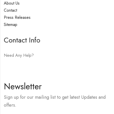
About Us
Contact
Press Releases
Sitemap
Contact Info
Need Any Help?
E-mail:
hello@vfjewelers.com
Newsletter
Sign up for our mailing list to get latest Updates and
offers.