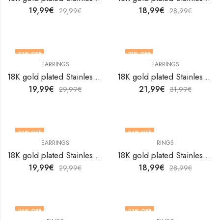
19,99
€
18,99
€
29,99
€
28,99
€
33
% OFF
31
% OFF
EARRINGS
EARRINGS
18K gold plated Stainless steel Heart earrings by V&F Jewelers
18K gold plated Stainless steel Heart earrings by V&F Jewelers
19,99
€
21,99
€
29,99
€
31,99
€
33
% OFF
34
% OFF
EARRINGS
RINGS
18K gold plated Stainless steel Heart earrings by V&F Jewelers
18K gold plated Stainless steel Heart finger ring by V&F Jewelers
19,99
€
18,99
€
29,99
€
28,99
€
36
% OFF
33
% OFF