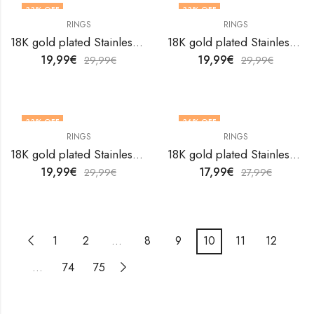
33
% OFF
33
% OFF
RINGS
RINGS
OUT OF STOCK
18K gold plated Stainless steel Heart finger ring by V&F Jewelers
18K gold plated Stainless steel Heart finger ring by V&F Jewelers
19,99
€
19,99
€
29,99
€
29,99
€
33
% OFF
36
% OFF
RINGS
RINGS
18K gold plated Stainless steel Heart finger ring by V&F Jewelers
18K gold plated Stainless steel Heart finger ring by V&F Jewelers
19,99
€
17,99
€
29,99
€
27,99
€
1
2
…
8
9
10
11
12
…
74
75