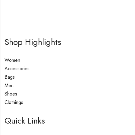
Shop Highlights
Women
Accessories
Bags
Men
Shoes
Clothings
Quick Links