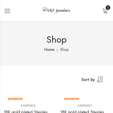
0
Shop
Home
Shop
Sort by
34
% OFF
33
% OFF
EARRINGS
EARRINGS
18K gold plated Stainless steel earrings by V&F Jewelers
18K gold plated Stainless steel earrings by V&F Jewelers