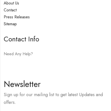
About Us
Contact
Press Releases
Sitemap
Contact Info
Need Any Help?
E-mail:
hello@vfjewelers.com
Newsletter
Sign up for our mailing list to get latest Updates and
offers.