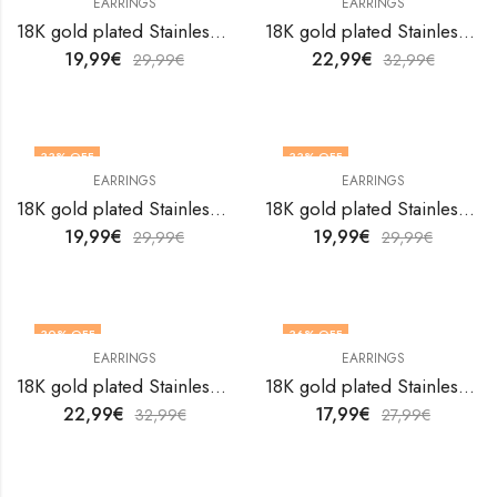
EARRINGS
EARRINGS
18K gold plated Stainless steel earrings by V&F Jewelers
18K gold plated Stainless steel earrings by V&F Jewelers
19,99
€
22,99
€
29,99
€
32,99
€
33
% OFF
33
% OFF
EARRINGS
EARRINGS
18K gold plated Stainless steel earrings by V&F Jewelers
18K gold plated Stainless steel earrings by V&F Jewelers
19,99
€
19,99
€
29,99
€
29,99
€
30
% OFF
36
% OFF
EARRINGS
EARRINGS
18K gold plated Stainless steel earrings by V&F Jewelers
18K gold plated Stainless steel earrings by V&F Jewelers
22,99
€
17,99
€
32,99
€
27,99
€