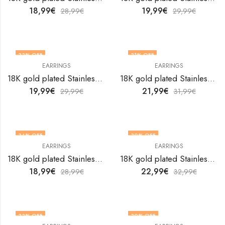
18,99
€
19,99
€
28,99
€
29,99
€
33
% OFF
31
% OFF
EARRINGS
EARRINGS
18K gold plated Stainless steel earrings by V&F Jewelers
18K gold plated Stainless steel earrings by V&F Jewelers
19,99
€
21,99
€
29,99
€
31,99
€
34
% OFF
30
% OFF
EARRINGS
EARRINGS
18K gold plated Stainless steel earrings by V&F Jewelers
18K gold plated Stainless steel earrings by V&F Jewelers
18,99
€
22,99
€
28,99
€
32,99
€
33
% OFF
30
% OFF