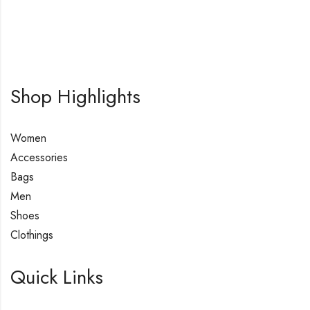
Shop Highlights
Women
Accessories
Bags
Men
Shoes
Clothings
Quick Links