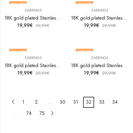
33
% OFF
33
% OFF
EARRINGS
EARRINGS
18K gold plated Stainless steel earrings by V&F Jewelers
18K gold plated Stainless steel earrings by V&F Jewelers
19,99
€
19,99
€
29,99
€
29,99
€
33
% OFF
33
% OFF
EARRINGS
EARRINGS
18K gold plated Stainless steel earrings by V&F Jewelers
18K gold plated Stainless steel earrings by V&F Jewelers
19,99
€
19,99
€
29,99
€
29,99
€
1
2
…
30
31
32
33
34
…
74
75