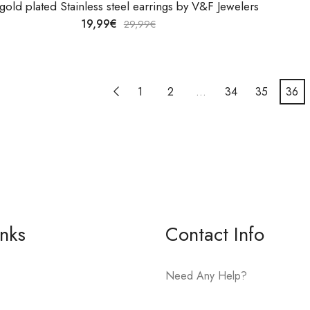
gold plated Stainless steel earrings by V&F Jewelers
19,99
€
29,99
€
1
2
…
34
35
36
inks
Contact Info
Need Any Help?