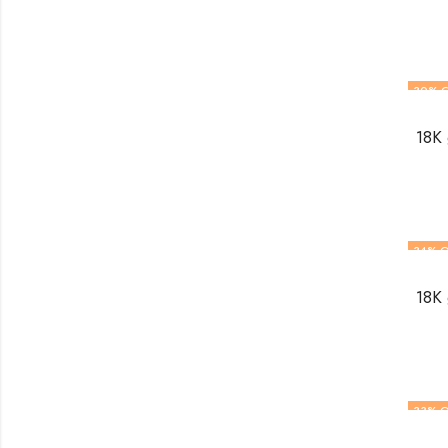
30
% 
18K 
34
% O
18K 
33
% O