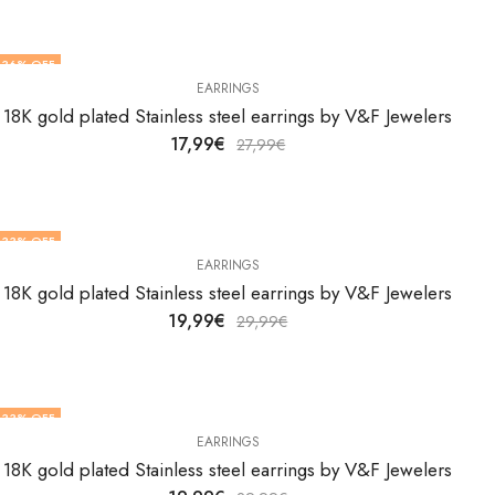
36
% OFF
EARRINGS
18K gold plated Stainless steel earrings by V&F Jewelers
17,99
€
27,99
€
33
% OFF
EARRINGS
18K gold plated Stainless steel earrings by V&F Jewelers
19,99
€
29,99
€
33
% OFF
EARRINGS
18K gold plated Stainless steel earrings by V&F Jewelers