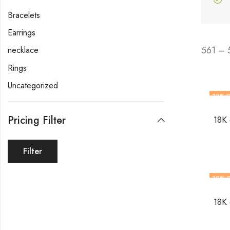
Bracelets
Earrings
561 – 
necklace
Rings
Uncategorized
33
% O
Pricing Filter
18K 
Filter
30
% 
18K 