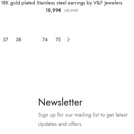
18K gold plated Stainless steel earrings by V&F Jewelers
18,99
€
28,99
€
37
38
…
74
75
Newsletter
Sign up for our mailing list to get latest
Updates and offers.