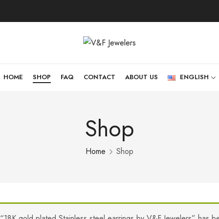
HOME
SHOP
FAQ
CONTACT
ABOUT US
ENGLISH
Shop
Home
Shop
“18K gold plated Stainless steel earrings by V&F Jewelers” has b