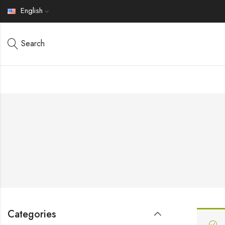
English
Search
Categories