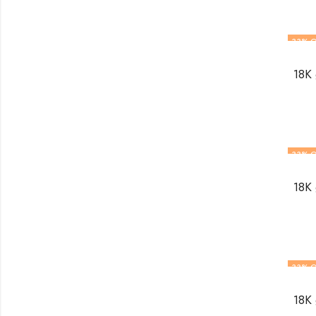
33
% O
18K 
33
% O
18K 
33
% O
18K 