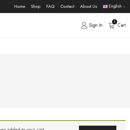
English
Home
Shop
FAQ
Contact
About Us
1
Sign In
Cart
een added to your cart.