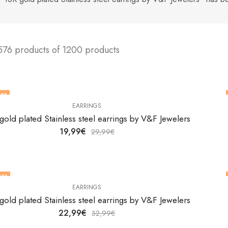
576 products of 1200 products
FF
EARRINGS
gold plated Stainless steel earrings by V&F Jewelers
19,99
€
29,99
€
OFF
EARRINGS
gold plated Stainless steel earrings by V&F Jewelers
22,99
€
32,99
€