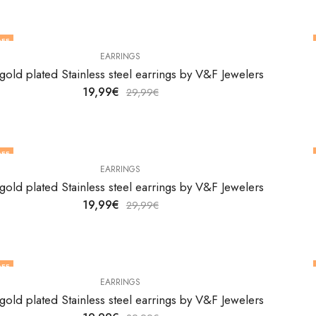
FF
EARRINGS
gold plated Stainless steel earrings by V&F Jewelers
19,99
€
29,99
€
FF
EARRINGS
gold plated Stainless steel earrings by V&F Jewelers
19,99
€
29,99
€
FF
EARRINGS
gold plated Stainless steel earrings by V&F Jewelers