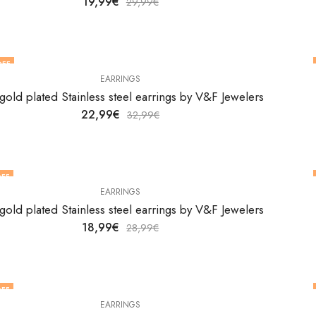
19,99
€
29,99
€
OFF
EARRINGS
gold plated Stainless steel earrings by V&F Jewelers
22,99
€
32,99
€
FF
EARRINGS
gold plated Stainless steel earrings by V&F Jewelers
18,99
€
28,99
€
FF
EARRINGS