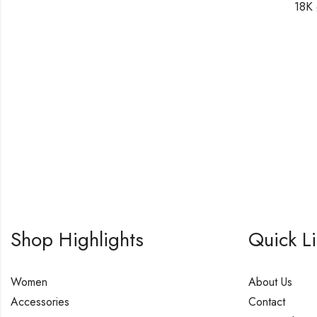
18K 
Shop Highlights
Quick L
Women
About Us
Accessories
Contact