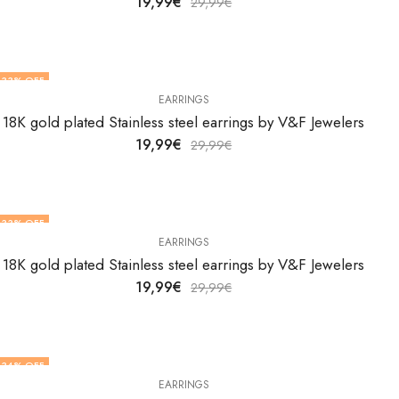
19,99
€
29,99
€
33
% OFF
EARRINGS
18K gold plated Stainless steel earrings by V&F Jewelers
19,99
€
29,99
€
33
% OFF
EARRINGS
18K gold plated Stainless steel earrings by V&F Jewelers
19,99
€
29,99
€
34
% OFF
EARRINGS