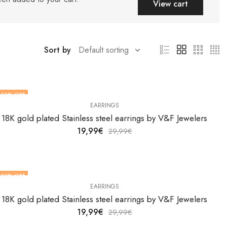
View cart
Sort by
33
% OFF
EARRINGS
18K gold plated Stainless steel earrings by V&F Jewelers
19,99
€
29,99
€
33
% OFF
EARRINGS
18K gold plated Stainless steel earrings by V&F Jewelers
19,99
€
29,99
€