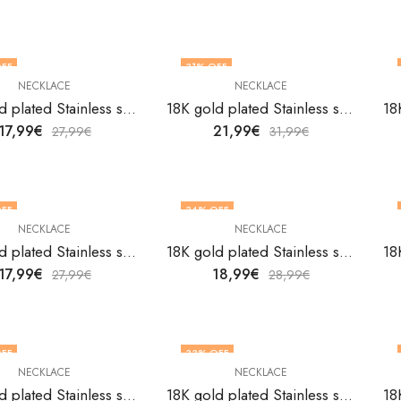
FF
31
% OFF
NECKLACE
NECKLACE
18K gold plated Stainless steel necklace by V&F Jewelers
18K gold plated Stainless steel necklace by V&F Jewelers
17,99
€
21,99
€
27,99
€
31,99
€
FF
34
% OFF
NECKLACE
NECKLACE
18K gold plated Stainless steel necklace by V&F Jewelers
18K gold plated Stainless steel necklace by V&F Jewelers
17,99
€
18,99
€
27,99
€
28,99
€
FF
33
% OFF
NECKLACE
NECKLACE
18K gold plated Stainless steel necklace by V&F Jewelers
18K gold plated Stainless steel necklace by V&F Jewelers