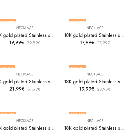
33
% OFF
36
% OFF
NECKLACE
NECKLACE
18K gold plated Stainless steel necklace by V&F Jewelers
18K gold plated Stainless steel necklace by V&F Jewelers
19,99
€
17,99
€
29,99
€
27,99
€
31
% OFF
33
% OFF
NECKLACE
NECKLACE
18K gold plated Stainless steel necklace by V&F Jewelers
18K gold plated Stainless steel necklace by V&F Jewelers
21,99
€
19,99
€
31,99
€
29,99
€
33
% OFF
33
% OFF
NECKLACE
NECKLACE
18K gold plated Stainless steel necklace by V&F Jewelers
18K gold plated Stainless steel necklace by V&F Jewelers