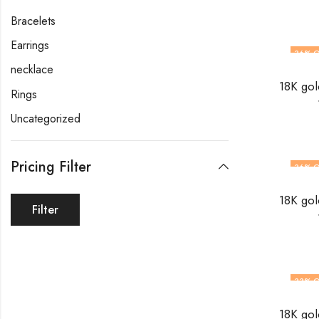
Bracelets
Earrings
36
% O
necklace
Rings
Uncategorized
Pricing Filter
36
% O
Filter
33
% O