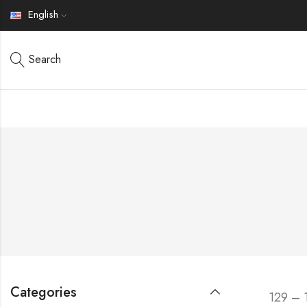
English
Search
Categories
129 – 