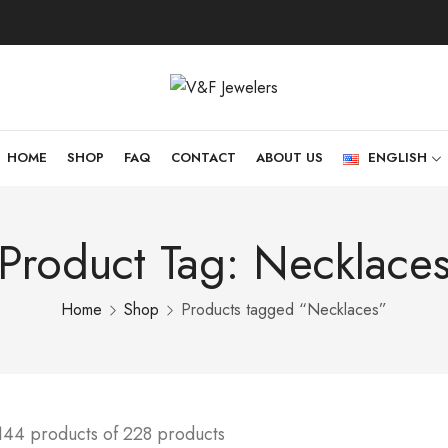
HOME
SHOP
FAQ
CONTACT
ABOUT US
ENGLISH
Product Tag: Necklace
Home
Shop
Products tagged “Necklaces”
144 products of 228 products