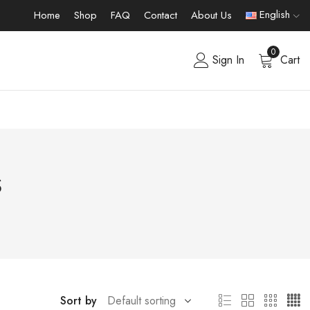
English
Home
Shop
FAQ
Contact
About Us
0
Sign In
Cart
s
Sort by