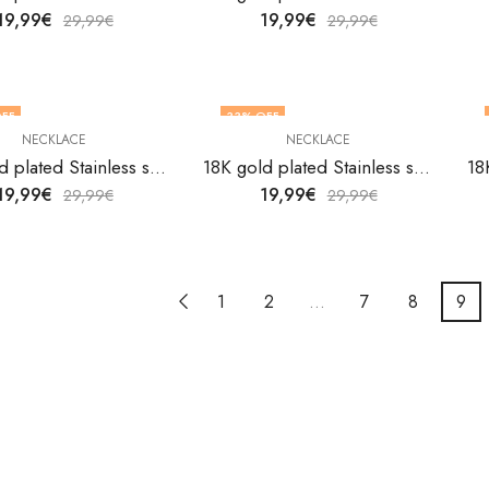
19,99
€
19,99
€
29,99
€
29,99
€
FF
33
% OFF
NECKLACE
NECKLACE
18K gold plated Stainless steel necklace by V&F Jewelers
18K gold plated Stainless steel necklace by V&F Jewelers
19,99
€
19,99
€
29,99
€
29,99
€
1
2
…
7
8
9