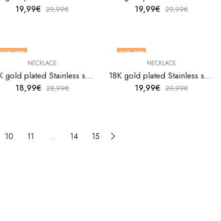
19,99
€
19,99
€
29,99
€
29,99
€
34
% OFF
33
% OFF
NECKLACE
NECKLACE
18K gold plated Stainless steel necklace by V&F Jewelers
18K gold plated Stainless steel necklace by V&F Jewelers
18,99
€
19,99
€
28,99
€
29,99
€
10
11
…
14
15