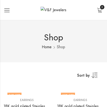
0
Shop
Home
Shop
Sort by
34
% OFF
33
% OFF
EARRINGS
EARRINGS
18K gold plated Stainless steel earrings by V&F Jewelers
18K gold plated Stainless steel earrings by V&F Jewelers