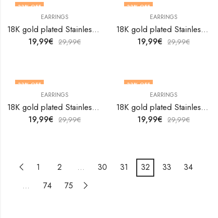
33
% OFF
33
% OFF
EARRINGS
EARRINGS
18K gold plated Stainless steel earrings by V&F Jewelers
18K gold plated Stainless steel earrings by V&F Jewelers
19,99
€
19,99
€
29,99
€
29,99
€
33
% OFF
33
% OFF
EARRINGS
EARRINGS
18K gold plated Stainless steel earrings by V&F Jewelers
18K gold plated Stainless steel earrings by V&F Jewelers
19,99
€
19,99
€
29,99
€
29,99
€
1
2
…
30
31
32
33
34
…
74
75