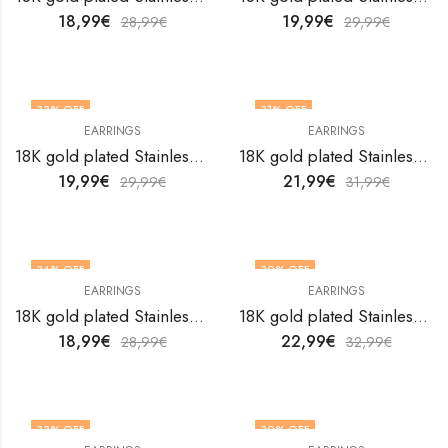
18,99
€
19,99
€
28,99
€
29,99
€
33
% OFF
31
% OFF
EARRINGS
EARRINGS
18K gold plated Stainless steel earrings by V&F Jewelers
18K gold plated Stainless steel earrings by V&F Jewelers
19,99
€
21,99
€
29,99
€
31,99
€
34
% OFF
30
% OFF
EARRINGS
EARRINGS
18K gold plated Stainless steel earrings by V&F Jewelers
18K gold plated Stainless steel earrings by V&F Jewelers
18,99
€
22,99
€
28,99
€
32,99
€
33
% OFF
30
% OFF