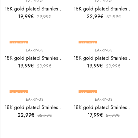
EARRINGS
EARRINGS
18K gold plated Stainless steel earrings by V&F Jewelers
18K gold plated Stainless steel earrings by V&F Jewelers
19,99
€
22,99
€
29,99
€
32,99
€
33
% OFF
33
% OFF
EARRINGS
EARRINGS
18K gold plated Stainless steel earrings by V&F Jewelers
18K gold plated Stainless steel earrings by V&F Jewelers
19,99
€
19,99
€
29,99
€
29,99
€
30
% OFF
36
% OFF
EARRINGS
EARRINGS
18K gold plated Stainless steel earrings by V&F Jewelers
18K gold plated Stainless steel earrings by V&F Jewelers
22,99
€
17,99
€
32,99
€
27,99
€