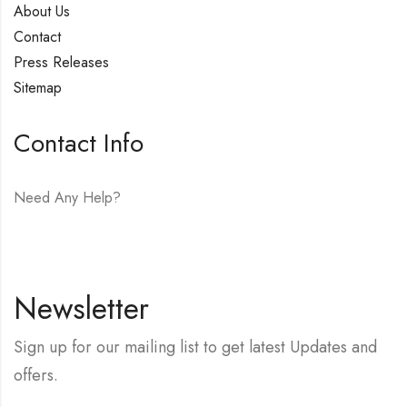
About Us
Contact
Press Releases
Sitemap
Contact Info
Need Any Help?
E-mail:
hello@vfjewelers.com
Newsletter
Sign up for our mailing list to get latest Updates and
offers.