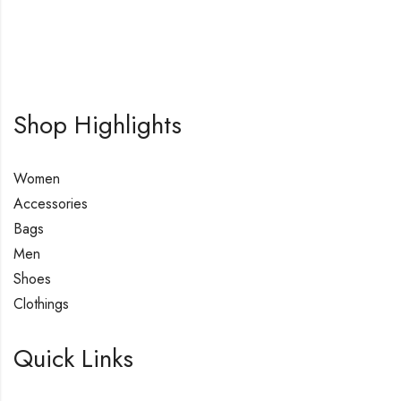
Shop Highlights
Women
Accessories
Bags
Men
Shoes
Clothings
Quick Links