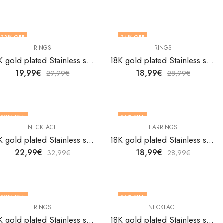
33
% OFF
34
% OFF
RINGS
RINGS
OUT OF STOCK
18K gold plated Stainless steel Flowers finger ring by V&F Jewelers
18K gold plated Stainless steel Flowers finger ring by V&F Jewelers
19,99
€
18,99
€
29,99
€
28,99
€
30
% OFF
34
% OFF
NECKLACE
EARRINGS
18K gold plated Stainless steel Flowers necklace by V&F Jewelers
18K gold plated Stainless steel Flowes earrings by V&F Jewelers
22,99
€
18,99
€
32,99
€
28,99
€
30
% OFF
36
% OFF
RINGS
NECKLACE
18K gold plated Stainless steel Ginkgo leaves finger ring by V&F Jewelers
18K gold plated Stainless steel Heart and Key necklace by V&F Jewelers