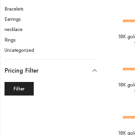
Bracelets
Earrings
33
% O
necklace
Rings
Uncategorized
Pricing Filter
33
% O
Filter
30
% 