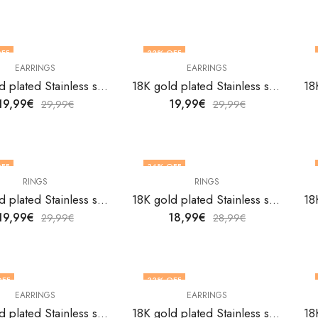
FF
33
% OFF
EARRINGS
EARRINGS
18K gold plated Stainless steel Flowers earrings by V&F Jewelers
18K gold plated Stainless steel Flowers earrings by V&F Jewelers
19,99
€
19,99
€
29,99
€
29,99
€
FF
34
% OFF
RINGS
RINGS
18K gold plated Stainless steel Flowers finger ring by V&F Jewelers
18K gold plated Stainless steel Flowers finger ring by V&F Jewelers
19,99
€
18,99
€
29,99
€
28,99
€
OFF
33
% OFF
EARRINGS
EARRINGS
18K gold plated Stainless steel Ginkgo leaf earrings by V&F Jewelers
18K gold plated Stainless steel Ginkgo leaf earrings by V&F Jewelers