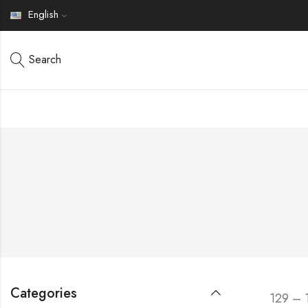
English
Search
Categories
129 – 