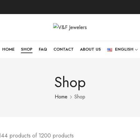
HOME
SHOP
FAQ
CONTACT
ABOUT US
ENGLISH
Shop
Home
Shop
144 products of 1200 products