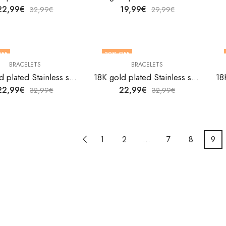
22,99
€
19,99
€
32,99
€
29,99
€
OFF
30
% OFF
BRACELETS
BRACELETS
18K gold plated Stainless steel Heart bracelet by V&F Jewelers
18K gold plated Stainless steel Heart bracelet by V&F Jewelers
22,99
€
22,99
€
32,99
€
32,99
€
1
2
…
7
8
9