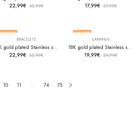
22,99
€
17,99
€
32,99
€
27,99
€
30
% OFF
33
% OFF
BRACELETS
EARRINGS
18K gold plated Stainless steel Heart bracelet by V&F Jewelers
18K gold plated Stainless steel Heart earrings by V&F Jewelers
22,99
€
19,99
€
32,99
€
29,99
€
10
11
…
74
75