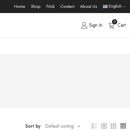
English
Home
Shop
FAQ
Contact
About Us
0
Sign In
Cart
Sort by