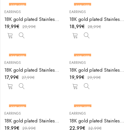
33
% OFF
34
% OFF
EARRINGS
EARRINGS
18K gold plated Stainless steel earrings by V&F Jewelers
18K gold plated Stainless steel earrings by V&F Jewelers
19,99
€
18,99
€
29,99
€
28,99
€
36
% OFF
33
% OFF
EARRINGS
EARRINGS
18K gold plated Stainless steel earrings by V&F Jewelers
18K gold plated Stainless steel earrings by V&F Jewelers
17,99
€
19,99
€
27,99
€
29,99
€
33
% OFF
30
% OFF
EARRINGS
EARRINGS
18K gold plated Stainless steel earrings by V&F Jewelers
18K gold plated Stainless steel earrings by V&F Jewelers
19,99
€
22,99
€
29,99
€
32,99
€