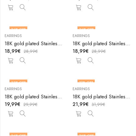
34
% OFF
34
% OFF
EARRINGS
EARRINGS
18K gold plated Stainless steel earrings by V&F Jewelers
18K gold plated Stainless steel earrings by V&F Jewelers
18,99
€
18,99
€
28,99
€
28,99
€
33
% OFF
31
% OFF
EARRINGS
EARRINGS
18K gold plated Stainless steel earrings by V&F Jewelers
18K gold plated Stainless steel earrings by V&F Jewelers
19,99
€
21,99
€
29,99
€
31,99
€
34
% OFF
36
% OFF