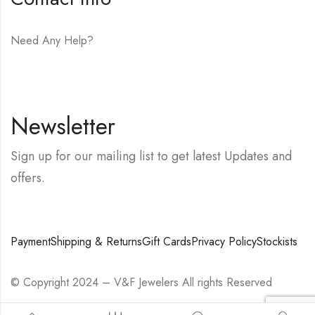
Need Any Help?
E-mail:
hello@vfjewelers.com
Newsletter
Sign up for our mailing list to get latest Updates and
offers.
Payment
Shipping & Returns
Gift Cards
Privacy Policy
Stockists
© Copyright 2024 – V&F Jewelers All rights Reserved