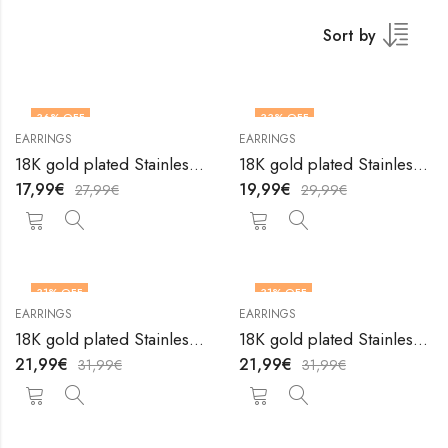
Sort by
36
% OFF
33
% OFF
EARRINGS
EARRINGS
18K gold plated Stainless steel earrings by V&F Jewelers
18K gold plated Stainless steel earrings by V&F Jewelers
17,99
€
19,99
€
27,99
€
29,99
€
31
% OFF
31
% OFF
EARRINGS
EARRINGS
18K gold plated Stainless steel earrings by V&F Jewelers
18K gold plated Stainless steel earrings by V&F Jewelers
21,99
€
21,99
€
31,99
€
31,99
€