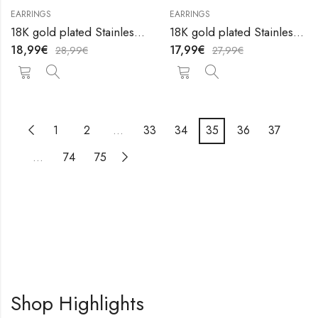
EARRINGS
EARRINGS
18K gold plated Stainless steel earrings by V&F Jewelers
18K gold plated Stainless steel earrings by V&F Jewelers
18,99
€
17,99
€
28,99
€
27,99
€
1
2
…
33
34
35
36
37
…
74
75
Shop Highlights