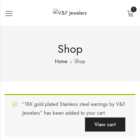
1
Shop
Home
Shop
“18K gold plated Stainless steel earrings by V&F
Jewelers” has been added to your cart.
View cart