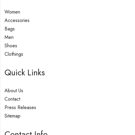
Women
Accessories
Bags
Men
Shoes
Clothings
Quick Links
About Us
Contact
Press Releases
Sitemap
Contact Info