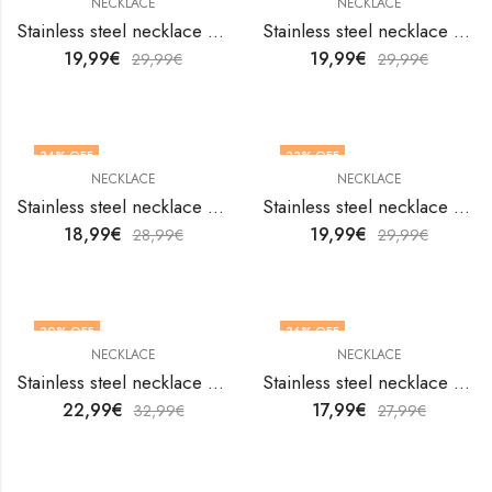
NECKLACE
NECKLACE
Stainless steel necklace by V&F Jewelers
Stainless steel necklace by V&F Jewelers
19,99
€
19,99
€
29,99
€
29,99
€
34
% OFF
33
% OFF
NECKLACE
NECKLACE
Stainless steel necklace by V&F Jewelers
Stainless steel necklace by V&F Jewelers
18,99
€
19,99
€
28,99
€
29,99
€
30
% OFF
36
% OFF
NECKLACE
NECKLACE
Stainless steel necklace by V&F Jewelers
Stainless steel necklace by V&F Jewelers
22,99
€
17,99
€
32,99
€
27,99
€