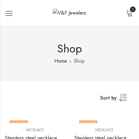
0
Shop
Home
Shop
Sort by
33
% OFF
33
% OFF
NECKLACE
NECKLACE
Stainless steel necklace by V&F Jewelers
Stainless steel necklace by V&F Jewelers