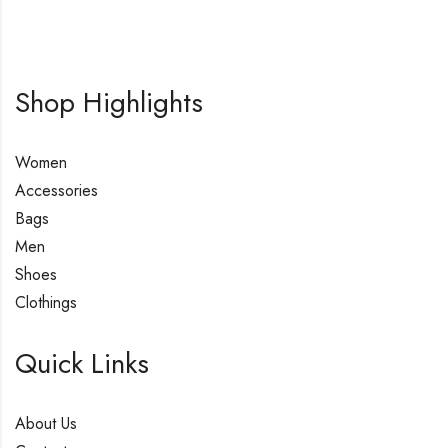
Shop Highlights
Women
Accessories
Bags
Men
Shoes
Clothings
Quick Links
About Us