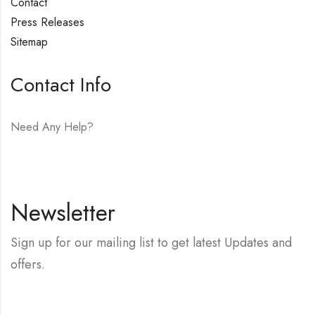
Contact
Press Releases
Sitemap
Contact Info
Need Any Help?
E-mail:
hello@vfjewelers.com
Newsletter
Sign up for our mailing list to get latest Updates and
offers.