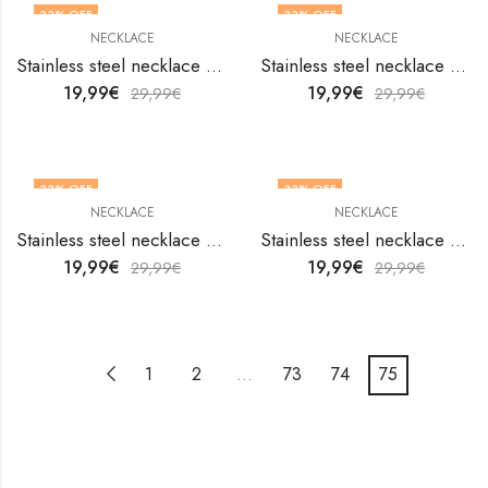
33
% OFF
33
% OFF
NECKLACE
NECKLACE
Stainless steel necklace by V&F Jewelers
Stainless steel necklace by V&F Jewelers
19,99
€
19,99
€
29,99
€
29,99
€
33
% OFF
33
% OFF
NECKLACE
NECKLACE
Stainless steel necklace by V&F Jewelers
Stainless steel necklace by V&F Jewelers
19,99
€
19,99
€
29,99
€
29,99
€
1
2
…
73
74
75