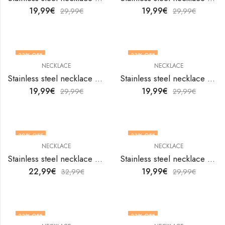
19,99
€
19,99
€
29,99
€
29,99
€
33
% OFF
33
% OFF
NECKLACE
NECKLACE
Stainless steel necklace by V&F Jewelers
Stainless steel necklace by V&F Jewelers
19,99
€
19,99
€
29,99
€
29,99
€
30
% OFF
33
% OFF
NECKLACE
NECKLACE
Stainless steel necklace by V&F Jewelers
Stainless steel necklace by V&F Jewelers
22,99
€
19,99
€
32,99
€
29,99
€
33
% OFF
33
% OFF