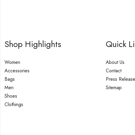
Shop Highlights
Quick L
Women
About Us
Accessories
Contact
Bags
Press Releas
Men
Sitemap
Shoes
Clothings