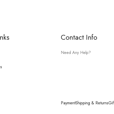
inks
Contact Info
Need Any Help?
es
E-mail:
hello@vfjewelers.com
Payment
Shipping & Returns
Gif