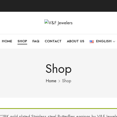
HOME
SHOP
FAQ
CONTACT
ABOUT US
ENGLISH
Shop
Home
Shop
“18K gold plated Stainless steel Butterflies earrings by V&F Jewe