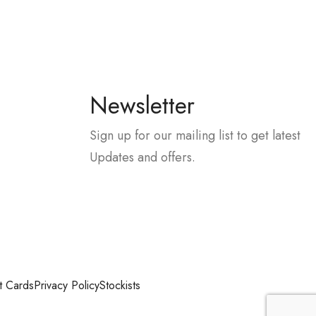
Newsletter
Sign up for our mailing list to get latest
Updates and offers.
t Cards
Privacy Policy
Stockists