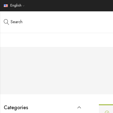
English
Search
Categories