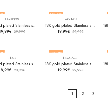
FF
33
% OFF
EARRINGS
EARRINGS
18K gold plated Stainless steel Butterflies earrings by V&F Jewelers
18K gold plated Stainless steel Butterflies earrings by V&F Jewelers
19,99
€
19,99
€
29,99
€
29,99
€
FF
33
% OFF
RINGS
NECKLACE
18K gold plated Stainless steel Butterflies finger ring by V&F Jewelers
18K gold plated Stainless steel Butterflies necklace by V&F Jewelers
18,99
€
19,99
€
28,99
€
29,99
€
1
2
3
…