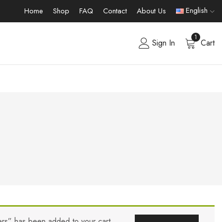
English
Home
Shop
FAQ
Contact
About Us
1
Sign In
Cart
lers” has been added to your cart.