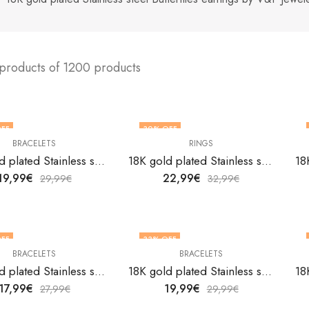
 products of 1200 products
FF
30
% OFF
BRACELETS
RINGS
18K gold plated Stainless steel Anchor bracelet by V&F Jewelers
18K gold plated Stainless steel Astrology finger ring by V&F Jewelers
19,99
€
22,99
€
29,99
€
32,99
€
FF
33
% OFF
BRACELETS
BRACELETS
18K gold plated Stainless steel Butterflies bracelet by V&F Jewelers
18K gold plated Stainless steel Butterflies bracelet by V&F Jewelers
17,99
€
19,99
€
27,99
€
29,99
€