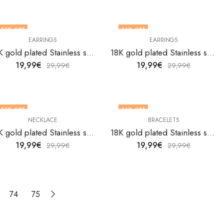
33
% OFF
33
% OFF
EARRINGS
EARRINGS
18K gold plated Stainless steel butterflies earrings by V&F Jewelers
18K gold plated Stainless steel butterflies earrings by V&F Jewelers
19,99
€
19,99
€
29,99
€
29,99
€
33
% OFF
33
% OFF
NECKLACE
BRACELETS
18K gold plated Stainless steel Butterflies necklace by V&F Jewelers
18K gold plated Stainless steel butterfly bracelet by V&F Jewelers
19,99
€
19,99
€
29,99
€
29,99
€
74
75