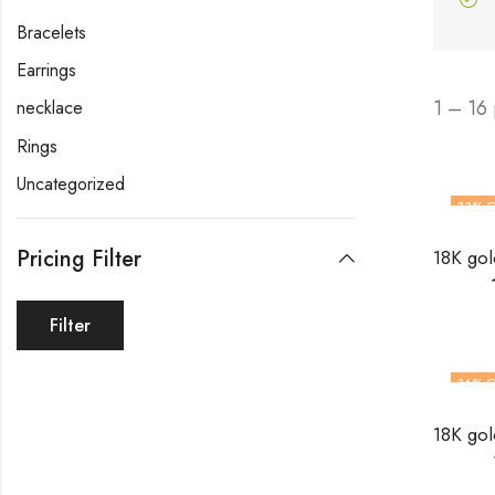
Bracelets
Earrings
1 – 16
necklace
Rings
Uncategorized
33
% O
Pricing Filter
Filter
36
% O