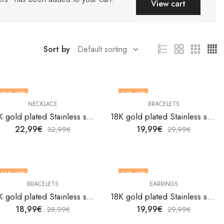
View cart
Sort by
30
% OFF
33
% OFF
NECKLACE
BRACELETS
18K gold plated Stainless steel Belt necklace by V&F Jewelers
18K gold plated Stainless steel Butterflies bracelet by V&F Jewelers
22,99
€
19,99
€
32,99
€
29,99
€
34
% OFF
33
% OFF
BRACELETS
EARRINGS
18K gold plated Stainless steel Butterflies bracelet by V&F Jewelers
18K gold plated Stainless steel Butterflies earrings by V&F Jewelers
18,99
€
19,99
€
28,99
€
29,99
€