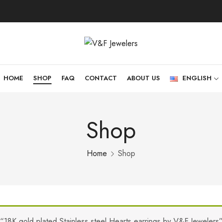
HOME
SHOP
FAQ
CONTACT
ABOUT US
ENGLISH
Shop
Home
Shop
“18K gold plated Stainless steel Hearts earrings by V&F Jewelers