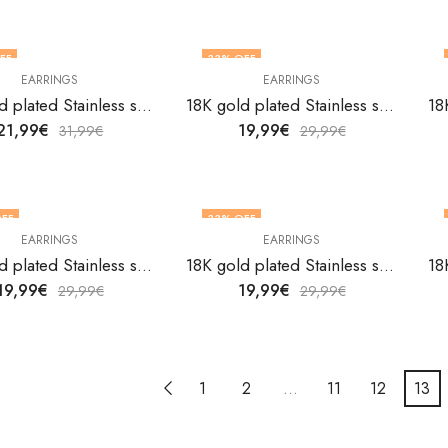
FF
33
% OFF
EARRINGS
EARRINGS
18K gold plated Stainless steel Hearts earrings by V&F Jewelers
18K gold plated Stainless steel Hearts earrings by V&F Jewelers
21,99
€
19,99
€
31,99
€
29,99
€
FF
33
% OFF
EARRINGS
EARRINGS
18K gold plated Stainless steel Hearts earrings by V&F Jewelers
18K gold plated Stainless steel Hearts earrings by V&F Jewelers
19,99
€
19,99
€
29,99
€
29,99
€
1
2
…
11
12
13