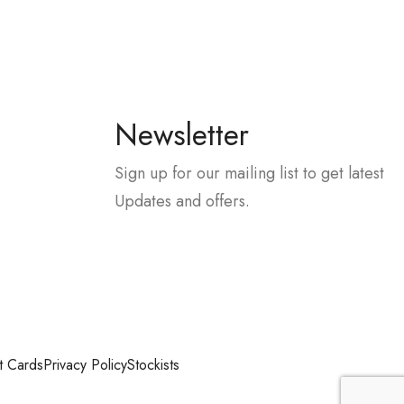
Newsletter
Sign up for our mailing list to get latest
Updates and offers.
t Cards
Privacy Policy
Stockists