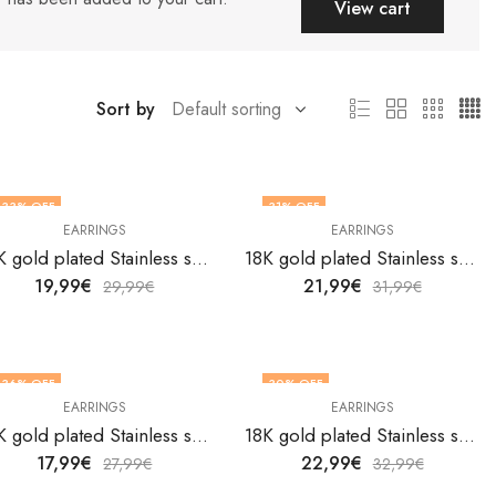
View cart
Sort by
33
% OFF
31
% OFF
EARRINGS
EARRINGS
18K gold plated Stainless steel Hearts earrings by V&F Jewelers
18K gold plated Stainless steel Hearts earrings by V&F Jewelers
19,99
€
21,99
€
29,99
€
31,99
€
36
% OFF
30
% OFF
EARRINGS
EARRINGS
18K gold plated Stainless steel Hearts earrings by V&F Jewelers
18K gold plated Stainless steel Hearts earrings by V&F Jewelers
17,99
€
22,99
€
27,99
€
32,99
€