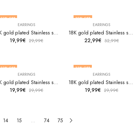
33
% OFF
30
% OFF
EARRINGS
EARRINGS
18K gold plated Stainless steel Hearts earrings by V&F Jewelers
18K gold plated Stainless steel Hearts earrings by V&F Jewelers
19,99
€
22,99
€
29,99
€
32,99
€
33
% OFF
33
% OFF
EARRINGS
EARRINGS
18K gold plated Stainless steel Hearts earrings by V&F Jewelers
18K gold plated Stainless steel Hearts earrings by V&F Jewelers
19,99
€
19,99
€
29,99
€
29,99
€
14
15
…
74
75