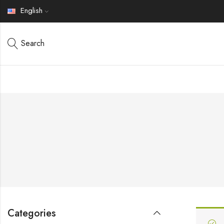
English
Search
Categories