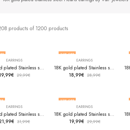
208 products of 1200 products
FF
34
% OFF
EARRINGS
EARRINGS
18K gold plated Stainless steel Hearts earrings by V&F Jewelers
18K gold plated Stainless steel Hearts earrings by V&F Jewelers
19,99
€
18,99
€
29,99
€
28,99
€
FF
33
% OFF
EARRINGS
EARRINGS
18K gold plated Stainless steel Hearts earrings by V&F Jewelers
18K gold plated Stainless steel Hearts earrings by V&F Jewelers
21,99
€
19,99
€
31,99
€
29,99
€