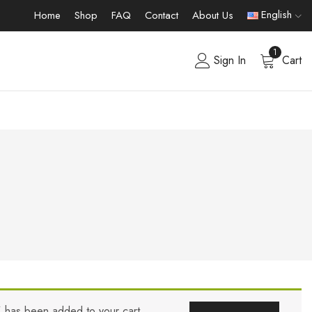
English
Home
Shop
FAQ
Contact
About Us
1
Sign In
Cart
” has been added to your cart.