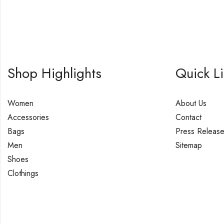
Shop Highlights
Quick L
Women
About Us
Accessories
Contact
Bags
Press Releas
Men
Sitemap
Shoes
Clothings