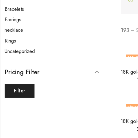
Bracelets
Earrings
193 – 
necklace
Rings
Uncategorized
33
% O
Pricing Filter
Filter
31
% O