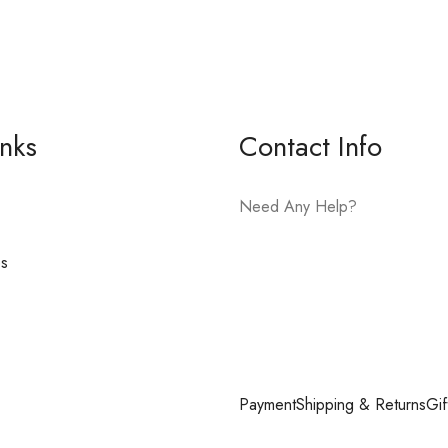
inks
Contact Info
Need Any Help?
es
E-mail:
hello@vfjewelers.com
Payment
Shipping & Returns
Gif