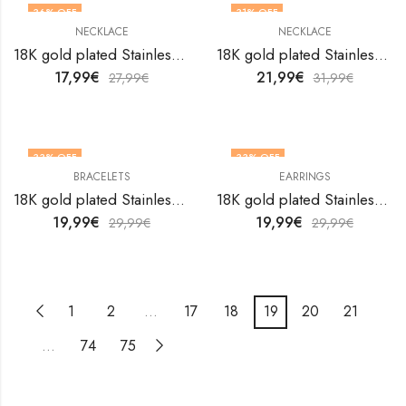
36
% OFF
31
% OFF
NECKLACE
NECKLACE
18K gold plated Stainless steel Snake necklace by V&F Jewelers
18K gold plated Stainless steel Snake necklace by V&F Jewelers
17,99
€
21,99
€
27,99
€
31,99
€
33
% OFF
33
% OFF
BRACELETS
EARRINGS
18K gold plated Stainless steel Snakes bracelet by V&F Jewelers
18K gold plated Stainless steel Snakes earrings by V&F Jewelers
19,99
€
19,99
€
29,99
€
29,99
€
1
2
…
17
18
19
20
21
…
74
75