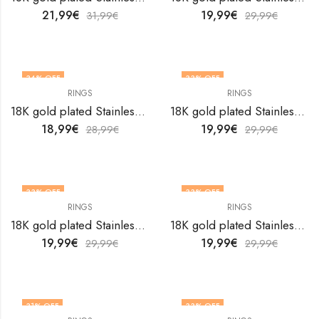
21,99
€
19,99
€
31,99
€
29,99
€
34
% OFF
33
% OFF
RINGS
RINGS
OUT OF STOCK
18K gold plated Stainless steel Snake finger ring by V&F Jewelers
18K gold plated Stainless steel Snake finger ring by V&F Jewelers
18,99
€
19,99
€
28,99
€
29,99
€
33
% OFF
33
% OFF
RINGS
RINGS
18K gold plated Stainless steel snake finger ring by V&F Jewelers
18K gold plated Stainless steel Snake finger ring by V&F Jewelers
19,99
€
19,99
€
29,99
€
29,99
€
31
% OFF
33
% OFF