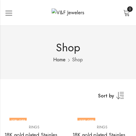
0
Shop
Home
Shop
Sort by
31
% OFF
33
% OFF
RINGS
RINGS
18K gold plated Stainless steel Snake finger ring by V&F Jewelers
18K gold plated Stainless steel Snake finger ring by V&F Jewelers