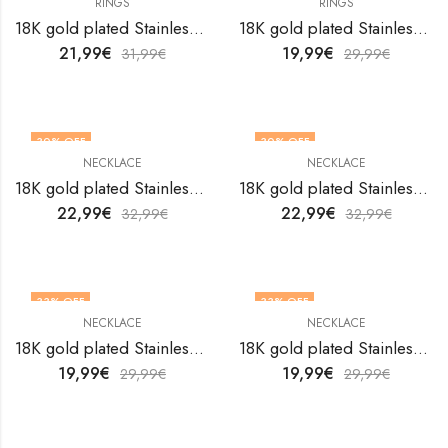
RINGS
RINGS
OUT OF STOCK
18K gold plated Stainless steel Snake finger ring by V&F Jewelers
18K gold plated Stainless steel Snake finger ring by V&F Jewelers
21,99
€
19,99
€
31,99
€
29,99
€
30
% OFF
30
% OFF
NECKLACE
NECKLACE
18K gold plated Stainless steel Snake necklace by V&F Jewelers
18K gold plated Stainless steel Snake necklace by V&F Jewelers
22,99
€
22,99
€
32,99
€
32,99
€
33
% OFF
33
% OFF
NECKLACE
NECKLACE
18K gold plated Stainless steel Snake necklace by V&F Jewelers
18K gold plated Stainless steel Snake necklace by V&F Jewelers
19,99
€
19,99
€
29,99
€
29,99
€