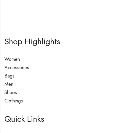
Shop Highlights
Women
Accessories
Bags
Men
Shoes
Clothings
Quick Links