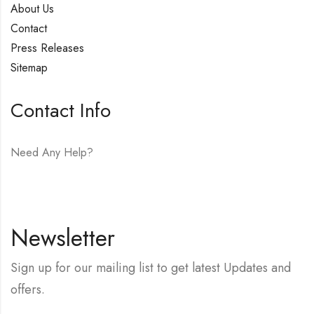
About Us
Contact
Press Releases
Sitemap
Contact Info
Need Any Help?
E-mail:
hello@vfjewelers.com
Newsletter
Sign up for our mailing list to get latest Updates and
offers.