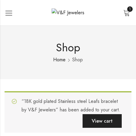
1
Shop
Home
Shop
“18K gold plated Stainless steel Leafs bracelet
by V&F Jewelers” has been added to your cart.
View cart