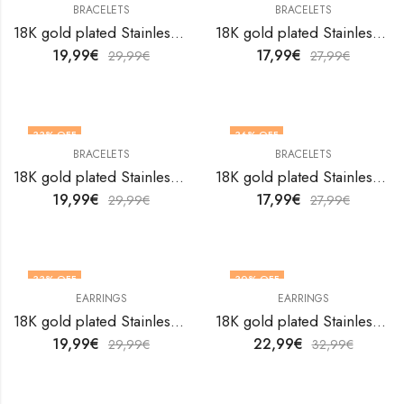
BRACELETS
BRACELETS
18K gold plated Stainless steel Leafs bracelet by V&F Jewelers
18K gold plated Stainless steel Leafs bracelet by V&F Jewelers
19,99
€
17,99
€
29,99
€
27,99
€
33
% OFF
36
% OFF
BRACELETS
BRACELETS
18K gold plated Stainless steel Leafs bracelet by V&F Jewelers
18K gold plated Stainless steel Leafs bracelet by V&F Jewelers
19,99
€
17,99
€
29,99
€
27,99
€
33
% OFF
30
% OFF
EARRINGS
EARRINGS
18K gold plated Stainless steel Leafs earrings by V&F Jewelers
18K gold plated Stainless steel Leafs earrings by V&F Jewelers
19,99
€
22,99
€
29,99
€
32,99
€