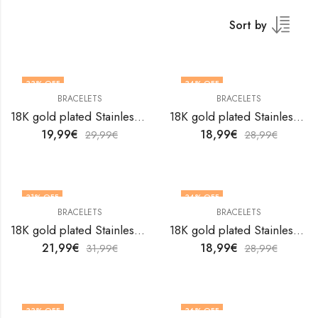
Sort by
33
% OFF
34
% OFF
BRACELETS
BRACELETS
18K gold plated Stainless steel Leafs bracelet by V&F Jewelers
18K gold plated Stainless steel Leafs bracelet by V&F Jewelers
19,99
€
18,99
€
29,99
€
28,99
€
31
% OFF
34
% OFF
BRACELETS
BRACELETS
OUT OF STOCK
18K gold plated Stainless steel Leafs bracelet by V&F Jewelers
18K gold plated Stainless steel Leafs bracelet by V&F Jewelers
21,99
€
18,99
€
31,99
€
28,99
€
33
% OFF
36
% OFF