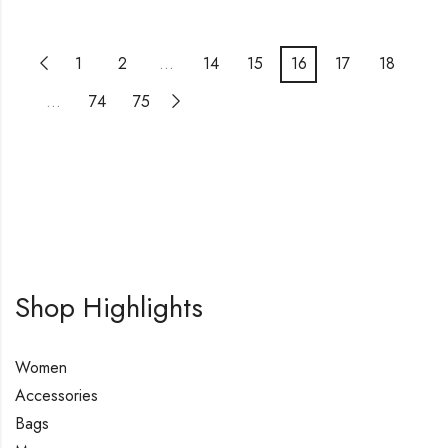
1
2
…
14
15
16
17
18
…
74
75
Shop Highlights
Women
Accessories
Bags