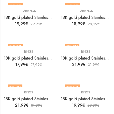
33
% OFF
34
% OFF
EARRINGS
EARRINGS
18K gold plated Stainless steel Leafs earrings by V&F Jewelers
18K gold plated Stainless steel Leafs earrings by V&F Jewelers
19,99
€
18,99
€
29,99
€
28,99
€
36
% OFF
31
% OFF
RINGS
RINGS
18K gold plated Stainless steel Leafs finger ring by V&F Jewelers
18K gold plated Stainless steel Leafs finger ring by V&F Jewelers
17,99
€
21,99
€
27,99
€
31,99
€
31
% OFF
33
% OFF
RINGS
RINGS
18K gold plated Stainless steel Leafs finger ring by V&F Jewelers
18K gold plated Stainless steel Leafs finger ring by V&F Jewelers
21,99
€
19,99
€
31,99
€
29,99
€