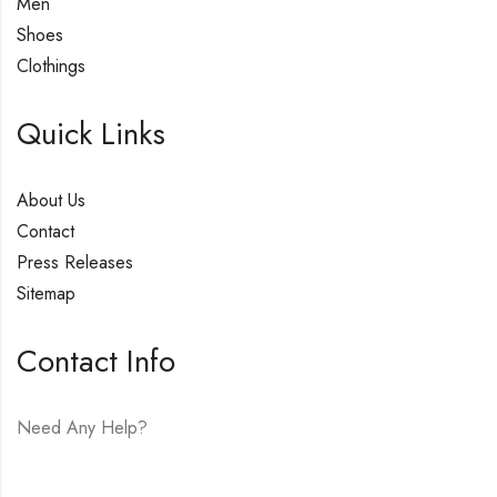
Men
Shoes
Clothings
Quick Links
About Us
Contact
Press Releases
Sitemap
Contact Info
Need Any Help?
E-mail:
hello@vfjewelers.com