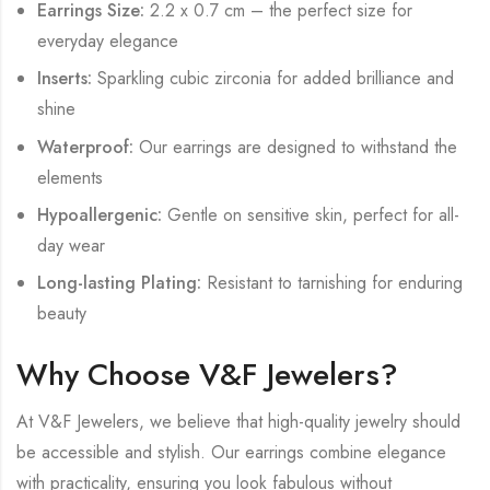
Earrings Size:
2.2 x 0.7 cm – the perfect size for
everyday elegance
Inserts:
Sparkling cubic zirconia for added brilliance and
shine
Waterproof:
Our earrings are designed to withstand the
elements
Hypoallergenic:
Gentle on sensitive skin, perfect for all-
day wear
Long-lasting Plating:
Resistant to tarnishing for enduring
beauty
Why Choose V&F Jewelers?
At V&F Jewelers, we believe that high-quality jewelry should
be accessible and stylish. Our earrings combine elegance
with practicality, ensuring you look fabulous without