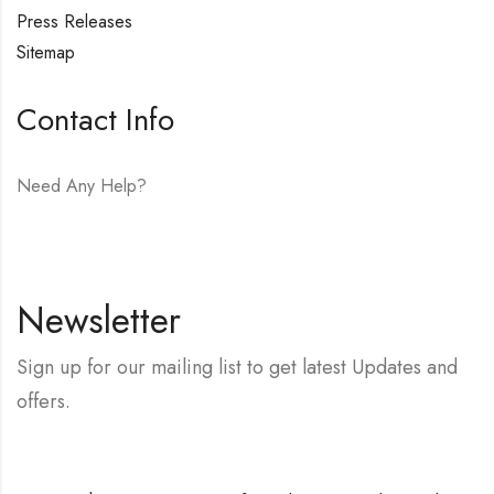
Press Releases
Sitemap
Contact Info
Need Any Help?
E-mail:
hello@vfjewelers.com
Newsletter
Sign up for our mailing list to get latest Updates and
offers.