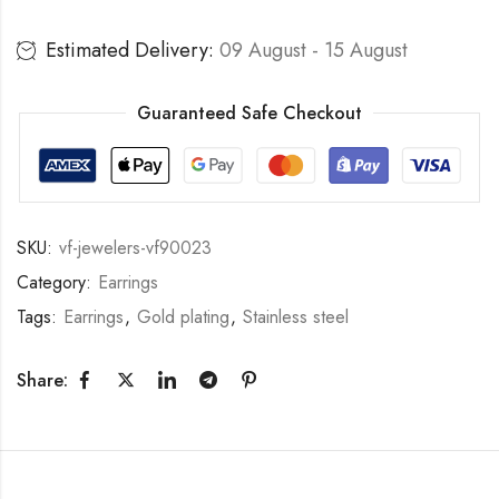
Estimated Delivery:
09 August - 15 August
Guaranteed Safe Checkout
SKU:
vf-jewelers-vf90023
Category:
Earrings
Tags:
Earrings
,
Gold plating
,
Stainless steel
Share: