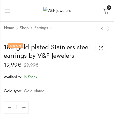
0
Home
Shop
Earrings
18K gold plated
18K gold plated
18K gold plated Stainless steel
33
% OFF
Stainless steel
Stainless steel
earrings by V&F Jewelers
earrings by V&F
earrings by V&F
19,99
22,99
€
€
Jewelers
Jewelers
29,99
32,99
€
€
19,99
€
29,99
€
Availability:
In Stock
Gold type:
Gold plated