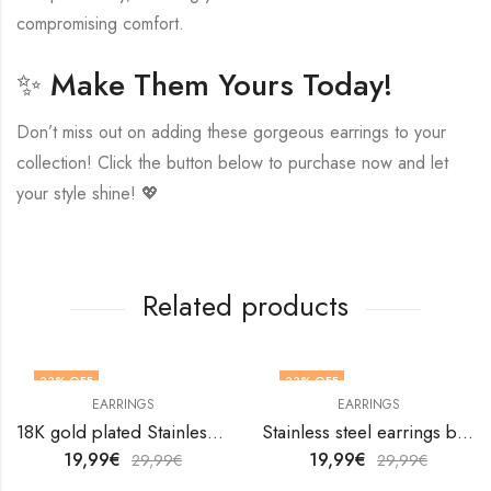
compromising comfort.
✨ Make Them Yours Today!
Don’t miss out on adding these gorgeous earrings to your
collection! Click the button below to purchase now and let
your style shine! 💖
Related products
33
% OFF
33
% OFF
EARRINGS
EARRINGS
18K gold plated Stainless steel Leafs earrings by V&F Jewelers
Stainless steel earrings by V&F Jewelers
19,99
€
19,99
€
29,99
€
29,99
€