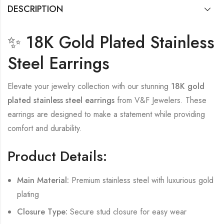
DESCRIPTION
✨ 18K Gold Plated Stainless
Steel Earrings
Elevate your jewelry collection with our stunning
18K gold
plated stainless steel earrings
from V&F Jewelers. These
earrings are designed to make a statement while providing
comfort and durability.
Product Details:
Main Material:
Premium stainless steel with luxurious gold
plating
Closure Type:
Secure stud closure for easy wear