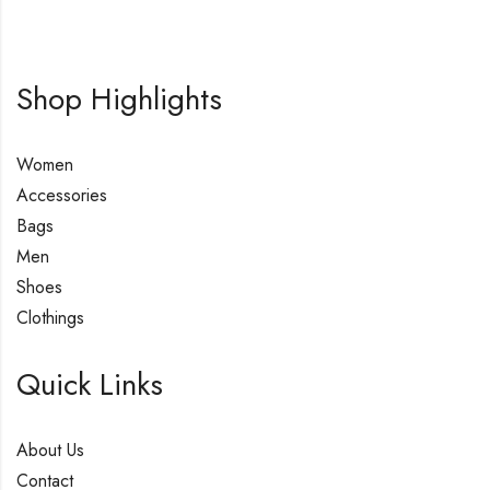
Shop Highlights
Women
Accessories
Bags
Men
Shoes
Clothings
Quick Links
About Us
Contact