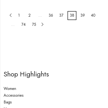
1
2
…
36
37
38
39
40
…
74
75
Shop Highlights
Women
Accessories
Bags