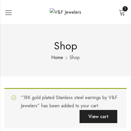
1
Shop
Home
Shop
“18K gold plated Stainless steel earrings by V&F
Jewelers” has been added to your cart.
View cart