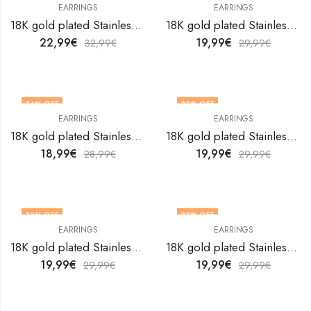
EARRINGS
EARRINGS
18K gold plated Stainless steel earrings by V&F Jewelers
18K gold plated Stainless steel earrings by V&F Jewelers
22,99
€
19,99
€
32,99
€
29,99
€
34
% OFF
33
% OFF
EARRINGS
EARRINGS
18K gold plated Stainless steel earrings by V&F Jewelers
18K gold plated Stainless steel earrings by V&F Jewelers
18,99
€
19,99
€
28,99
€
29,99
€
33
% OFF
33
% OFF
EARRINGS
EARRINGS
18K gold plated Stainless steel earrings by V&F Jewelers
18K gold plated Stainless steel earrings by V&F Jewelers
19,99
€
19,99
€
29,99
€
29,99
€