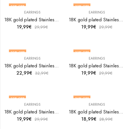
33
% OFF
33
% OFF
EARRINGS
EARRINGS
18K gold plated Stainless steel earrings by V&F Jewelers
18K gold plated Stainless steel earrings by V&F Jewelers
19,99
€
19,99
€
29,99
€
29,99
€
30
% OFF
33
% OFF
EARRINGS
EARRINGS
18K gold plated Stainless steel earrings by V&F Jewelers
18K gold plated Stainless steel earrings by V&F Jewelers
22,99
€
19,99
€
32,99
€
29,99
€
33
% OFF
34
% OFF
EARRINGS
EARRINGS
18K gold plated Stainless steel earrings by V&F Jewelers
18K gold plated Stainless steel earrings by V&F Jewelers
19,99
€
18,99
€
29,99
€
28,99
€