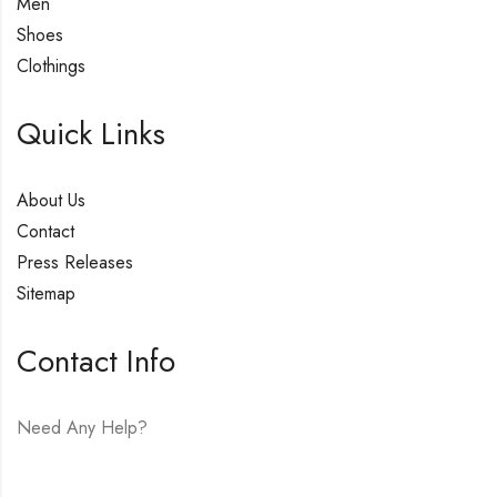
Men
Shoes
Clothings
Quick Links
About Us
Contact
Press Releases
Sitemap
Contact Info
Need Any Help?
E-mail:
hello@vfjewelers.com