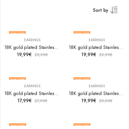
Sort by
33
% OFF
33
% OFF
EARRINGS
EARRINGS
18K gold plated Stainless steel earrings by V&F Jewelers
18K gold plated Stainless steel earrings by V&F Jewelers
19,99
€
19,99
€
29,99
€
29,99
€
36
% OFF
33
% OFF
EARRINGS
EARRINGS
18K gold plated Stainless steel earrings by V&F Jewelers
18K gold plated Stainless steel earrings by V&F Jewelers
17,99
€
19,99
€
27,99
€
29,99
€
30
% OFF
33
% OFF