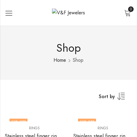
0
Shop
Home
Shop
Sort by
33
% OFF
33
% OFF
RINGS
RINGS
OUT OF STOCK
Stainless steel finger ring by V&F Jewelers
Stainless steel finger ring by V&F Jewelers