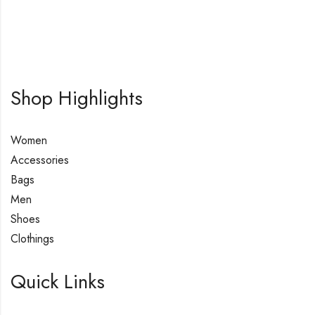
Shop Highlights
Women
Accessories
Bags
Men
Shoes
Clothings
Quick Links