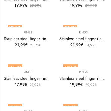
19,99
€
19,99
€
29,99
€
29,99
€
31
% OFF
31
% OFF
RINGS
RINGS
OUT OF STOCK
Stainless steel finger ring by V&F Jewelers
Stainless steel finger ring by V&F Jewelers
21,99
€
21,99
€
31,99
€
31,99
€
36
% OFF
33
% OFF
RINGS
RINGS
OUT OF STOCK
OUT OF STOCK
Stainless steel finger ring by V&F Jewelers
Stainless steel finger ring by V&F Jewelers
17,99
€
19,99
€
27,99
€
29,99
€
33
% OFF
33
% OFF