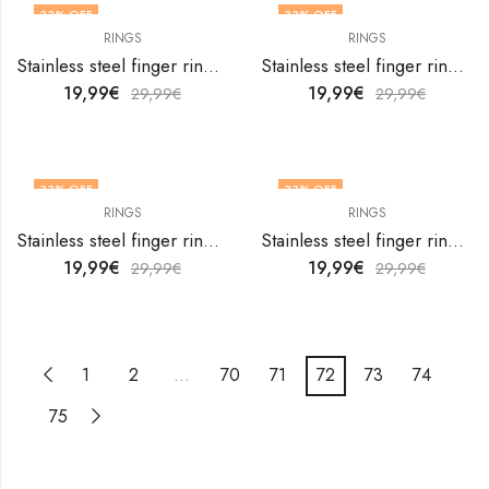
33
% OFF
33
% OFF
RINGS
RINGS
OUT OF STOCK
Stainless steel finger ring by V&F Jewelers
Stainless steel finger ring by V&F Jewelers
19,99
€
19,99
€
29,99
€
29,99
€
33
% OFF
33
% OFF
RINGS
RINGS
OUT OF STOCK
OUT OF STOCK
Stainless steel finger ring by V&F Jewelers
Stainless steel finger ring by V&F Jewelers
19,99
€
19,99
€
29,99
€
29,99
€
1
2
…
70
71
72
73
74
75