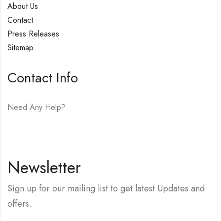
About Us
Contact
Press Releases
Sitemap
Contact Info
Need Any Help?
E-mail:
hello@vfjewelers.com
Newsletter
Sign up for our mailing list to get latest Updates and
offers.