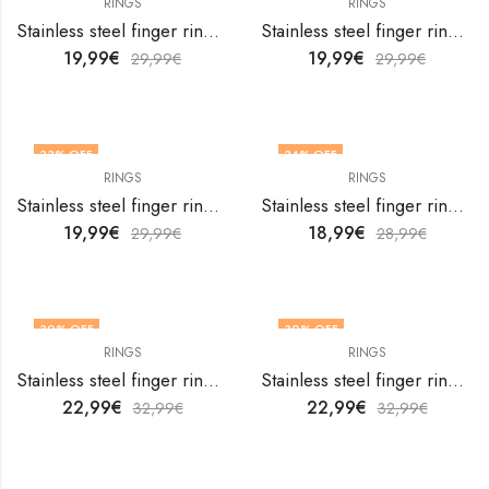
RINGS
RINGS
OUT OF STOCK
Stainless steel finger ring by V&F Jewelers
Stainless steel finger ring by V&F Jewelers
19,99
€
19,99
€
29,99
€
29,99
€
33
% OFF
34
% OFF
RINGS
RINGS
Stainless steel finger ring by V&F Jewelers
Stainless steel finger ring by V&F Jewelers
19,99
€
18,99
€
29,99
€
28,99
€
30
% OFF
30
% OFF
RINGS
RINGS
OUT OF STOCK
Stainless steel finger ring by V&F Jewelers
Stainless steel finger ring by V&F Jewelers
22,99
€
22,99
€
32,99
€
32,99
€