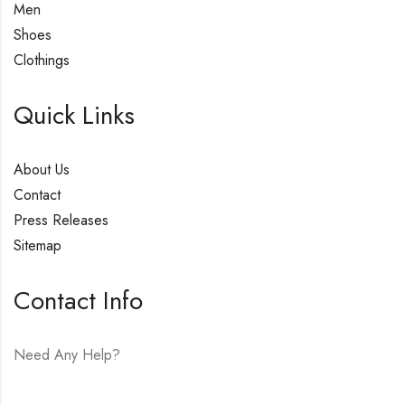
Men
Shoes
Clothings
Quick Links
About Us
Contact
Press Releases
Sitemap
Contact Info
Need Any Help?