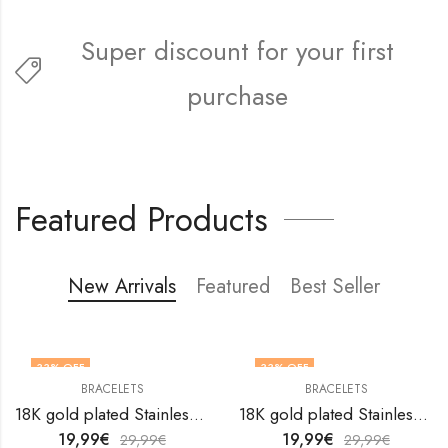
Super discount for your first
purchase
FREE5FIRST
Featured Products
New Arrivals
Featured
Best Seller
33
% OFF
33
% OFF
BRACELETS
BRACELETS
18K gold plated Stainless steel anklet by V&F Jewelers
18K gold plated Stainless steel anklet by V&F Jewelers
19,99
€
19,99
€
29,99
€
29,99
€