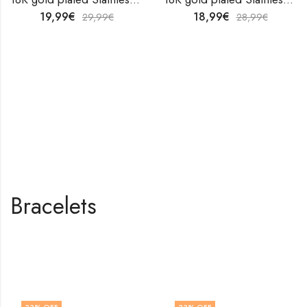
19,99
€
18,99
€
29,99
€
28,99
€
Bracelets
Shop All Products
33
% OFF
33
% OFF