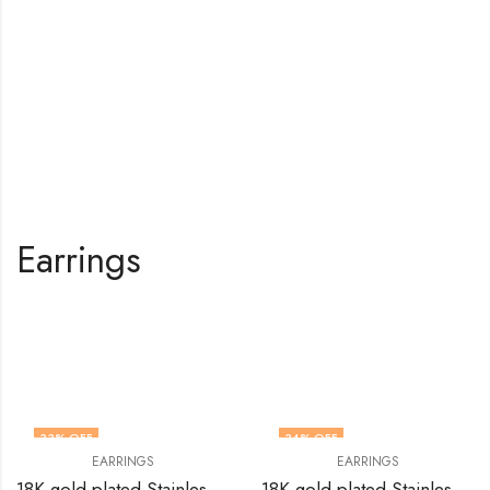
Earrings
Shop All Products
33
% OFF
34
% OFF
EARRINGS
EARRINGS
18K gold plated Stainless steel earrings by V&F Jewelers
18K gold plated Stainless steel Leafs earrings by V&F Jewelers