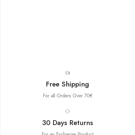
Free Shipping
For all Orders Over 70€
30 Days Returns
For an Exchange Product