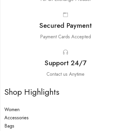
Secured Payment
Payment Cards Accepted
Support 24/7
Contact us Anytime
Shop Highlights
Women
Accessories
Bags