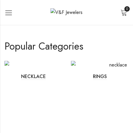
0
Popular Categories
NECKLACE
RINGS