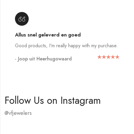
Allus snel geleverd en goed
Good products, I'm really happy with my purchase.
- Joop uit Heerhugowaard
Follow Us on Instagram
@vfjewelers