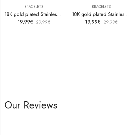
BRACELETS
BRACELETS
18K gold plated Stainless steel anklet by V&F Jewelers
18K gold plated Stainless steel anklet by V&F Jewelers
19,99
€
19,99
€
29,99
€
29,99
€
Our Reviews
Shop All Products