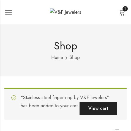
1
Shop
Home
Shop
“Stainless steel finger ring by V&F Jewelers”
has been added to your cart.
View cart