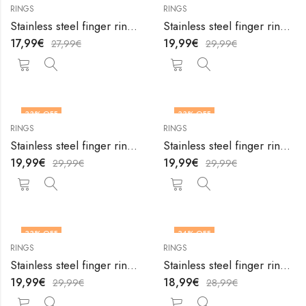
RINGS
RINGS
OUT OF STOCK
OUT OF STOCK
Stainless steel finger ring by V&F Jewelers
Stainless steel finger ring by V&F Jewelers
17,99
€
19,99
€
27,99
€
29,99
€
33
% OFF
33
% OFF
RINGS
RINGS
OUT OF STOCK
Stainless steel finger ring by V&F Jewelers
Stainless steel finger ring by V&F Jewelers
19,99
€
19,99
€
29,99
€
29,99
€
33
% OFF
34
% OFF
RINGS
RINGS
Stainless steel finger ring by V&F Jewelers
Stainless steel finger ring by V&F Jewelers
19,99
€
18,99
€
29,99
€
28,99
€