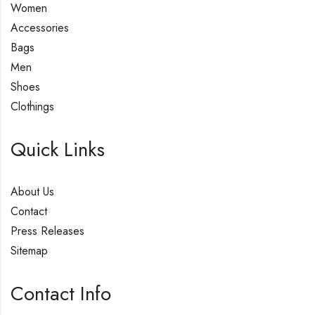
Women
Accessories
Bags
Men
Shoes
Clothings
Quick Links
About Us
Contact
Press Releases
Sitemap
Contact Info