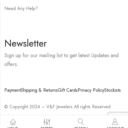
Need Any Help?
E-mail:
hello@vfjewelers.com
Newsletter
Sign up for our mailing list to get latest Updates and
offers.
Payment
Shipping & Returns
Gift Cards
Privacy Policy
Stockists
© Copyright 2024 – V&F Jewelers All rights Reserved