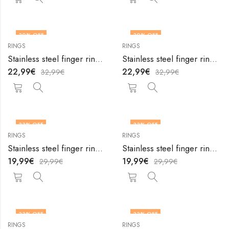
30
% OFF
30
% OFF
RINGS
RINGS
OUT OF STOCK
Stainless steel finger ring by V&F Jewelers
Stainless steel finger ring by V&F Jewelers
22,99
€
22,99
€
32,99
€
32,99
€
33
% OFF
33
% OFF
RINGS
RINGS
OUT OF STOCK
Stainless steel finger ring by V&F Jewelers
Stainless steel finger ring by V&F Jewelers
19,99
€
19,99
€
29,99
€
29,99
€
33
% OFF
33
% OFF
RINGS
RINGS
OUT OF STOCK
OUT OF STOCK