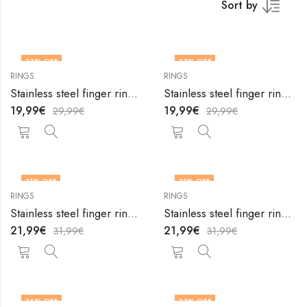
Sort by
33
% OFF
33
% OFF
RINGS
RINGS
OUT OF STOCK
Stainless steel finger ring by V&F Jewelers
Stainless steel finger ring by V&F Jewelers
19,99
€
19,99
€
29,99
€
29,99
€
31
% OFF
31
% OFF
RINGS
RINGS
OUT OF STOCK
Stainless steel finger ring by V&F Jewelers
Stainless steel finger ring by V&F Jewelers
21,99
€
21,99
€
31,99
€
31,99
€
36
% OFF
33
% OFF