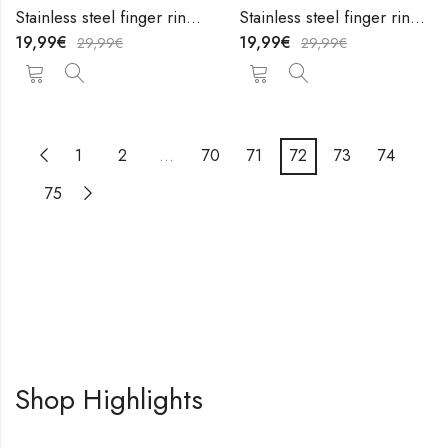
Stainless steel finger ring by V&F Jewelers
Stainless steel finger ring by V&F Jewelers
19,99
€
19,99
€
29,99
€
29,99
€
1
2
…
70
71
72
73
74
75
Shop Highlights