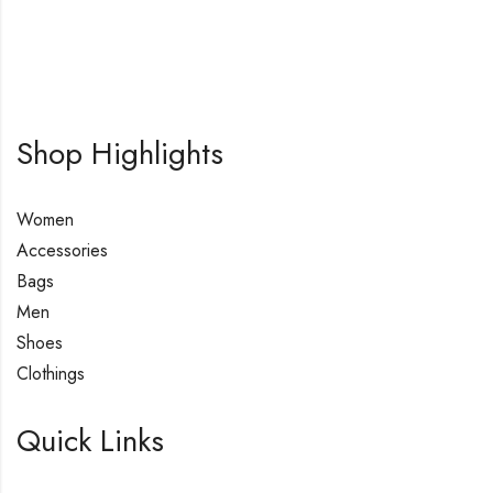
Shop Highlights
Women
Accessories
Bags
Men
Shoes
Clothings
Quick Links