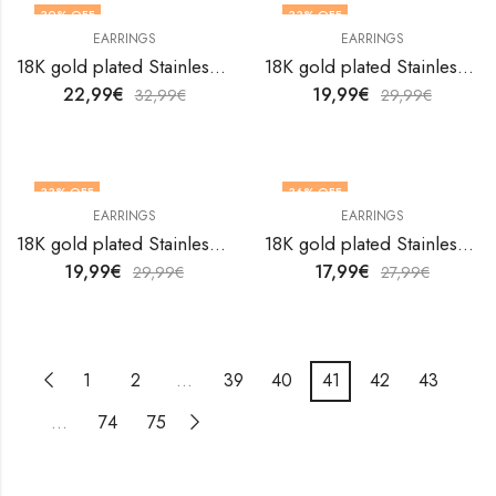
30
% OFF
33
% OFF
EARRINGS
EARRINGS
18K gold plated Stainless steel earrings by V&F Jewelers
18K gold plated Stainless steel earrings by V&F Jewelers
22,99
€
19,99
€
32,99
€
29,99
€
33
% OFF
36
% OFF
EARRINGS
EARRINGS
18K gold plated Stainless steel earrings by V&F Jewelers
18K gold plated Stainless steel earrings by V&F Jewelers
19,99
€
17,99
€
29,99
€
27,99
€
1
2
…
39
40
41
42
43
…
74
75