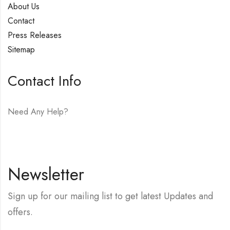
About Us
Contact
Press Releases
Sitemap
Contact Info
Need Any Help?
E-mail:
hello@vfjewelers.com
Newsletter
Sign up for our mailing list to get latest Updates and
offers.