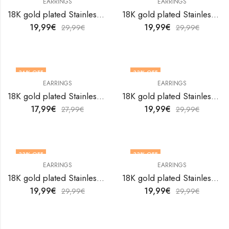
EARRINGS
EARRINGS
18K gold plated Stainless steel earrings by V&F Jewelers
18K gold plated Stainless steel earrings by V&F Jewelers
19,99
€
19,99
€
29,99
€
29,99
€
36
% OFF
33
% OFF
EARRINGS
EARRINGS
18K gold plated Stainless steel earrings by V&F Jewelers
18K gold plated Stainless steel earrings by V&F Jewelers
17,99
€
19,99
€
27,99
€
29,99
€
33
% OFF
33
% OFF
EARRINGS
EARRINGS
18K gold plated Stainless steel earrings by V&F Jewelers
18K gold plated Stainless steel earrings by V&F Jewelers
19,99
€
19,99
€
29,99
€
29,99
€