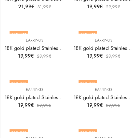
21,99
€
19,99
€
31,99
€
29,99
€
33
% OFF
33
% OFF
EARRINGS
EARRINGS
18K gold plated Stainless steel earrings by V&F Jewelers
18K gold plated Stainless steel earrings by V&F Jewelers
19,99
€
19,99
€
29,99
€
29,99
€
33
% OFF
33
% OFF
EARRINGS
EARRINGS
18K gold plated Stainless steel earrings by V&F Jewelers
18K gold plated Stainless steel earrings by V&F Jewelers
19,99
€
19,99
€
29,99
€
29,99
€
33
% OFF
33
% OFF