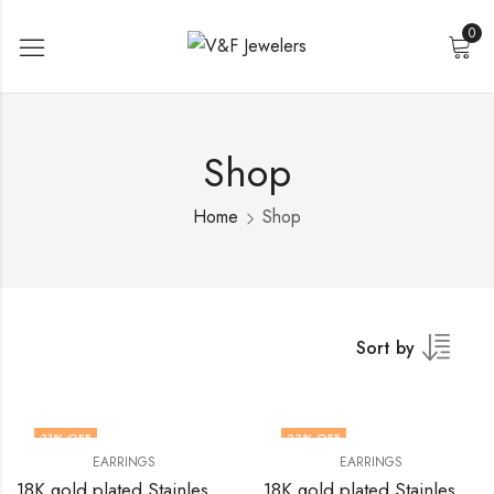
0
Shop
Home
Shop
Sort by
31
% OFF
33
% OFF
EARRINGS
EARRINGS
18K gold plated Stainless steel earrings by V&F Jewelers
18K gold plated Stainless steel earrings by V&F Jewelers