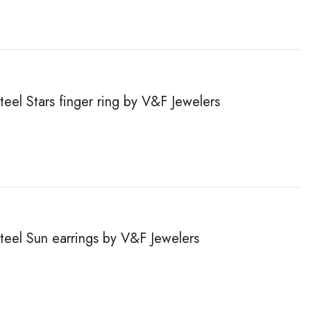
teel Stars finger ring by V&F Jewelers
steel Sun earrings by V&F Jewelers