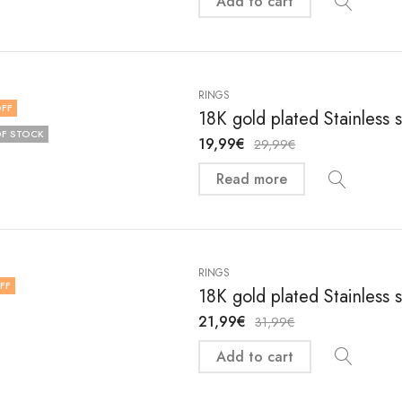
Add to cart
RINGS
FF
18K gold plated Stainless 
F STOCK
19,99
€
29,99
€
Read more
RINGS
FF
18K gold plated Stainless 
21,99
€
31,99
€
Add to cart