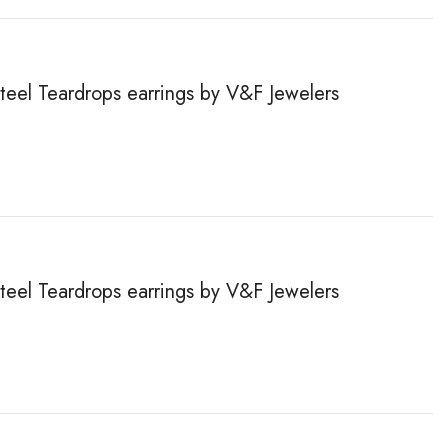
steel Teardrops earrings by V&F Jewelers
steel Teardrops earrings by V&F Jewelers