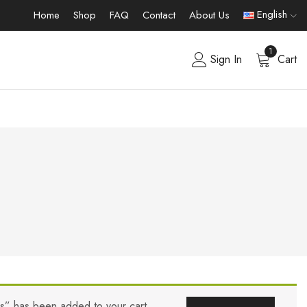
English
Home
Shop
FAQ
Contact
About Us
1
Sign In
Cart
rs” has been added to your cart.