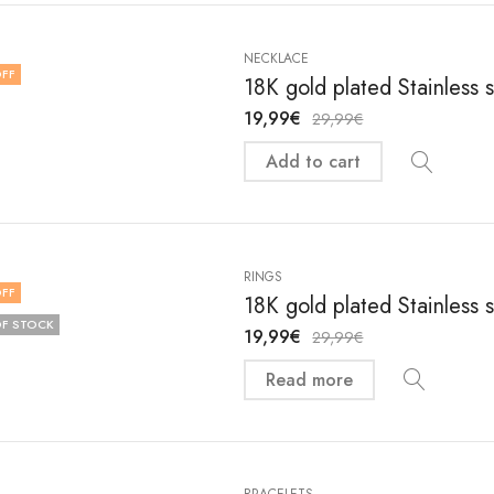
NECKLACE
FF
18K gold plated Stainless
19,99
€
29,99
€
Add to cart
RINGS
FF
18K gold plated Stainless 
F STOCK
19,99
€
29,99
€
Read more