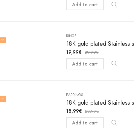
Add to cart
RINGS
FF
18K gold plated Stainless s
19,99
€
29,99
€
Add to cart
EARRINGS
FF
18K gold plated Stainless 
18,99
€
28,99
€
Add to cart