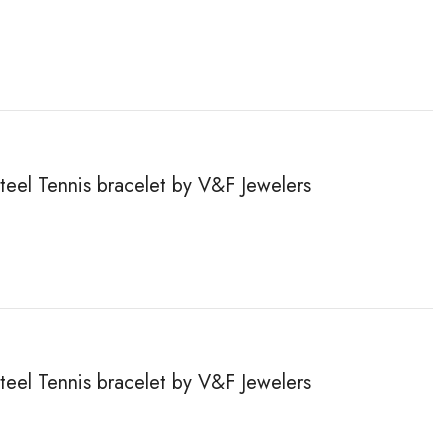
steel Tennis bracelet by V&F Jewelers
steel Tennis bracelet by V&F Jewelers