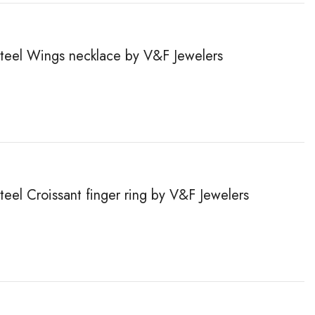
 steel Wings necklace by V&F Jewelers
steel Сroissant finger ring by V&F Jewelers