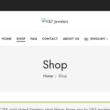
HOME
SHOP
FAQ
CONTACT
ABOUT US
ENGLISH
Shop
Home
Shop
“18K gold plated Stainless steel Wings finger ring by V&F Jewele