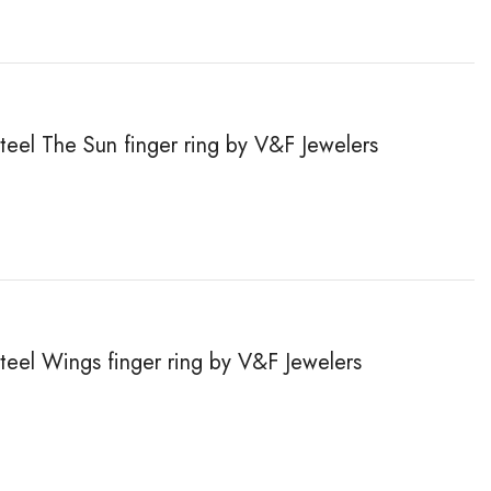
steel The Sun finger ring by V&F Jewelers
steel Wings finger ring by V&F Jewelers