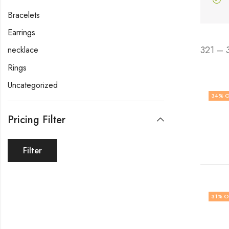
Bracelets
Earrings
321 – 
necklace
Rings
Uncategorized
34
% O
Pricing Filter
Filter
31
% O