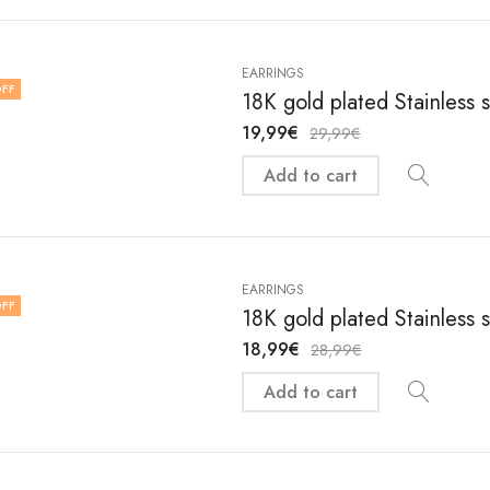
EARRINGS
FF
18K gold plated Stainless 
19,99
€
29,99
€
Add to cart
EARRINGS
FF
18K gold plated Stainless 
18,99
€
28,99
€
Add to cart