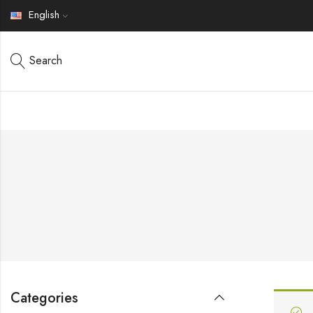
English
Search
Categories