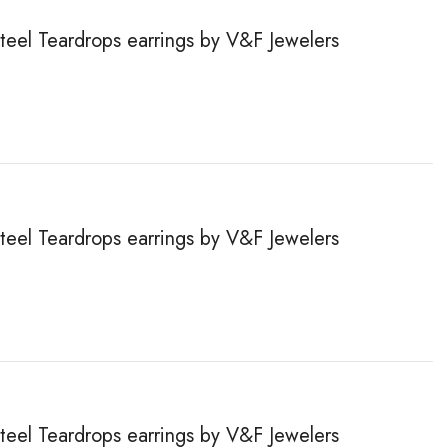
steel Teardrops earrings by V&F Jewelers
steel Teardrops earrings by V&F Jewelers
steel Teardrops earrings by V&F Jewelers