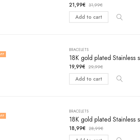
21,99
€
31,99
€
Add to cart
BRACELETS
FF
18K gold plated Stainless 
19,99
€
29,99
€
Add to cart
BRACELETS
FF
18K gold plated Stainless 
18,99
€
28,99
€