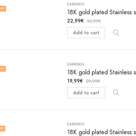
EARRINGS
OFF
18K gold plated Stainless 
22,99
€
32,99
€
Add to cart
EARRINGS
FF
18K gold plated Stainless 
19,99
€
29,99
€
Add to cart
EARRINGS
FF
18K gold plated Stainless 