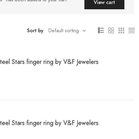
View cart
Sort by
teel Stars finger ring by V&F Jewelers
teel Stars finger ring by V&F Jewelers