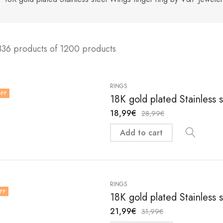
336 products of 1200 products
RINGS
FF
18K gold plated Stainless s
18,99
€
28,99
€
Add to cart
RINGS
FF
18K gold plated Stainless s
21,99
€
31,99
€