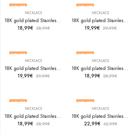
34
% OFF
33
% OFF
NECKLACE
NECKLACE
18K gold plated Stainless steel necklace by V&F Jewelers
18K gold plated Stainless steel necklace by V&F Jewelers
18,99
€
19,99
€
28,99
€
29,99
€
33
% OFF
34
% OFF
NECKLACE
NECKLACE
18K gold plated Stainless steel necklace by V&F Jewelers
18K gold plated Stainless steel necklace by V&F Jewelers
19,99
€
18,99
€
29,99
€
28,99
€
34
% OFF
30
% OFF
NECKLACE
NECKLACE
18K gold plated Stainless steel necklace by V&F Jewelers
18K gold plated Stainless steel necklace by V&F Jewelers
18,99
€
22,99
€
28,99
€
32,99
€