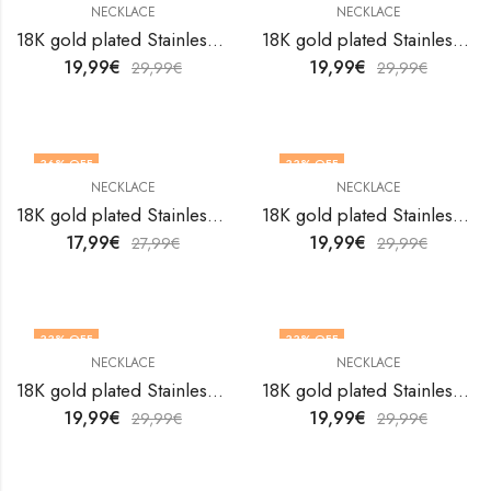
NECKLACE
NECKLACE
18K gold plated Stainless steel necklace by V&F Jewelers
18K gold plated Stainless steel necklace by V&F Jewelers
19,99
€
19,99
€
29,99
€
29,99
€
36
% OFF
33
% OFF
NECKLACE
NECKLACE
18K gold plated Stainless steel necklace by V&F Jewelers
18K gold plated Stainless steel necklace by V&F Jewelers
17,99
€
19,99
€
27,99
€
29,99
€
33
% OFF
33
% OFF
NECKLACE
NECKLACE
18K gold plated Stainless steel necklace by V&F Jewelers
18K gold plated Stainless steel necklace by V&F Jewelers
19,99
€
19,99
€
29,99
€
29,99
€