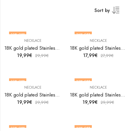
Sort by
33
% OFF
36
% OFF
NECKLACE
NECKLACE
18K gold plated Stainless steel necklace by V&F Jewelers
18K gold plated Stainless steel necklace by V&F Jewelers
19,99
€
17,99
€
29,99
€
27,99
€
33
% OFF
33
% OFF
NECKLACE
NECKLACE
18K gold plated Stainless steel necklace by V&F Jewelers
18K gold plated Stainless steel necklace by V&F Jewelers
19,99
€
19,99
€
29,99
€
29,99
€
33
% OFF
33
% OFF