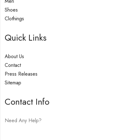
Men
Shoes
Clothings
Quick Links
About Us
Contact
Press Releases
Sitemap
Contact Info
Need Any Help?
E-mail:
hello@vfjewelers.com