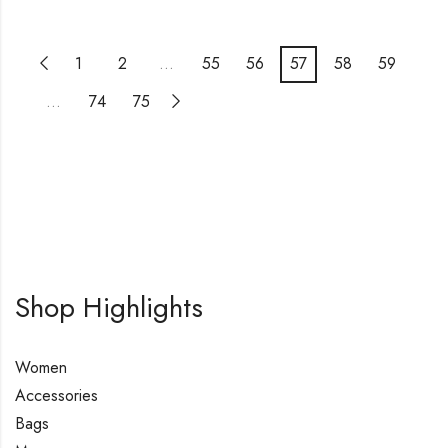
1
2
…
55
56
57
58
59
…
74
75
Shop Highlights
Women
Accessories
Bags