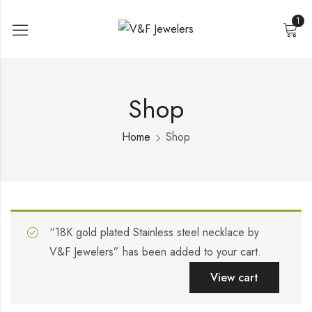
1
Shop
Home
Shop
“18K gold plated Stainless steel necklace by
V&F Jewelers” has been added to your cart.
View cart