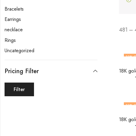
Bracelets
Earrings
481 – 
necklace
Rings
Uncategorized
33
% O
Pricing Filter
Filter
33
% O