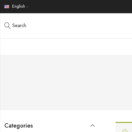
English
Search
Categories