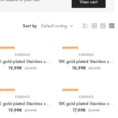
View cart
Sort by
33
% OFF
34
% OFF
EARRINGS
EARRINGS
18K gold plated Stainless steel earrings by V&F Jewelers
18K gold plated Stainless steel earrings by V&F Jewelers
19,99
€
18,99
€
29,99
€
28,99
€
33
% OFF
36
% OFF
EARRINGS
EARRINGS
18K gold plated Stainless steel earrings by V&F Jewelers
18K gold plated Stainless steel earrings by V&F Jewelers
19,99
€
17,99
€
29,99
€
27,99
€