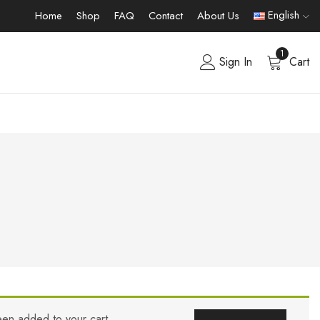
English
Home
Shop
FAQ
Contact
About Us
1
Sign In
Cart
een added to your cart.