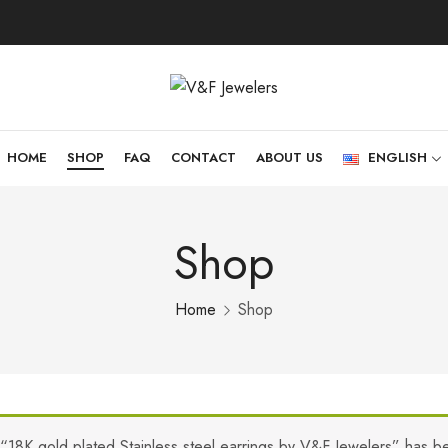
HOME
SHOP
FAQ
CONTACT
ABOUT US
ENGLISH
Shop
Home
Shop
“18K gold plated Stainless steel earrings by V&F Jewelers” has b