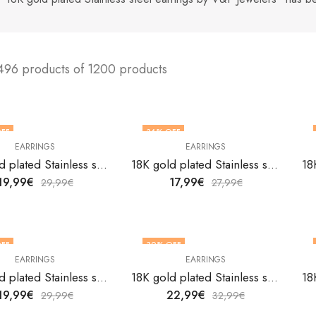
496 products of 1200 products
FF
36
% OFF
EARRINGS
EARRINGS
18K gold plated Stainless steel earrings by V&F Jewelers
18K gold plated Stainless steel earrings by V&F Jewelers
19,99
€
17,99
€
29,99
€
27,99
€
FF
30
% OFF
EARRINGS
EARRINGS
18K gold plated Stainless steel earrings by V&F Jewelers
18K gold plated Stainless steel earrings by V&F Jewelers
19,99
€
22,99
€
29,99
€
32,99
€