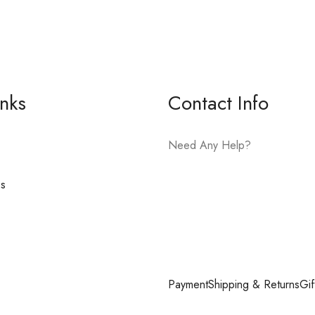
inks
Contact Info
Need Any Help?
es
E-mail:
hello@vfjewelers.com
Payment
Shipping & Returns
Gif