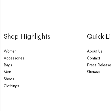
Shop Highlights
Quick L
Women
About Us
Accessories
Contact
Bags
Press Releas
Men
Sitemap
Shoes
Clothings