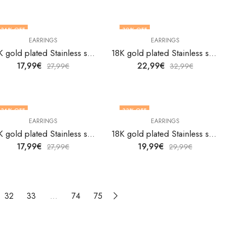
36
% OFF
30
% OFF
EARRINGS
EARRINGS
18K gold plated Stainless steel earrings by V&F Jewelers
18K gold plated Stainless steel earrings by V&F Jewelers
17,99
€
22,99
€
27,99
€
32,99
€
36
% OFF
33
% OFF
EARRINGS
EARRINGS
18K gold plated Stainless steel earrings by V&F Jewelers
18K gold plated Stainless steel earrings by V&F Jewelers
17,99
€
19,99
€
27,99
€
29,99
€
32
33
…
74
75