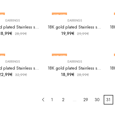
FF
33
% OFF
EARRINGS
EARRINGS
18K gold plated Stainless steel earrings by V&F Jewelers
18K gold plated Stainless steel earrings by V&F Jewelers
18,99
€
19,99
€
28,99
€
29,99
€
OFF
34
% OFF
EARRINGS
EARRINGS
18K gold plated Stainless steel earrings by V&F Jewelers
18K gold plated Stainless steel earrings by V&F Jewelers
22,99
€
18,99
€
32,99
€
28,99
€
1
2
…
29
30
31