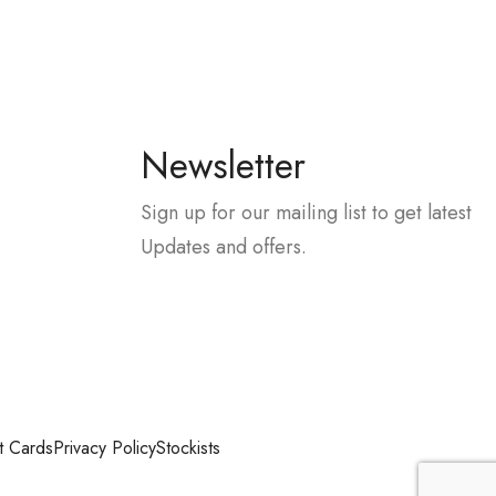
Newsletter
Sign up for our mailing list to get latest
Updates and offers.
t Cards
Privacy Policy
Stockists