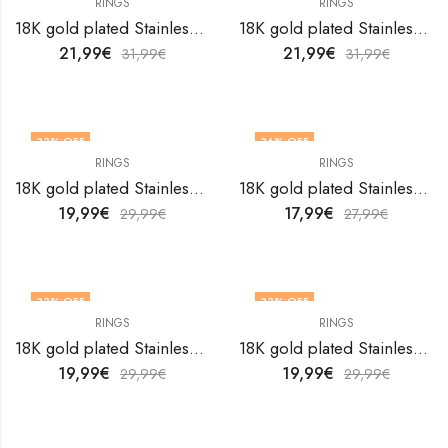
RINGS
RINGS
18K gold plated Stainless steel finger ring by V&F Jewelers
18K gold plated Stainless steel finger ring by V&F Jewelers
21,99
€
21,99
€
31,99
€
31,99
€
33
% OFF
36
% OFF
RINGS
RINGS
OUT OF STOCK
18K gold plated Stainless steel finger ring by V&F Jewelers
18K gold plated Stainless steel finger ring by V&F Jewelers
19,99
€
17,99
€
29,99
€
27,99
€
33
% OFF
33
% OFF
RINGS
RINGS
OUT OF STOCK
18K gold plated Stainless steel finger ring by V&F Jewelers
18K gold plated Stainless steel finger ring by V&F Jewelers
19,99
€
19,99
€
29,99
€
29,99
€