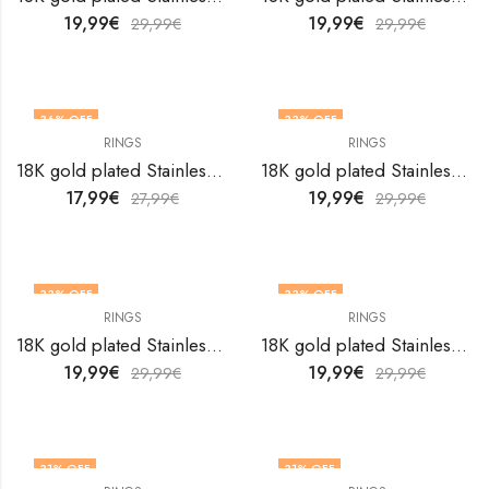
19,99
€
19,99
€
29,99
€
29,99
€
36
% OFF
33
% OFF
RINGS
RINGS
OUT OF STOCK
OUT OF STOCK
18K gold plated Stainless steel finger ring by V&F Jewelers
18K gold plated Stainless steel finger ring by V&F Jewelers
17,99
€
19,99
€
27,99
€
29,99
€
33
% OFF
33
% OFF
RINGS
RINGS
18K gold plated Stainless steel finger ring by V&F Jewelers
18K gold plated Stainless steel finger ring by V&F Jewelers
19,99
€
19,99
€
29,99
€
29,99
€
31
% OFF
31
% OFF