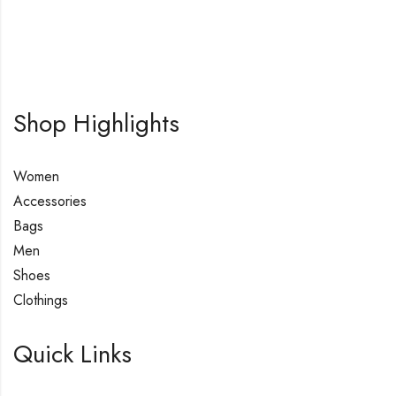
Shop Highlights
Women
Accessories
Bags
Men
Shoes
Clothings
Quick Links