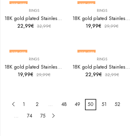
30
% OFF
33
% OFF
RINGS
RINGS
18K gold plated Stainless steel finger ring by V&F Jewelers
18K gold plated Stainless steel finger ring by V&F Jewelers
22,99
€
19,99
€
32,99
€
29,99
€
33
% OFF
30
% OFF
RINGS
RINGS
OUT OF STOCK
18K gold plated Stainless steel finger ring by V&F Jewelers
18K gold plated Stainless steel finger ring by V&F Jewelers
19,99
€
22,99
€
29,99
€
32,99
€
1
2
…
48
49
50
51
52
…
74
75