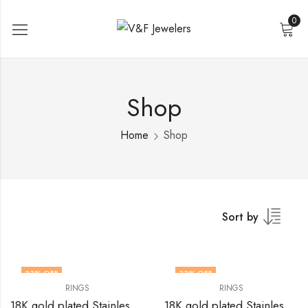
0
Shop
Home
Shop
Sort by
33
% OFF
33
% OFF
RINGS
RINGS
OUT OF STOCK
18K gold plated Stainless steel finger ring by V&F Jewelers
18K gold plated Stainless steel finger ring by V&F Jewelers