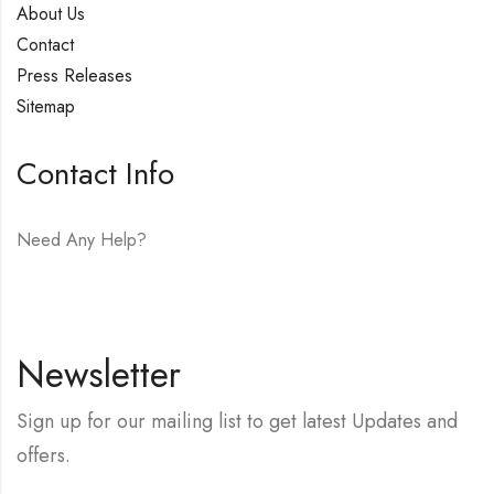
About Us
Contact
Press Releases
Sitemap
Contact Info
Need Any Help?
E-mail:
hello@vfjewelers.com
Newsletter
Sign up for our mailing list to get latest Updates and
offers.