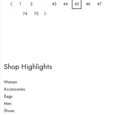
1
2
…
43
44
45
46
47
…
74
75
Shop Highlights
Women
Accessories
Bags
Men
Shoes