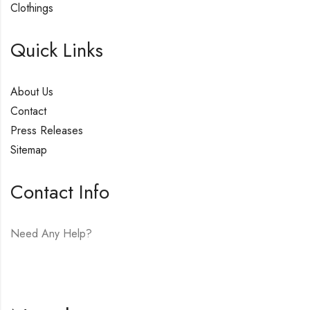
Clothings
Quick Links
About Us
Contact
Press Releases
Sitemap
Contact Info
Need Any Help?
E-mail:
hello@vfjewelers.com