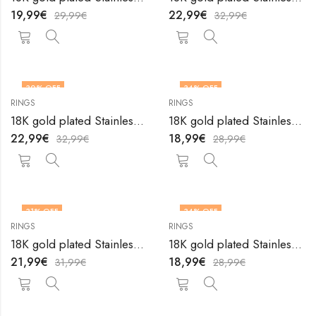
19,99
€
22,99
€
29,99
€
32,99
€
30
% OFF
34
% OFF
RINGS
RINGS
18K gold plated Stainless steel finger ring by V&F Jewelers
18K gold plated Stainless steel finger ring by V&F Jewelers
22,99
€
18,99
€
32,99
€
28,99
€
31
% OFF
34
% OFF
RINGS
RINGS
OUT OF STOCK
OUT OF STOCK
18K gold plated Stainless steel finger ring by V&F Jewelers
18K gold plated Stainless steel finger ring by V&F Jewelers
21,99
€
18,99
€
31,99
€
28,99
€