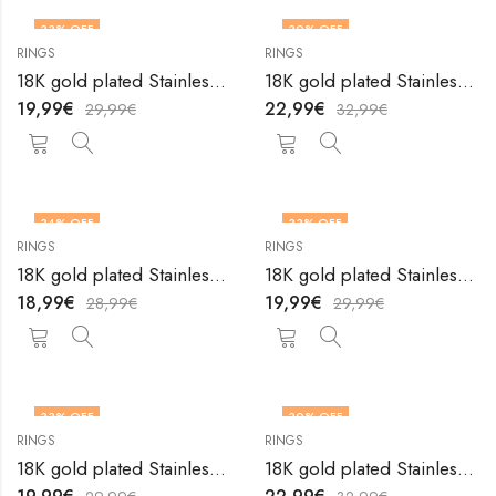
33
% OFF
30
% OFF
RINGS
RINGS
OUT OF STOCK
18K gold plated Stainless steel finger ring by V&F Jewelers
18K gold plated Stainless steel finger ring by V&F Jewelers
19,99
€
22,99
€
29,99
€
32,99
€
34
% OFF
33
% OFF
RINGS
RINGS
18K gold plated Stainless steel finger ring by V&F Jewelers
18K gold plated Stainless steel finger ring by V&F Jewelers
18,99
€
19,99
€
28,99
€
29,99
€
33
% OFF
30
% OFF
RINGS
RINGS
18K gold plated Stainless steel finger ring by V&F Jewelers
18K gold plated Stainless steel finger ring by V&F Jewelers