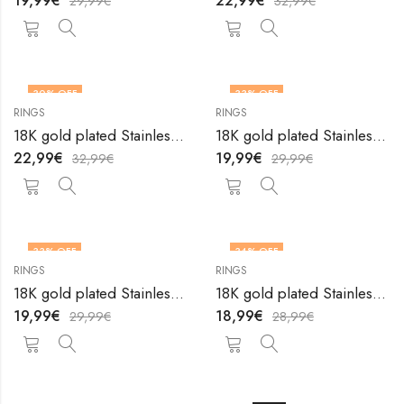
19,99
€
22,99
€
29,99
€
32,99
€
30
% OFF
33
% OFF
RINGS
RINGS
18K gold plated Stainless steel finger ring by V&F Jewelers
18K gold plated Stainless steel finger ring by V&F Jewelers
22,99
€
19,99
€
32,99
€
29,99
€
33
% OFF
34
% OFF
RINGS
RINGS
18K gold plated Stainless steel finger ring by V&F Jewelers
18K gold plated Stainless steel finger ring by V&F Jewelers
19,99
€
18,99
€
29,99
€
28,99
€