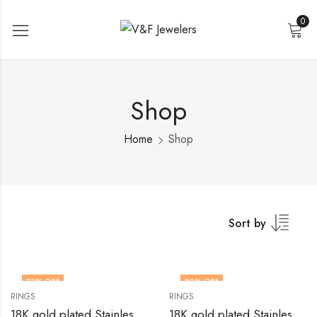
0
Shop
Home
Shop
Sort by
33
% OFF
30
% OFF
RINGS
RINGS
18K gold plated Stainless steel finger ring by V&F Jewelers
18K gold plated Stainless steel finger ring by V&F Jewelers