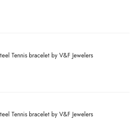
steel Tennis bracelet by V&F Jewelers
steel Tennis bracelet by V&F Jewelers