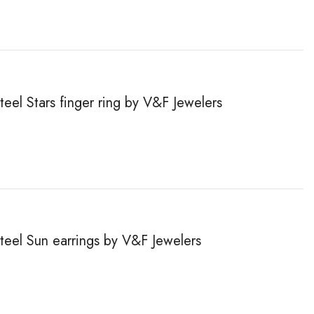
teel Stars finger ring by V&F Jewelers
steel Sun earrings by V&F Jewelers