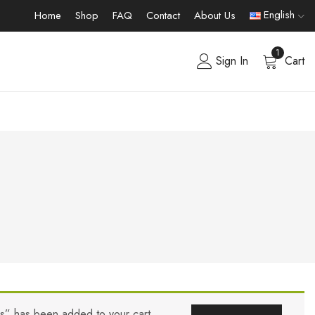
English
Home
Shop
FAQ
Contact
About Us
1
Sign In
Cart
rs” has been added to your cart.