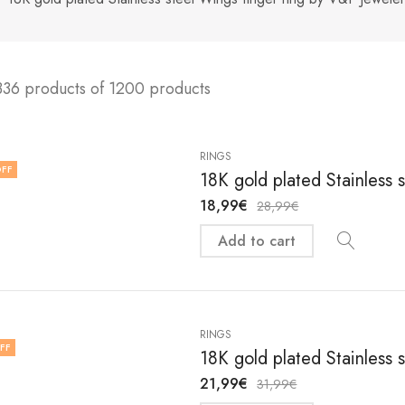
336 products of 1200 products
RINGS
FF
18K gold plated Stainless s
18,99
€
28,99
€
Add to cart
RINGS
FF
18K gold plated Stainless s
21,99
€
31,99
€