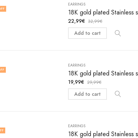
EARRINGS
OFF
18K gold plated Stainless 
22,99
€
32,99
€
Add to cart
EARRINGS
FF
18K gold plated Stainless 
19,99
€
29,99
€
Add to cart
EARRINGS
FF
18K gold plated Stainless 