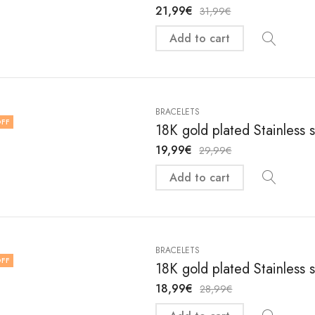
21,99
€
31,99
€
Add to cart
BRACELETS
FF
18K gold plated Stainless 
19,99
€
29,99
€
Add to cart
BRACELETS
FF
18K gold plated Stainless 
18,99
€
28,99
€