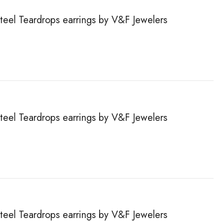
steel Teardrops earrings by V&F Jewelers
steel Teardrops earrings by V&F Jewelers
steel Teardrops earrings by V&F Jewelers