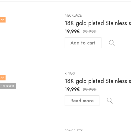
NECKLACE
FF
18K gold plated Stainless
19,99
€
29,99
€
Add to cart
RINGS
FF
18K gold plated Stainless 
F STOCK
19,99
€
29,99
€
Read more