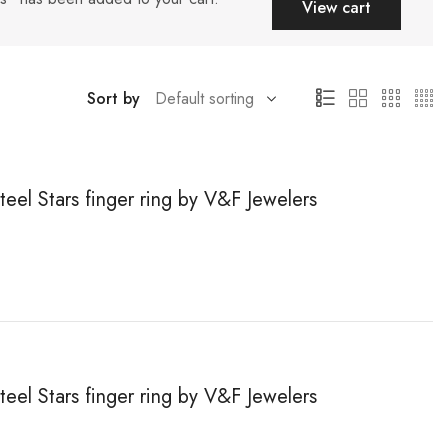
View cart
Sort by
teel Stars finger ring by V&F Jewelers
teel Stars finger ring by V&F Jewelers