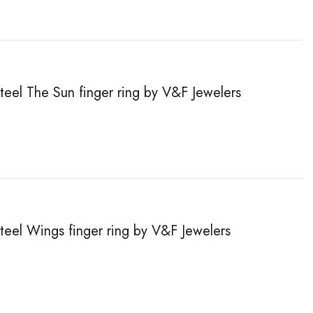
steel The Sun finger ring by V&F Jewelers
steel Wings finger ring by V&F Jewelers