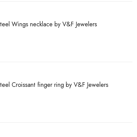
 steel Wings necklace by V&F Jewelers
steel Сroissant finger ring by V&F Jewelers