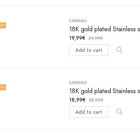
EARRINGS
FF
18K gold plated Stainless 
19,99
€
29,99
€
Add to cart
EARRINGS
FF
18K gold plated Stainless 
18,99
€
28,99
€
Add to cart