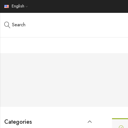
English
Search
Categories