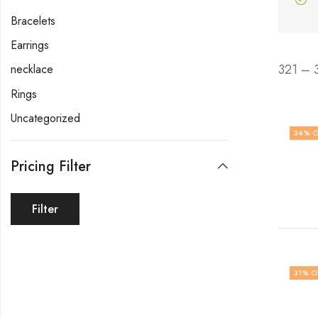
Bracelets
Earrings
321 – 
necklace
Rings
Uncategorized
34
% O
Pricing Filter
Filter
31
% O