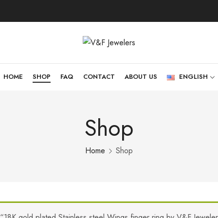
HOME
SHOP
FAQ
CONTACT
ABOUT US
ENGLISH
Shop
Home
Shop
“18K gold plated Stainless steel Wings finger ring by V&F Jewele