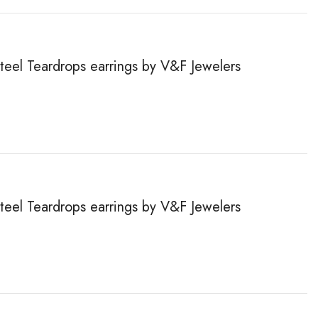
steel Teardrops earrings by V&F Jewelers
steel Teardrops earrings by V&F Jewelers