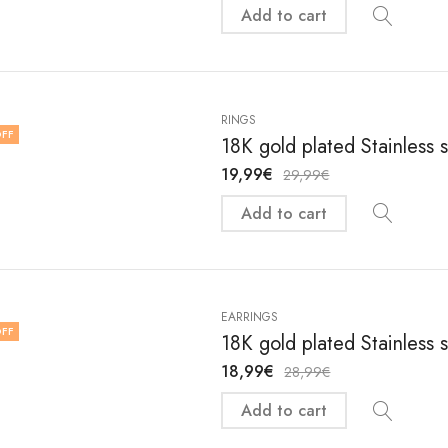
Add to cart
RINGS
FF
18K gold plated Stainless s
19,99
€
29,99
€
Add to cart
EARRINGS
FF
18K gold plated Stainless 
18,99
€
28,99
€
Add to cart