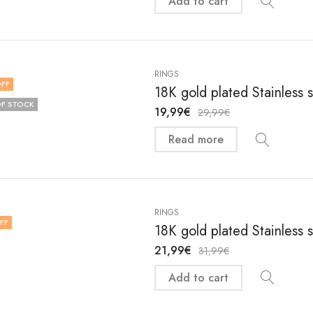
Add to cart
RINGS
FF
18K gold plated Stainless 
F STOCK
19,99
€
29,99
€
Read more
RINGS
FF
18K gold plated Stainless 
21,99
€
31,99
€
Add to cart