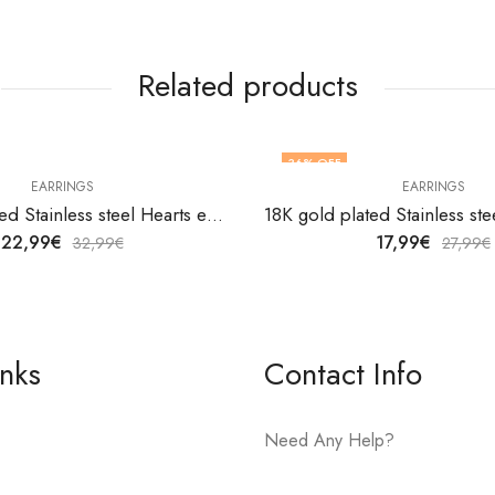
Related products
36
% OFF
EARRINGS
EARRINGS
18K gold plated Stainless steel Hearts earrings by V&F Jewelers
22,99
€
17,99
€
32,99
€
27,99
€
inks
Contact Info
Need Any Help?