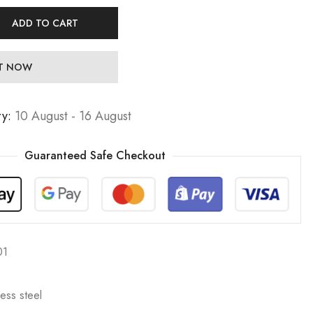
ADD TO CART
IT NOW
ry:
10 August - 16 August
Guaranteed Safe Checkout
01
less steel