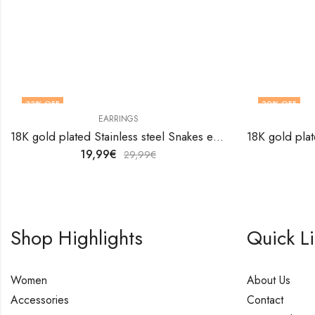
33
% OFF
30
% OFF
EARRINGS
18K gold plated Stainless steel Snakes earrings by V&F Jewelers
19,99
€
29,99
€
Shop Highlights
Quick L
Women
About Us
Accessories
Contact