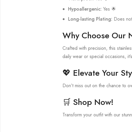
Hypoallergenic:
Yes 🌟
Long-lasting Plating:
Does not 
Why Choose Our 
Crafted with precision, this stainl
daily wear or special occasions, it’
💖 Elevate Your Sty
Don’t miss out on the chance to ow
🛒 Shop Now!
Transform your outfit with our stun