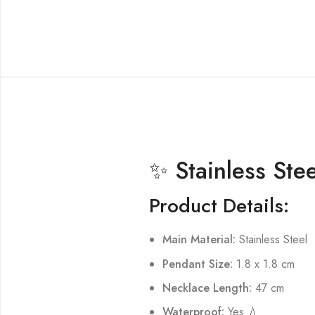
✨ Stainless Ste
Product Details:
Main Material:
Stainless Steel
Pendant Size:
1.8 x 1.8 cm
Necklace Length:
47 cm
Waterproof:
Yes 💧