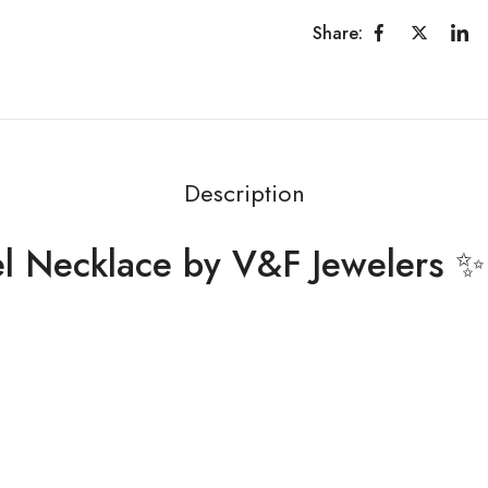
Share:
Description
el Necklace by V&F Jewelers ✨