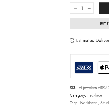
BUY 
Estimated Delive
SKU:
vf-jewelers-vf895
Category:
necklace
Tags:
Necklaces
,
Stain