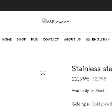
HOME
SHOP
FAQ
CONTACT
ABOUT US
ENGLISH
Stainless s
22,99
€
32,99
€
Availability:
In Stock
Gold type:
Gold plated