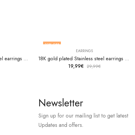
33
% OFF
EARRINGS
18K gold plated Stainless steel earrings by V&F Jewelers
18K gold plated Stainless steel earrings by V&F Jewelers
19,99
€
29,99
€
Newsletter
Sign up for our mailing list to get latest
Updates and offers.