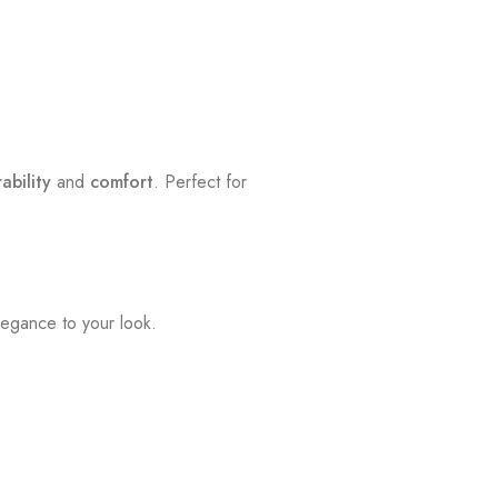
ability
and
comfort
. Perfect for
legance to your look.