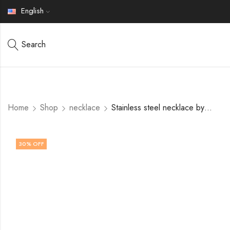
English
Search
Home
Shop
necklace
Stainless steel necklace by V&F Jewelers
30
% OFF