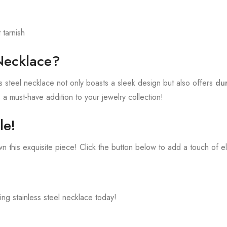
tarnish
Necklace?
ess steel necklace not only boasts a sleek design but also offers
dur
s a must-have addition to your jewelry collection!
le!
n this exquisite piece! Click the button below to add a touch of e
ning stainless steel necklace today!