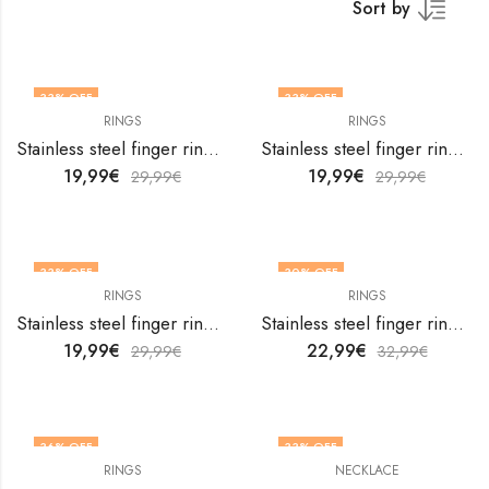
Sort by
33
% OFF
33
% OFF
RINGS
RINGS
OUT OF STOCK
Stainless steel finger ring by V&F Jewelers
Stainless steel finger ring by V&F Jewelers
19,99
€
19,99
€
29,99
€
29,99
€
33
% OFF
30
% OFF
RINGS
RINGS
OUT OF STOCK
OUT OF STOCK
Stainless steel finger ring by V&F Jewelers
Stainless steel finger ring by V&F Jewelers
19,99
€
22,99
€
29,99
€
32,99
€
36
% OFF
33
% OFF
RINGS
NECKLACE
OUT OF STOCK