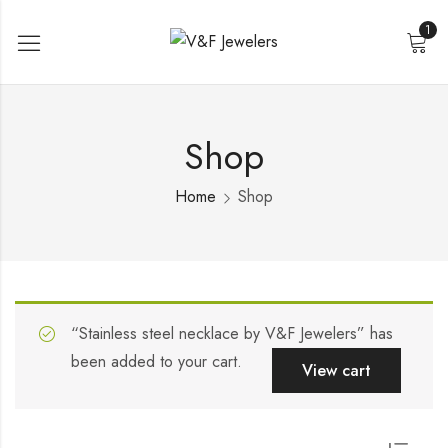
1
Shop
Home
Shop
“Stainless steel necklace by V&F Jewelers” has
been added to your cart.
View cart