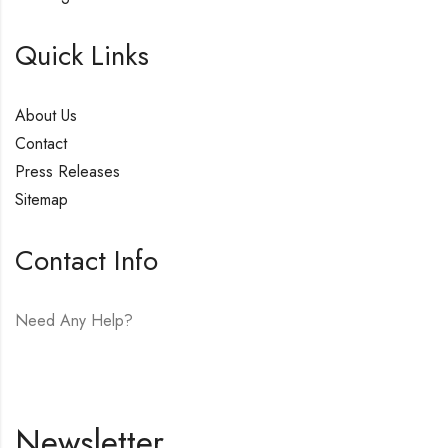
Quick Links
About Us
Contact
Press Releases
Sitemap
Contact Info
Need Any Help?
E-mail:
hello@vfjewelers.com
Newsletter