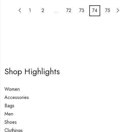
1
2
…
72
73
74
75
Shop Highlights
Women
Accessories
Bags
Men
Shoes
Clothings