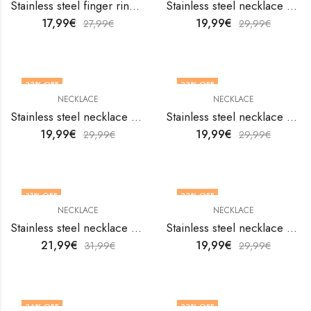
Stainless steel finger ring by V&F Jewelers
Stainless steel necklace by V&F Jewelers
17,99
€
19,99
€
27,99
€
29,99
€
33
% OFF
33
% OFF
NECKLACE
NECKLACE
Stainless steel necklace by V&F Jewelers
Stainless steel necklace by V&F Jewelers
19,99
€
19,99
€
29,99
€
29,99
€
31
% OFF
33
% OFF
NECKLACE
NECKLACE
Stainless steel necklace by V&F Jewelers
Stainless steel necklace by V&F Jewelers
21,99
€
19,99
€
31,99
€
29,99
€
34
% OFF
33
% OFF