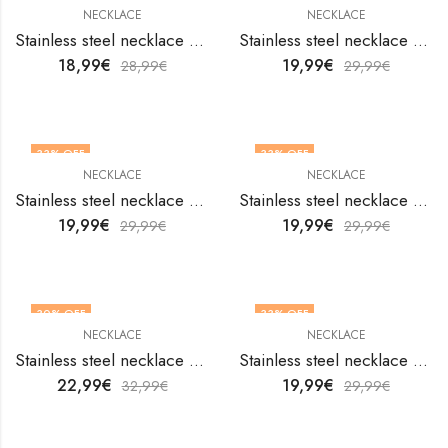
NECKLACE
NECKLACE
Stainless steel necklace by V&F Jewelers
Stainless steel necklace by V&F Jewelers
18,99
€
19,99
€
28,99
€
29,99
€
33
% OFF
33
% OFF
NECKLACE
NECKLACE
Stainless steel necklace by V&F Jewelers
Stainless steel necklace by V&F Jewelers
19,99
€
19,99
€
29,99
€
29,99
€
30
% OFF
33
% OFF
NECKLACE
NECKLACE
Stainless steel necklace by V&F Jewelers
Stainless steel necklace by V&F Jewelers
22,99
€
19,99
€
32,99
€
29,99
€