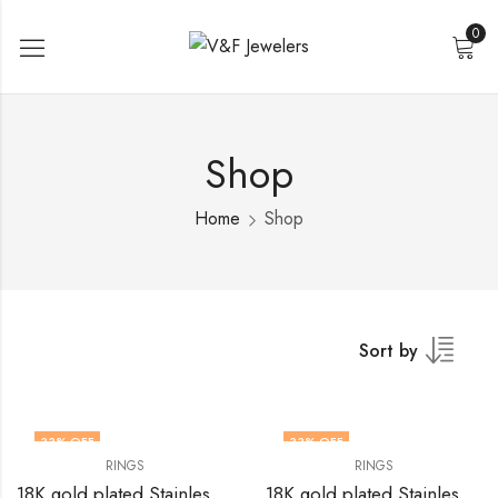
0
Shop
Home
Shop
Sort by
33
% OFF
33
% OFF
RINGS
RINGS
OUT OF STOCK
18K gold plated Stainless steel finger ring by V&F Jewelers
18K gold plated Stainless steel finger ring by V&F Jewelers