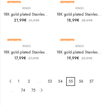
31
% OFF
34
% OFF
RINGS
RINGS
18K gold plated Stainless steel finger ring by V&F Jewelers
18K gold plated Stainless steel finger ring by V&F Jewelers
21,99
€
18,99
€
31,99
€
28,99
€
36
% OFF
33
% OFF
RINGS
RINGS
18K gold plated Stainless steel finger ring by V&F Jewelers
18K gold plated Stainless steel finger ring by V&F Jewelers
17,99
€
19,99
€
27,99
€
29,99
€
1
2
…
53
54
55
56
57
…
74
75