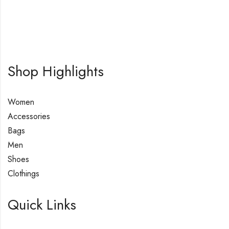
Shop Highlights
Women
Accessories
Bags
Men
Shoes
Clothings
Quick Links