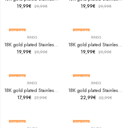
19,99
€
19,99
€
29,99
€
29,99
€
33
% OFF
33
% OFF
RINGS
RINGS
18K gold plated Stainless steel finger ring by V&F Jewelers
18K gold plated Stainless steel finger ring by V&F Jewelers
19,99
€
19,99
€
29,99
€
29,99
€
36
% OFF
30
% OFF
RINGS
RINGS
OUT OF STOCK
OUT OF STOCK
18K gold plated Stainless steel finger ring by V&F Jewelers
18K gold plated Stainless steel finger ring by V&F Jewelers
17,99
€
22,99
€
27,99
€
32,99
€
33
% OFF
34
% OFF