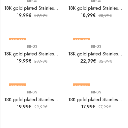
RINGS
RINGS
OUT OF STOCK
18K gold plated Stainless steel finger ring by V&F Jewelers
18K gold plated Stainless steel finger ring by V&F Jewelers
19,99
€
18,99
€
29,99
€
28,99
€
33
% OFF
30
% OFF
RINGS
RINGS
OUT OF STOCK
18K gold plated Stainless steel finger ring by V&F Jewelers
18K gold plated Stainless steel finger ring by V&F Jewelers
19,99
€
22,99
€
29,99
€
32,99
€
33
% OFF
36
% OFF
RINGS
RINGS
OUT OF STOCK
OUT OF STOCK
18K gold plated Stainless steel finger ring by V&F Jewelers
18K gold plated Stainless steel finger ring by V&F Jewelers
19,99
€
17,99
€
29,99
€
27,99
€