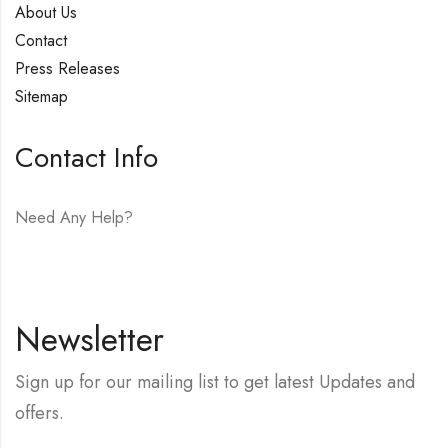
About Us
Contact
Press Releases
Sitemap
Contact Info
Need Any Help?
E-mail:
hello@vfjewelers.com
Newsletter
Sign up for our mailing list to get latest Updates and
offers.