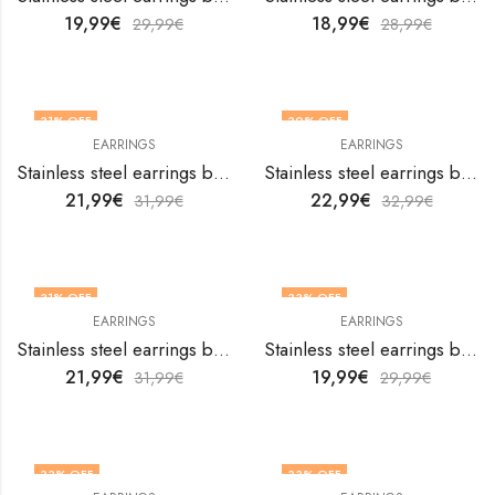
19,99
€
18,99
€
29,99
€
28,99
€
31
% OFF
30
% OFF
EARRINGS
EARRINGS
Stainless steel earrings by V&F Jewelers
Stainless steel earrings by V&F Jewelers
21,99
€
22,99
€
31,99
€
32,99
€
31
% OFF
33
% OFF
EARRINGS
EARRINGS
Stainless steel earrings by V&F Jewelers
Stainless steel earrings by V&F Jewelers
21,99
€
19,99
€
31,99
€
29,99
€
33
% OFF
33
% OFF