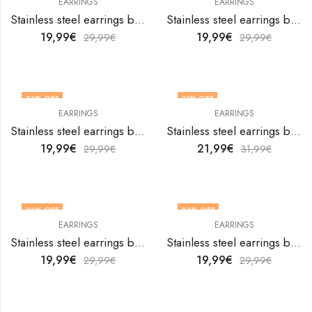
EARRINGS
EARRINGS
Stainless steel earrings by V&F Jewelers
Stainless steel earrings by V&F Jewelers
19,99
€
19,99
€
29,99
€
29,99
€
33
% OFF
31
% OFF
EARRINGS
EARRINGS
Stainless steel earrings by V&F Jewelers
Stainless steel earrings by V&F Jewelers
19,99
€
21,99
€
29,99
€
31,99
€
33
% OFF
33
% OFF
EARRINGS
EARRINGS
Stainless steel earrings by V&F Jewelers
Stainless steel earrings by V&F Jewelers
19,99
€
19,99
€
29,99
€
29,99
€