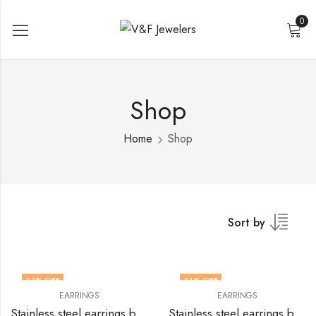
0
Shop
Home
Shop
Sort by
33
% OFF
34
% OFF
EARRINGS
EARRINGS
Stainless steel earrings by V&F Jewelers
Stainless steel earrings by V&F Jewelers