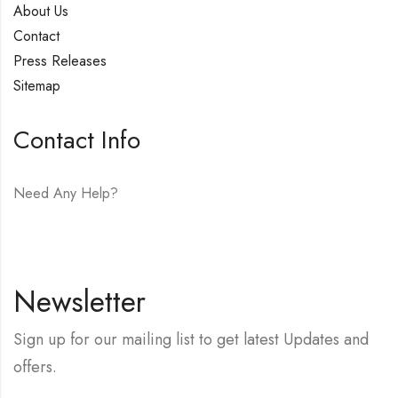
About Us
Contact
Press Releases
Sitemap
Contact Info
Need Any Help?
E-mail:
hello@vfjewelers.com
Newsletter
Sign up for our mailing list to get latest Updates and
offers.