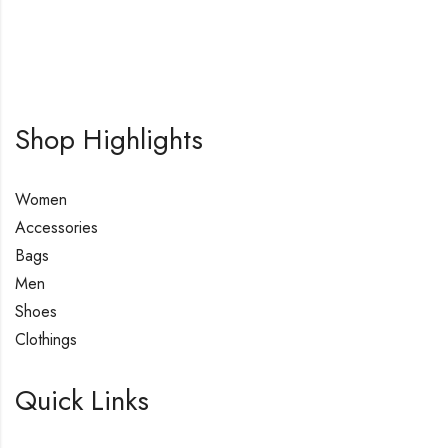
Shop Highlights
Women
Accessories
Bags
Men
Shoes
Clothings
Quick Links