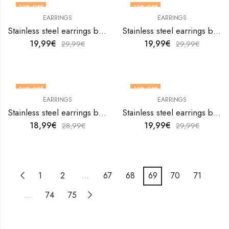
33
% OFF
33
% OFF
EARRINGS
EARRINGS
Stainless steel earrings by V&F Jewelers
Stainless steel earrings by V&F Jewelers
19,99
€
19,99
€
29,99
€
29,99
€
34
% OFF
33
% OFF
EARRINGS
EARRINGS
Stainless steel earrings by V&F Jewelers
Stainless steel earrings by V&F Jewelers
18,99
€
19,99
€
28,99
€
29,99
€
1
2
…
67
68
69
70
71
…
74
75