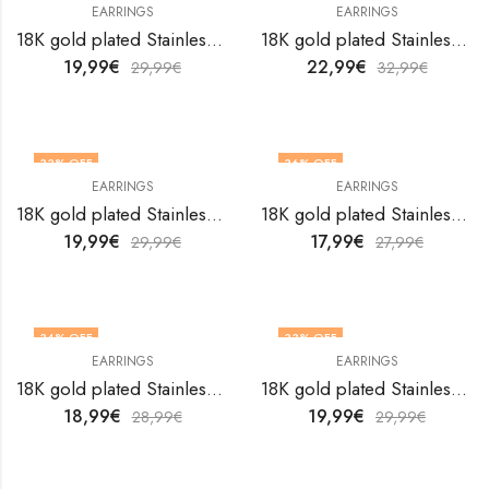
EARRINGS
EARRINGS
18K gold plated Stainless steel earrings by V&F Jewelers
18K gold plated Stainless steel earrings by V&F Jewelers
19,99
€
22,99
€
29,99
€
32,99
€
33
% OFF
36
% OFF
EARRINGS
EARRINGS
18K gold plated Stainless steel earrings by V&F Jewelers
18K gold plated Stainless steel earrings by V&F Jewelers
19,99
€
17,99
€
29,99
€
27,99
€
34
% OFF
33
% OFF
EARRINGS
EARRINGS
18K gold plated Stainless steel earrings by V&F Jewelers
18K gold plated Stainless steel earrings by V&F Jewelers
18,99
€
19,99
€
28,99
€
29,99
€