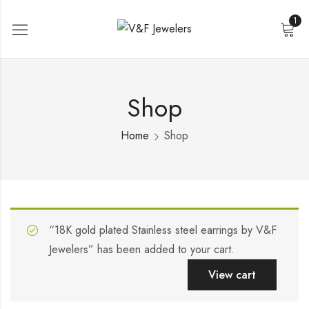
1
Shop
Home
Shop
“18K gold plated Stainless steel earrings by V&F
Jewelers” has been added to your cart.
View cart