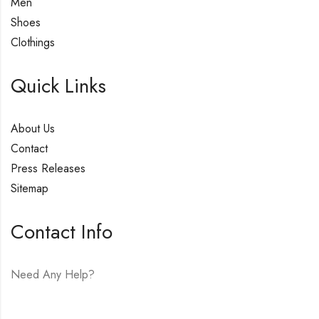
Men
Shoes
Clothings
Quick Links
About Us
Contact
Press Releases
Sitemap
Contact Info
Need Any Help?
E-mail:
hello@vfjewelers.com