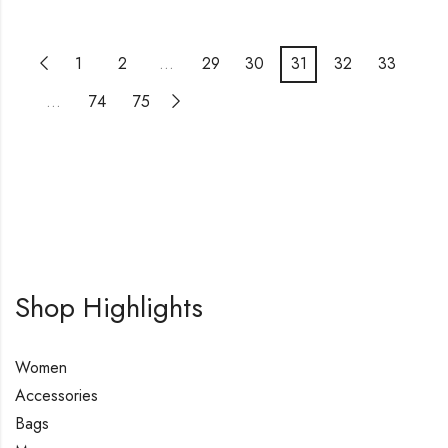
1
2
…
29
30
31
32
33
…
74
75
Shop Highlights
Women
Accessories
Bags