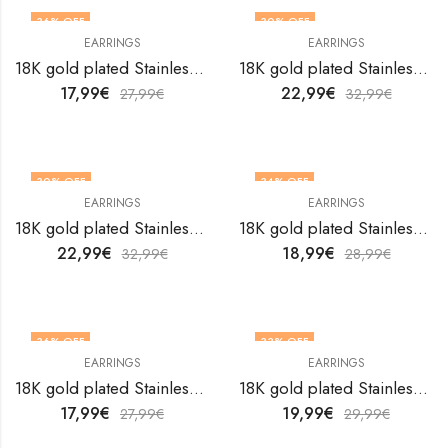
36
% OFF
30
% OFF
EARRINGS
EARRINGS
18K gold plated Stainless steel earrings by V&F Jewelers
18K gold plated Stainless steel earrings by V&F Jewelers
17,99
€
22,99
€
27,99
€
32,99
€
30
% OFF
34
% OFF
EARRINGS
EARRINGS
18K gold plated Stainless steel earrings by V&F Jewelers
18K gold plated Stainless steel earrings by V&F Jewelers
22,99
€
18,99
€
32,99
€
28,99
€
36
% OFF
33
% OFF
EARRINGS
EARRINGS
18K gold plated Stainless steel earrings by V&F Jewelers
18K gold plated Stainless steel earrings by V&F Jewelers
17,99
€
19,99
€
27,99
€
29,99
€