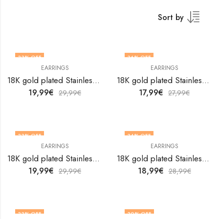
Sort by
33
% OFF
36
% OFF
EARRINGS
EARRINGS
18K gold plated Stainless steel earrings by V&F Jewelers
18K gold plated Stainless steel earrings by V&F Jewelers
19,99
€
17,99
€
29,99
€
27,99
€
33
% OFF
34
% OFF
EARRINGS
EARRINGS
18K gold plated Stainless steel earrings by V&F Jewelers
18K gold plated Stainless steel earrings by V&F Jewelers
19,99
€
18,99
€
29,99
€
28,99
€
33
% OFF
30
% OFF