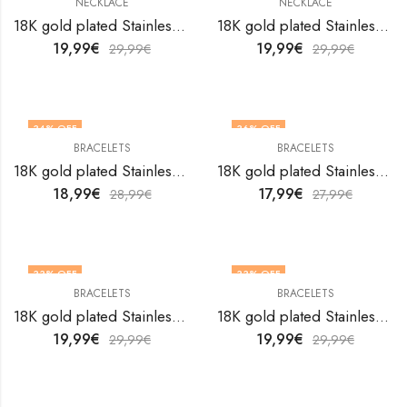
NECKLACE
NECKLACE
18K gold plated Stainless steel Crosses necklace by V&F Jewelers
18K gold plated Stainless steel Dog necklace by V&F Jewelers
19,99
€
19,99
€
29,99
€
29,99
€
34
% OFF
36
% OFF
BRACELETS
BRACELETS
18K gold plated Stainless steel Evil Eye bracelet by V&F Jewelers
18K gold plated Stainless steel Evil Eye bracelet by V&F Jewelers
18,99
€
17,99
€
28,99
€
27,99
€
33
% OFF
33
% OFF
BRACELETS
BRACELETS
18K gold plated Stainless steel Evil Eye bracelet by V&F Jewelers
18K gold plated Stainless steel Evil Eye bracelet by V&F Jewelers
19,99
€
19,99
€
29,99
€
29,99
€