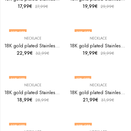
17,99
€
19,99
€
27,99
€
29,99
€
30
% OFF
33
% OFF
NECKLACE
NECKLACE
18K gold plated Stainless steel Crosses necklace by V&F Jewelers
18K gold plated Stainless steel Crosses necklace by V&F Jewelers
22,99
€
19,99
€
32,99
€
29,99
€
34
% OFF
31
% OFF
NECKLACE
NECKLACE
18K gold plated Stainless steel Crosses necklace by V&F Jewelers
18K gold plated Stainless steel Crosses necklace by V&F Jewelers
18,99
€
21,99
€
28,99
€
31,99
€
33
% OFF
33
% OFF