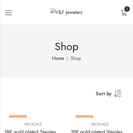
0
Shop
Home
Shop
Sort by
36
% OFF
33
% OFF
NECKLACE
NECKLACE
18K gold plated Stainless steel Crosses necklace by V&F Jewelers
18K gold plated Stainless steel Crosses necklace by V&F Jewelers