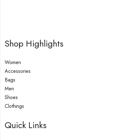
Shop Highlights
Women
Accessories
Bags
Men
Shoes
Clothings
Quick Links