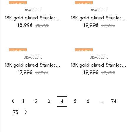
34
% OFF
33
% OFF
BRACELETS
BRACELETS
18K gold plated Stainless steel Evil Eye bracelet by V&F Jewelers
18K gold plated Stainless steel Evil Eye bracelet by V&F Jewelers
18,99
€
19,99
€
28,99
€
29,99
€
36
% OFF
33
% OFF
BRACELETS
BRACELETS
18K gold plated Stainless steel Evil Eye bracelet by V&F Jewelers
18K gold plated Stainless steel Evil Eye bracelet by V&F Jewelers
17,99
€
19,99
€
27,99
€
29,99
€
1
2
3
4
5
6
…
74
75