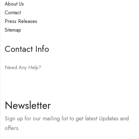
About Us
Contact
Press Releases
Sitemap
Contact Info
Need Any Help?
E-mail:
hello@vfjewelers.com
Newsletter
Sign up for our mailing list to get latest Updates and
offers.