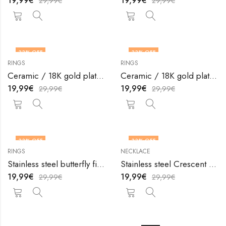
19,99
€
19,99
€
29,99
€
29,99
€
33
% OFF
33
% OFF
RINGS
RINGS
OUT OF STOCK
OUT OF STOCK
Ceramic / 18K gold plated steel finger ring by V&F Jewelers
Ceramic / 18K gold plated steel finger ring by V&F Jewelers
19,99
€
19,99
€
29,99
€
29,99
€
33
% OFF
33
% OFF
RINGS
NECKLACE
Stainless steel butterfly finger ring by V&F Jewelers
Stainless steel Crescent and Sun necklace by V&F Jewelers
19,99
€
19,99
€
29,99
€
29,99
€