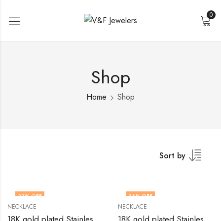
0
Shop
Home
Shop
Sort by
33
% OFF
36
% OFF
NECKLACE
NECKLACE
18K gold plated Stainless steel necklace by V&F Jewelers
18K gold plated Stainless steel necklace by V&F Jewelers