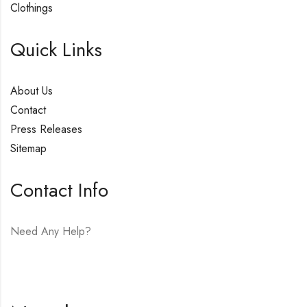
Clothings
Quick Links
About Us
Contact
Press Releases
Sitemap
Contact Info
Need Any Help?
E-mail:
hello@vfjewelers.com