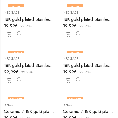
33
% OFF
33
% OFF
NECKLACE
NECKLACE
18K gold plated Stainless steel necklace by V&F Jewelers
18K gold plated Stainless steel necklace by V&F Jewelers
19,99
€
19,99
€
29,99
€
29,99
€
30
% OFF
33
% OFF
NECKLACE
NECKLACE
18K gold plated Stainless steel necklace by V&F Jewelers
18K gold plated Stainless steel necklace by V&F Jewelers
22,99
€
19,99
€
32,99
€
29,99
€
33
% OFF
33
% OFF
RINGS
RINGS
OUT OF STOCK
OUT OF STOCK
Ceramic / 18K gold plated steel finger ring by V&F Jewelers
Ceramic / 18K gold plated steel finger ring by V&F Jewelers