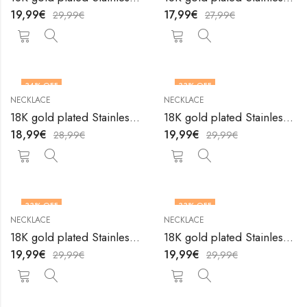
19,99
€
17,99
€
29,99
€
27,99
€
34
% OFF
33
% OFF
NECKLACE
NECKLACE
18K gold plated Stainless steel necklace by V&F Jewelers
18K gold plated Stainless steel necklace by V&F Jewelers
18,99
€
19,99
€
28,99
€
29,99
€
33
% OFF
33
% OFF
NECKLACE
NECKLACE
18K gold plated Stainless steel necklace by V&F Jewelers
18K gold plated Stainless steel necklace by V&F Jewelers
19,99
€
19,99
€
29,99
€
29,99
€