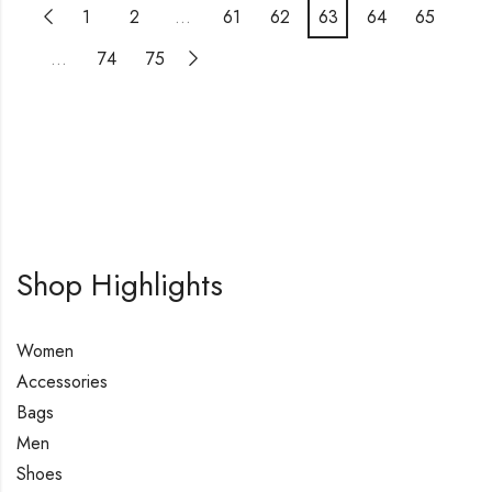
1
2
…
61
62
63
64
65
…
74
75
Shop Highlights
Women
Accessories
Bags
Men
Shoes