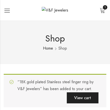
1
Shop
Home
Shop
“18K gold plated Stainless steel finger ring by
V&F Jewelers” has been added to your cart.
View cart