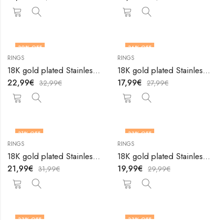
30
% OFF
36
% OFF
RINGS
RINGS
18K gold plated Stainless steel finger ring by V&F Jewelers
18K gold plated Stainless steel finger ring by V&F Jewelers
22,99
€
17,99
€
32,99
€
27,99
€
31
% OFF
33
% OFF
RINGS
RINGS
18K gold plated Stainless steel finger ring by V&F Jewelers
18K gold plated Stainless steel finger ring by V&F Jewelers
21,99
€
19,99
€
31,99
€
29,99
€
33
% OFF
33
% OFF