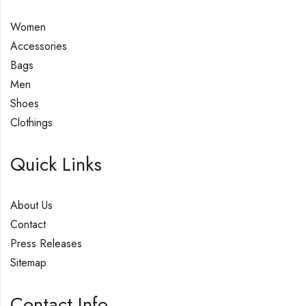
Women
Accessories
Bags
Men
Shoes
Clothings
Quick Links
About Us
Contact
Press Releases
Sitemap
Contact Info