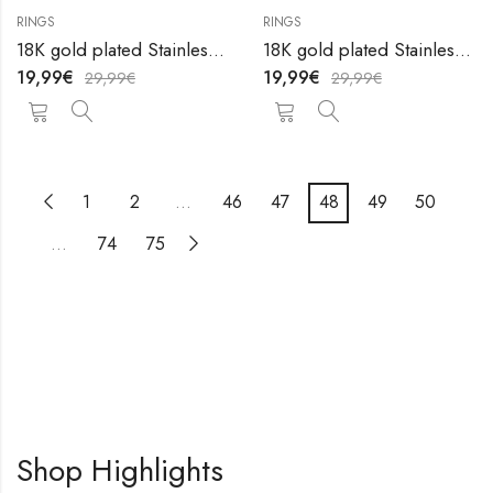
RINGS
RINGS
18K gold plated Stainless steel finger ring by V&F Jewelers
18K gold plated Stainless steel finger ring by V&F Jewelers
19,99
€
19,99
€
29,99
€
29,99
€
1
2
…
46
47
48
49
50
…
74
75
Shop Highlights