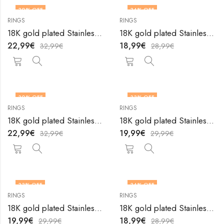
30
% OFF
34
% OFF
RINGS
RINGS
18K gold plated Stainless steel finger ring by V&F Jewelers
18K gold plated Stainless steel finger ring by V&F Jewelers
22,99
€
18,99
€
32,99
€
28,99
€
30
% OFF
33
% OFF
RINGS
RINGS
OUT OF STOCK
18K gold plated Stainless steel finger ring by V&F Jewelers
18K gold plated Stainless steel finger ring by V&F Jewelers
22,99
€
19,99
€
32,99
€
29,99
€
33
% OFF
34
% OFF
RINGS
RINGS
18K gold plated Stainless steel finger ring by V&F Jewelers
18K gold plated Stainless steel finger ring by V&F Jewelers
19,99
€
18,99
€
29,99
€
28,99
€