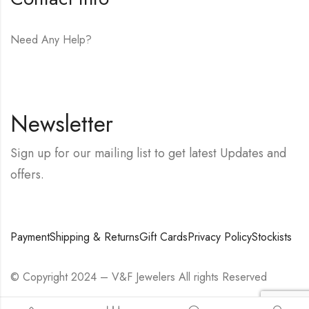
Need Any Help?
E-mail:
hello@vfjewelers.com
Newsletter
Sign up for our mailing list to get latest Updates and
offers.
Payment
Shipping & Returns
Gift Cards
Privacy Policy
Stockists
© Copyright 2024 – V&F Jewelers All rights Reserved