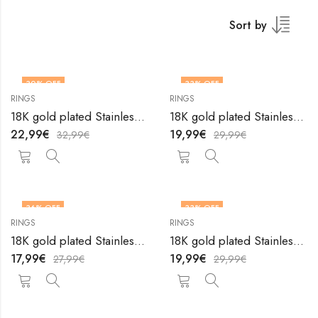
Sort by
30
% OFF
33
% OFF
RINGS
RINGS
OUT OF STOCK
18K gold plated Stainless steel finger ring by V&F Jewelers
18K gold plated Stainless steel finger ring by V&F Jewelers
22,99
€
19,99
€
32,99
€
29,99
€
36
% OFF
33
% OFF
RINGS
RINGS
18K gold plated Stainless steel finger ring by V&F Jewelers
18K gold plated Stainless steel finger ring by V&F Jewelers
17,99
€
19,99
€
27,99
€
29,99
€