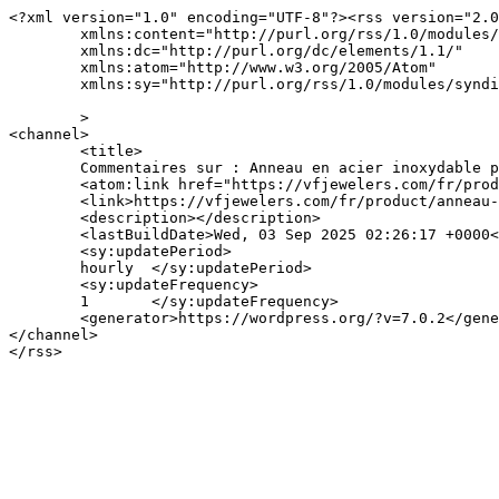
<?xml version="1.0" encoding="UTF-8"?><rss version="2.0
	xmlns:content="http://purl.org/rss/1.0/modules/content/"

	xmlns:dc="http://purl.org/dc/elements/1.1/"

	xmlns:atom="http://www.w3.org/2005/Atom"

	xmlns:sy="http://purl.org/rss/1.0/modules/syndication/"

	>

<channel>

	<title>

	Commentaires sur : Anneau en acier inoxydable plaqué or 18K de V&#038;F Jewelers	</title>

	<atom:link href="https://vfjewelers.com/fr/product/anneau-en-acier-inoxydable-plaque-or-18k-de-vf-jewelers-102/feed/" rel="self" type="application/rss+xml" />

	<link>https://vfjewelers.com/fr/product/anneau-en-acier-inoxydable-plaque-or-18k-de-vf-jewelers-102/</link>

	<description></description>

	<lastBuildDate>Wed, 03 Sep 2025 02:26:17 +0000</lastBuildDate>

	<sy:updatePeriod>

	hourly	</sy:updatePeriod>

	<sy:updateFrequency>

	1	</sy:updateFrequency>

	<generator>https://wordpress.org/?v=7.0.2</generator>

</channel>
