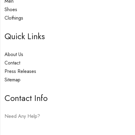
Men
Shoes
Clothings
Quick Links
About Us
Contact
Press Releases
Sitemap
Contact Info
Need Any Help?
E-mail:
hello@vfjewelers.com