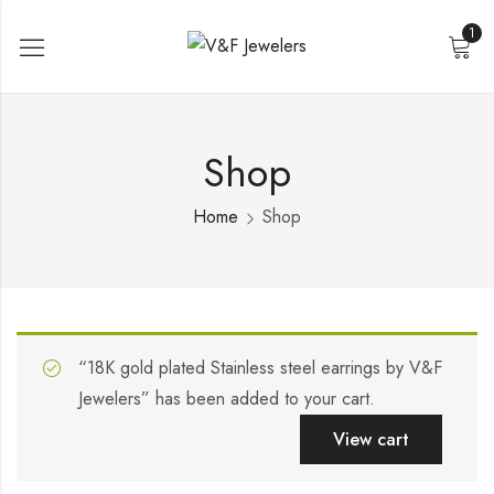
1
Shop
Home
Shop
“18K gold plated Stainless steel earrings by V&F
Jewelers” has been added to your cart.
View cart