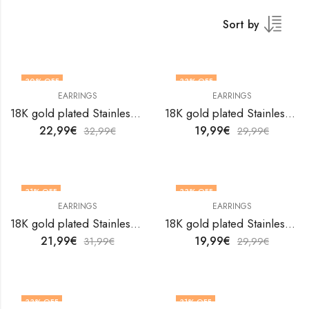
Sort by
30
% OFF
33
% OFF
EARRINGS
EARRINGS
18K gold plated Stainless steel earrings by V&F Jewelers
18K gold plated Stainless steel earrings by V&F Jewelers
22,99
€
19,99
€
32,99
€
29,99
€
31
% OFF
33
% OFF
EARRINGS
EARRINGS
18K gold plated Stainless steel earrings by V&F Jewelers
18K gold plated Stainless steel earrings by V&F Jewelers
21,99
€
19,99
€
31,99
€
29,99
€
33
% OFF
31
% OFF