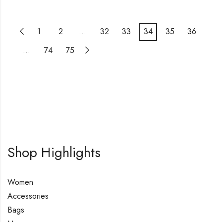
1
2
…
32
33
34
35
36
…
74
75
Shop Highlights
Women
Accessories
Bags