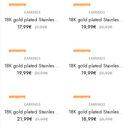
36
% OFF
33
% OFF
EARRINGS
EARRINGS
18K gold plated Stainless steel earrings by V&F Jewelers
18K gold plated Stainless steel earrings by V&F Jewelers
17,99
€
19,99
€
27,99
€
29,99
€
33
% OFF
33
% OFF
EARRINGS
EARRINGS
18K gold plated Stainless steel earrings by V&F Jewelers
18K gold plated Stainless steel earrings by V&F Jewelers
19,99
€
19,99
€
29,99
€
29,99
€
31
% OFF
34
% OFF
EARRINGS
EARRINGS
18K gold plated Stainless steel earrings by V&F Jewelers
18K gold plated Stainless steel earrings by V&F Jewelers
21,99
€
18,99
€
31,99
€
28,99
€