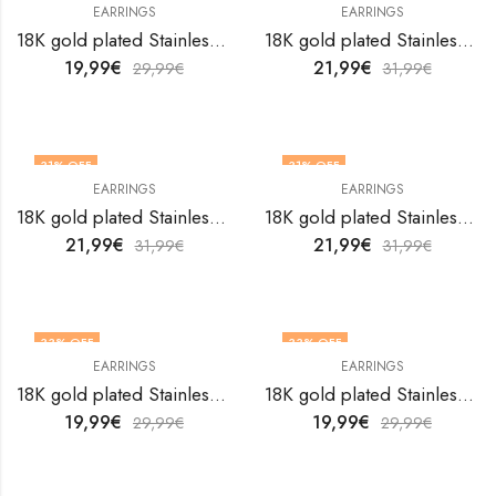
EARRINGS
EARRINGS
18K gold plated Stainless steel earrings by V&F Jewelers
18K gold plated Stainless steel earrings by V&F Jewelers
19,99
€
21,99
€
29,99
€
31,99
€
31
% OFF
31
% OFF
EARRINGS
EARRINGS
18K gold plated Stainless steel earrings by V&F Jewelers
18K gold plated Stainless steel earrings by V&F Jewelers
21,99
€
21,99
€
31,99
€
31,99
€
33
% OFF
33
% OFF
EARRINGS
EARRINGS
18K gold plated Stainless steel earrings by V&F Jewelers
18K gold plated Stainless steel earrings by V&F Jewelers
19,99
€
19,99
€
29,99
€
29,99
€