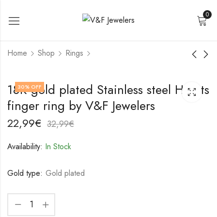
0
Home
Shop
Rings
18K gold plated
18K gold plated
18K gold plated Stainless steel Hearts
30
% OFF
Stainless steel Heart
Stainless steel finger
finger ring by V&F Jewelers
finger ring by V&F
ring by V&F Jewelers
21,99
19,99
€
€
Jewelers
31,99
29,99
€
€
22,99
€
32,99
€
Availability:
In Stock
Gold type:
Gold plated