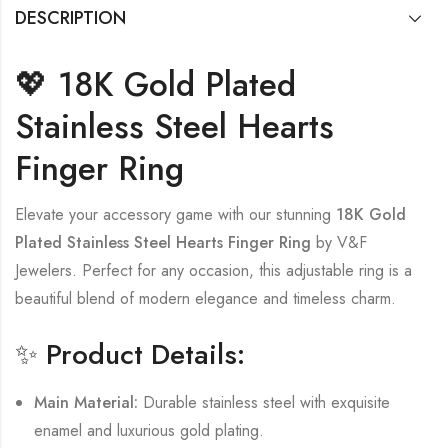
DESCRIPTION
💖 18K Gold Plated
Stainless Steel Hearts
Finger Ring
Elevate your accessory game with our stunning
18K Gold
Plated Stainless Steel Hearts Finger Ring
by V&F
Jewelers. Perfect for any occasion, this adjustable ring is a
beautiful blend of modern elegance and timeless charm.
✨ Product Details:
Main Material:
Durable stainless steel with exquisite
enamel and luxurious gold plating.