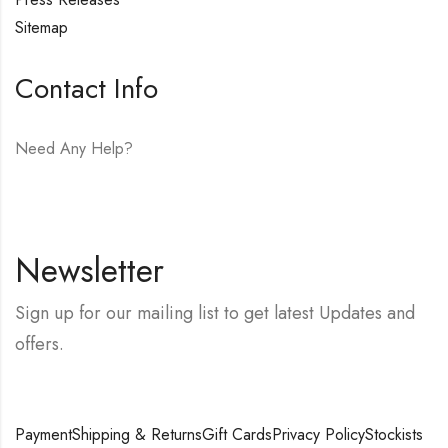
Sitemap
Contact Info
Need Any Help?
E-mail:
hello@vfjewelers.com
Newsletter
Sign up for our mailing list to get latest Updates and
offers.
Payment
Shipping & Returns
Gift Cards
Privacy Policy
Stockists