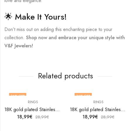
love and elegance.
🌟 Make It Yours!
Don’t miss out on adding this enchanting piece to your
collection.
Shop now and embrace your unique style with
V&F Jewelers!
Related products
34
% OFF
34
% OFF
RINGS
RINGS
OUT OF STOCK
18K gold plated Stainless steel Butterfly finger ring by V&F Jewelers
18K gold plated Stainless steel finger ring by V&F Jewelers
18,99
€
18,99
€
28,99
€
28,99
€