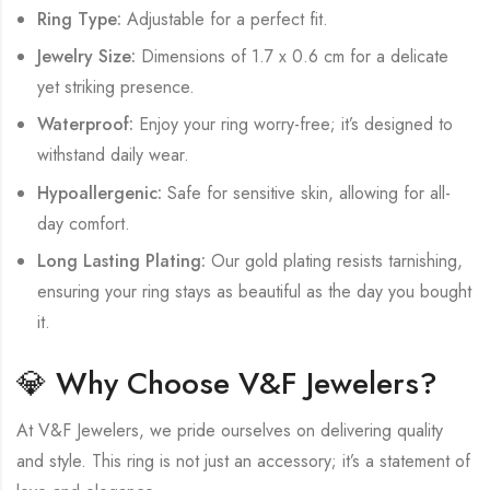
Ring Type:
Adjustable for a perfect fit.
Jewelry Size:
Dimensions of 1.7 x 0.6 cm for a delicate
yet striking presence.
Waterproof:
Enjoy your ring worry-free; it’s designed to
withstand daily wear.
Hypoallergenic:
Safe for sensitive skin, allowing for all-
day comfort.
Long Lasting Plating:
Our gold plating resists tarnishing,
ensuring your ring stays as beautiful as the day you bought
it.
💎 Why Choose V&F Jewelers?
At V&F Jewelers, we pride ourselves on delivering quality
and style. This ring is not just an accessory; it’s a statement of