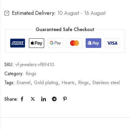
Estimated Delivery:
10 August - 16 August
Guaranteed Safe Checkout
SKU:
vf-jewelers-vf89410
Category:
Rings
Tags:
Enamel
,
Gold plating
,
Hearts
,
Rings
,
Stainless steel
Share: