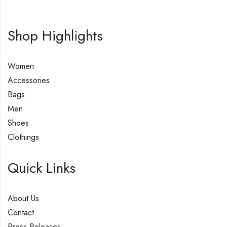
Shop Highlights
Women
Accessories
Bags
Men
Shoes
Clothings
Quick Links
About Us
Contact
Press Releases