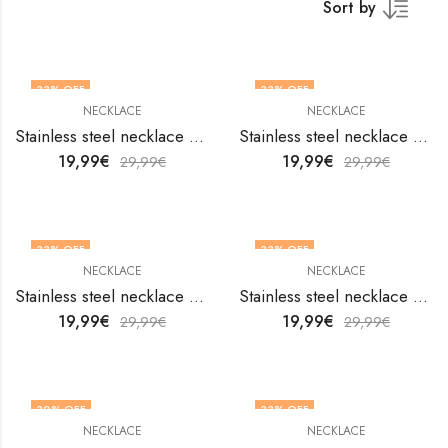
Sort by
33
% OFF
33
% OFF
NECKLACE
NECKLACE
Stainless steel necklace by V&F Jewelers
Stainless steel necklace by V&F Jewelers
19,99
€
19,99
€
29,99
€
29,99
€
33
% OFF
33
% OFF
NECKLACE
NECKLACE
Stainless steel necklace by V&F Jewelers
Stainless steel necklace by V&F Jewelers
19,99
€
19,99
€
29,99
€
29,99
€
30
% OFF
33
% OFF
NECKLACE
NECKLACE