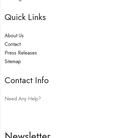
Quick Links
About Us
Contact
Press Releases
Sitemap
Contact Info
Need Any Help?
E-mail:
hello@vfjewelers.com
Newsletter