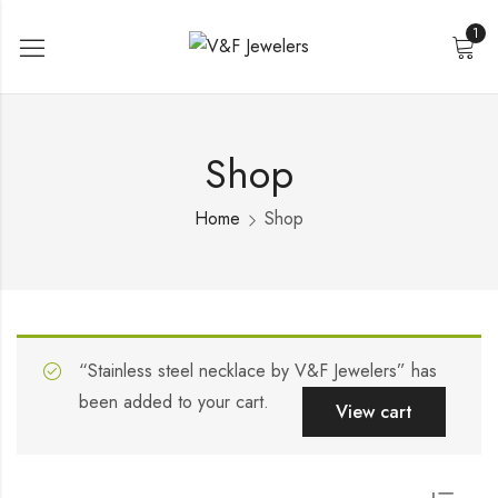
1
Shop
Home
Shop
“Stainless steel necklace by V&F Jewelers” has
been added to your cart.
View cart