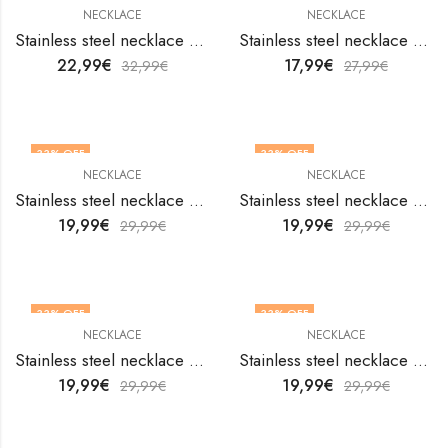
NECKLACE
NECKLACE
Stainless steel necklace by V&F Jewelers
Stainless steel necklace by V&F Jewelers
22,99
€
17,99
€
32,99
€
27,99
€
33
% OFF
33
% OFF
NECKLACE
NECKLACE
Stainless steel necklace by V&F Jewelers
Stainless steel necklace by V&F Jewelers
19,99
€
19,99
€
29,99
€
29,99
€
33
% OFF
33
% OFF
NECKLACE
NECKLACE
Stainless steel necklace by V&F Jewelers
Stainless steel necklace by V&F Jewelers
19,99
€
19,99
€
29,99
€
29,99
€