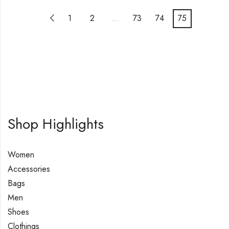
1
2
…
73
74
75
Shop Highlights
Women
Accessories
Bags
Men
Shoes
Clothings