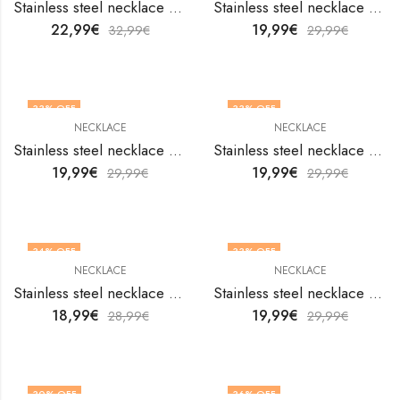
Stainless steel necklace by V&F Jewelers
Stainless steel necklace by V&F Jewelers
22,99
€
19,99
€
32,99
€
29,99
€
33
% OFF
33
% OFF
NECKLACE
NECKLACE
Stainless steel necklace by V&F Jewelers
Stainless steel necklace by V&F Jewelers
19,99
€
19,99
€
29,99
€
29,99
€
34
% OFF
33
% OFF
NECKLACE
NECKLACE
Stainless steel necklace by V&F Jewelers
Stainless steel necklace by V&F Jewelers
18,99
€
19,99
€
28,99
€
29,99
€
30
% OFF
36
% OFF