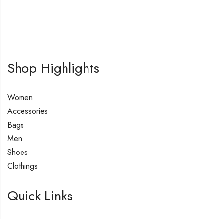
Shop Highlights
Women
Accessories
Bags
Men
Shoes
Clothings
Quick Links