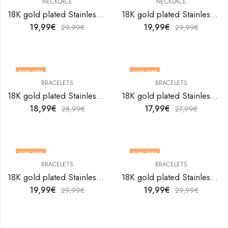
NECKLACE
NECKLACE
18K gold plated Stainless steel Crosses necklace by V&F Jewelers
18K gold plated Stainless steel Dog necklace by V&F Jewelers
19,99
€
19,99
€
29,99
€
29,99
€
34
% OFF
36
% OFF
BRACELETS
BRACELETS
18K gold plated Stainless steel Evil Eye bracelet by V&F Jewelers
18K gold plated Stainless steel Evil Eye bracelet by V&F Jewelers
18,99
€
17,99
€
28,99
€
27,99
€
33
% OFF
33
% OFF
BRACELETS
BRACELETS
18K gold plated Stainless steel Evil Eye bracelet by V&F Jewelers
18K gold plated Stainless steel Evil Eye bracelet by V&F Jewelers
19,99
€
19,99
€
29,99
€
29,99
€