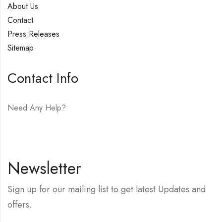
About Us
Contact
Press Releases
Sitemap
Contact Info
Need Any Help?
E-mail:
hello@vfjewelers.com
Newsletter
Sign up for our mailing list to get latest Updates and
offers.