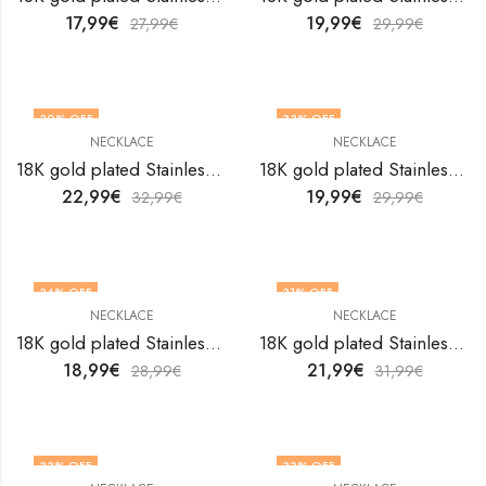
17,99
€
19,99
€
27,99
€
29,99
€
30
% OFF
33
% OFF
NECKLACE
NECKLACE
18K gold plated Stainless steel Crosses necklace by V&F Jewelers
18K gold plated Stainless steel Crosses necklace by V&F Jewelers
22,99
€
19,99
€
32,99
€
29,99
€
34
% OFF
31
% OFF
NECKLACE
NECKLACE
18K gold plated Stainless steel Crosses necklace by V&F Jewelers
18K gold plated Stainless steel Crosses necklace by V&F Jewelers
18,99
€
21,99
€
28,99
€
31,99
€
33
% OFF
33
% OFF