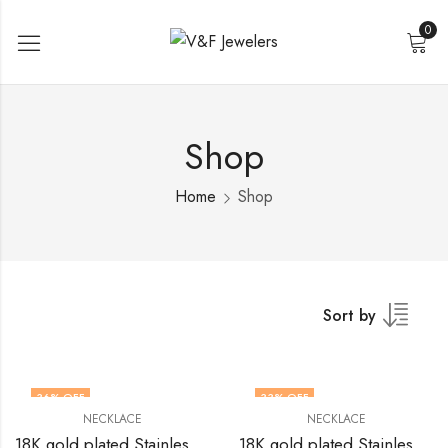
0
Shop
Home
Shop
Sort by
36
% OFF
33
% OFF
NECKLACE
NECKLACE
18K gold plated Stainless steel Crosses necklace by V&F Jewelers
18K gold plated Stainless steel Crosses necklace by V&F Jewelers