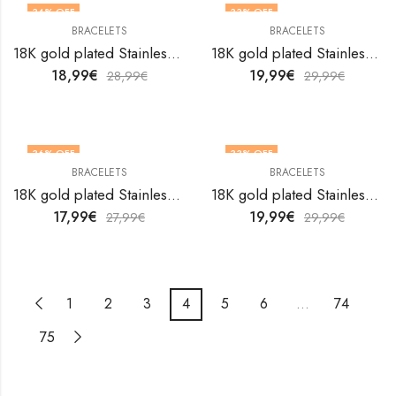
34
% OFF
33
% OFF
BRACELETS
BRACELETS
18K gold plated Stainless steel Evil Eye bracelet by V&F Jewelers
18K gold plated Stainless steel Evil Eye bracelet by V&F Jewelers
18,99
€
19,99
€
28,99
€
29,99
€
36
% OFF
33
% OFF
BRACELETS
BRACELETS
18K gold plated Stainless steel Evil Eye bracelet by V&F Jewelers
18K gold plated Stainless steel Evil Eye bracelet by V&F Jewelers
17,99
€
19,99
€
27,99
€
29,99
€
1
2
3
4
5
6
…
74
75