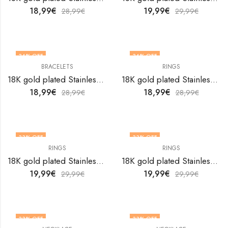
18,99
€
19,99
€
28,99
€
29,99
€
34
% OFF
34
% OFF
BRACELETS
RINGS
OUT OF STOCK
18K gold plated Stainless steel Butterfly bracelet by V&F Jewelers
18K gold plated Stainless steel Butterfly finger ring by V&F Jewelers
18,99
€
18,99
€
28,99
€
28,99
€
33
% OFF
33
% OFF
RINGS
RINGS
18K gold plated Stainless steel Butterfly finger ring by V&F Jewelers
18K gold plated Stainless steel Butterfly finger ring by V&F Jewelers
19,99
€
19,99
€
29,99
€
29,99
€
33
% OFF
33
% OFF