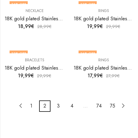
34
% OFF
33
% OFF
NECKLACE
RINGS
18K gold plated Stainless steel Butterfly necklace by V&F Jewelers
18K gold plated Stainless steel Crabs finger ring by V&F Jewelers
18,99
€
19,99
€
28,99
€
29,99
€
33
% OFF
36
% OFF
BRACELETS
RINGS
18K gold plated Stainless steel Crescent and Star bracelet by V&F Jewelers
18K gold plated Stainless steel Crescent and Star finger ring by V&F Jewelers
19,99
€
17,99
€
29,99
€
27,99
€
1
2
3
4
…
74
75