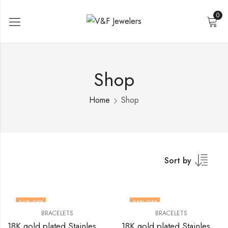
0
Shop
Home
Shop
Sort by
34
% OFF
33
% OFF
BRACELETS
BRACELETS
18K gold plated Stainless steel butterfly bracelet by V&F Jewelers
18K gold plated Stainless steel Butterfly bracelet by V&F Jewelers