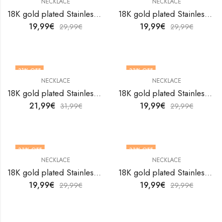
NECKLACE
NECKLACE
18K gold plated Stainless steel butterfly necklace by V&F Jewelers
18K gold plated Stainless steel Butterfly necklace by V&F Jewelers
19,99
€
19,99
€
29,99
€
29,99
€
31
% OFF
33
% OFF
NECKLACE
NECKLACE
18K gold plated Stainless steel Butterfly necklace by V&F Jewelers
18K gold plated Stainless steel Butterfly necklace by V&F Jewelers
21,99
€
19,99
€
31,99
€
29,99
€
33
% OFF
33
% OFF
NECKLACE
NECKLACE
18K gold plated Stainless steel Butterfly necklace by V&F Jewelers
18K gold plated Stainless steel Butterfly necklace by V&F Jewelers
19,99
€
19,99
€
29,99
€
29,99
€