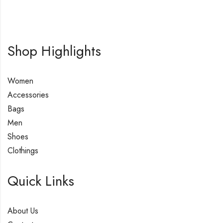
Shop Highlights
Women
Accessories
Bags
Men
Shoes
Clothings
Quick Links
About Us