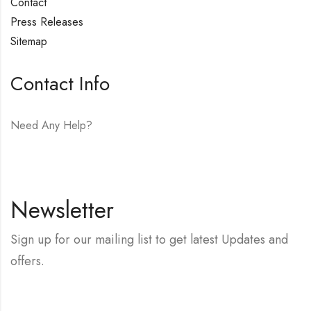
Contact
Press Releases
Sitemap
Contact Info
Need Any Help?
E-mail:
hello@vfjewelers.com
Newsletter
Sign up for our mailing list to get latest Updates and
offers.