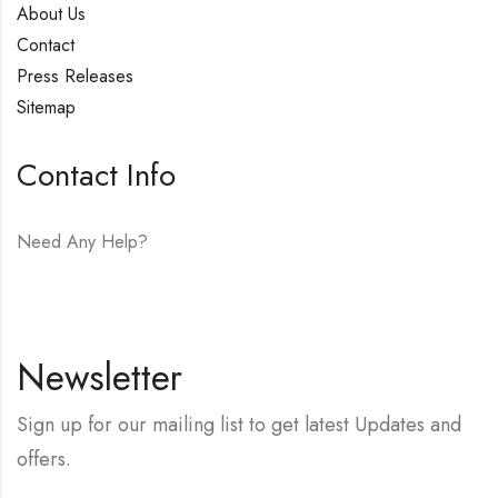
About Us
Contact
Press Releases
Sitemap
Contact Info
Need Any Help?
E-mail:
hello@vfjewelers.com
Newsletter
Sign up for our mailing list to get latest Updates and
offers.