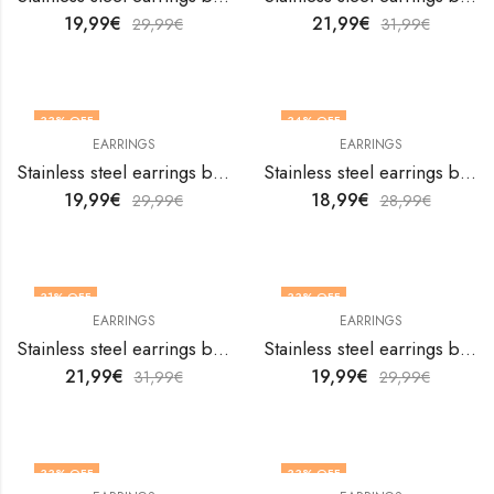
19,99
€
21,99
€
29,99
€
31,99
€
33
% OFF
34
% OFF
EARRINGS
EARRINGS
Stainless steel earrings by V&F Jewelers
Stainless steel earrings by V&F Jewelers
19,99
€
18,99
€
29,99
€
28,99
€
31
% OFF
33
% OFF
EARRINGS
EARRINGS
Stainless steel earrings by V&F Jewelers
Stainless steel earrings by V&F Jewelers
21,99
€
19,99
€
31,99
€
29,99
€
33
% OFF
33
% OFF