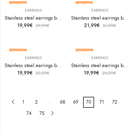
33
% OFF
31
% OFF
EARRINGS
EARRINGS
Stainless steel earrings by V&F Jewelers
Stainless steel earrings by V&F Jewelers
19,99
€
21,99
€
29,99
€
31,99
€
33
% OFF
33
% OFF
EARRINGS
EARRINGS
Stainless steel earrings by V&F Jewelers
Stainless steel earrings by V&F Jewelers
19,99
€
19,99
€
29,99
€
29,99
€
1
2
…
68
69
70
71
72
…
74
75