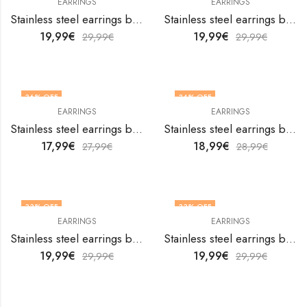
EARRINGS
EARRINGS
Stainless steel earrings by V&F Jewelers
Stainless steel earrings by V&F Jewelers
19,99
€
19,99
€
29,99
€
29,99
€
36
% OFF
34
% OFF
EARRINGS
EARRINGS
Stainless steel earrings by V&F Jewelers
Stainless steel earrings by V&F Jewelers
17,99
€
18,99
€
27,99
€
28,99
€
33
% OFF
33
% OFF
EARRINGS
EARRINGS
Stainless steel earrings by V&F Jewelers
Stainless steel earrings by V&F Jewelers
19,99
€
19,99
€
29,99
€
29,99
€