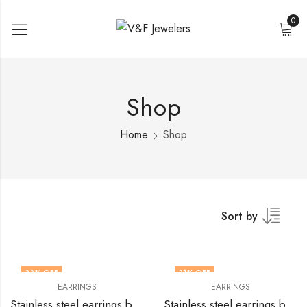
0
Shop
Home
Shop
Sort by
33
% OFF
31
% OFF
EARRINGS
EARRINGS
Stainless steel earrings by V&F Jewelers
Stainless steel earrings by V&F Jewelers