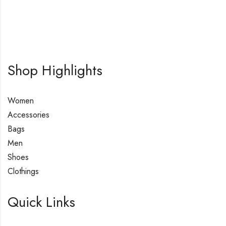
Shop Highlights
Women
Accessories
Bags
Men
Shoes
Clothings
Quick Links