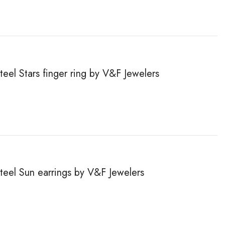
teel Stars finger ring by V&F Jewelers
steel Sun earrings by V&F Jewelers