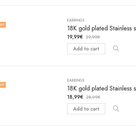
EARRINGS
FF
18K gold plated Stainless 
19,99
€
29,99
€
Add to cart
EARRINGS
FF
18K gold plated Stainless 
18,99
€
28,99
€
Add to cart