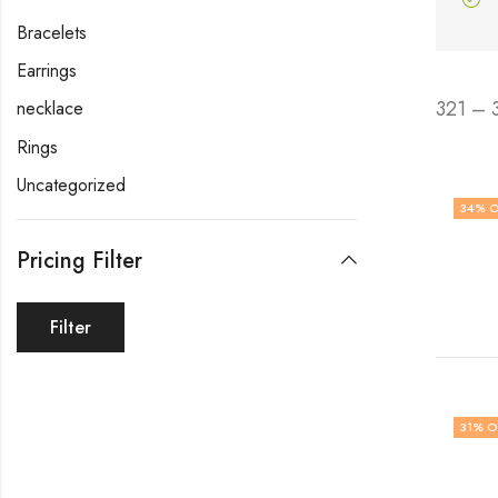
Bracelets
Earrings
321 – 
necklace
Rings
Uncategorized
34
% O
Pricing Filter
Filter
31
% O