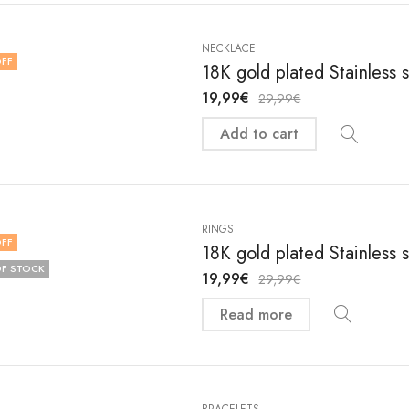
NECKLACE
FF
18K gold plated Stainless
19,99
€
29,99
€
Add to cart
RINGS
FF
18K gold plated Stainless 
F STOCK
19,99
€
29,99
€
Read more