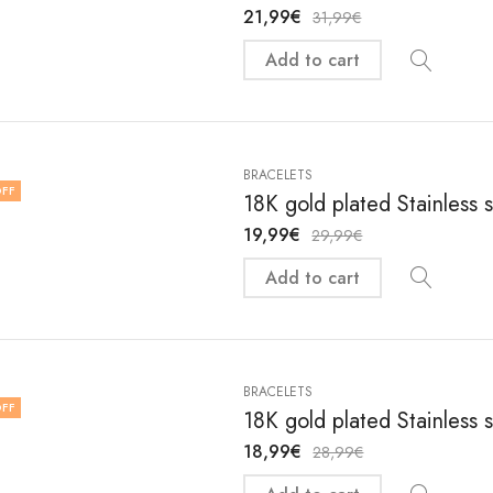
21,99
€
31,99
€
Add to cart
BRACELETS
FF
18K gold plated Stainless 
19,99
€
29,99
€
Add to cart
BRACELETS
FF
18K gold plated Stainless 
18,99
€
28,99
€