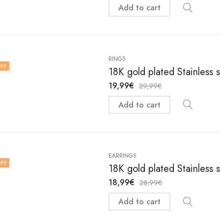
Add to cart
RINGS
FF
18K gold plated Stainless s
19,99
€
29,99
€
Add to cart
EARRINGS
FF
18K gold plated Stainless 
18,99
€
28,99
€
Add to cart