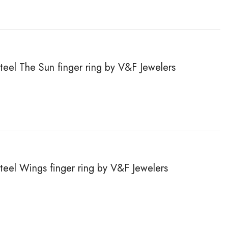
steel The Sun finger ring by V&F Jewelers
steel Wings finger ring by V&F Jewelers