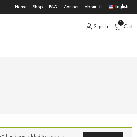
English
Home
Shop
FAQ
Contact
About Us
1
Sign In
Cart
rs” has been added to your cart.