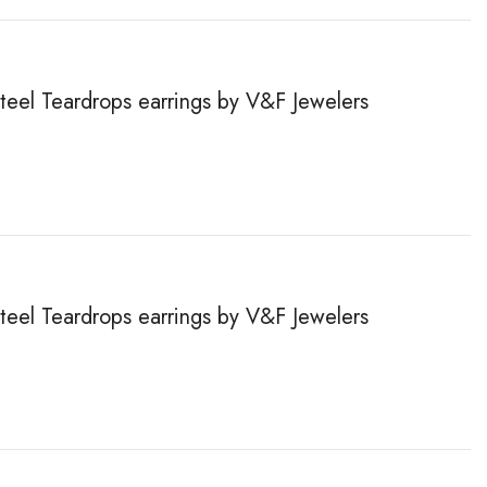
steel Teardrops earrings by V&F Jewelers
steel Teardrops earrings by V&F Jewelers