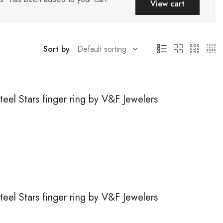
View cart
Sort by
teel Stars finger ring by V&F Jewelers
teel Stars finger ring by V&F Jewelers