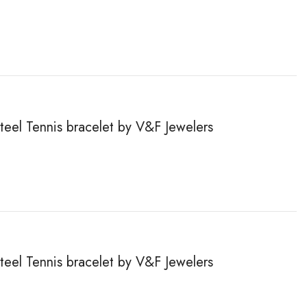
steel Tennis bracelet by V&F Jewelers
steel Tennis bracelet by V&F Jewelers