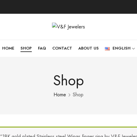
HOME
SHOP
FAQ
CONTACT
ABOUT US
ENGLISH
Shop
Home
Shop
“18K gold plated Stainless steel Wings finger ring by V&F Jewele