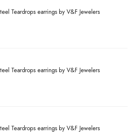
steel Teardrops earrings by V&F Jewelers
steel Teardrops earrings by V&F Jewelers
steel Teardrops earrings by V&F Jewelers