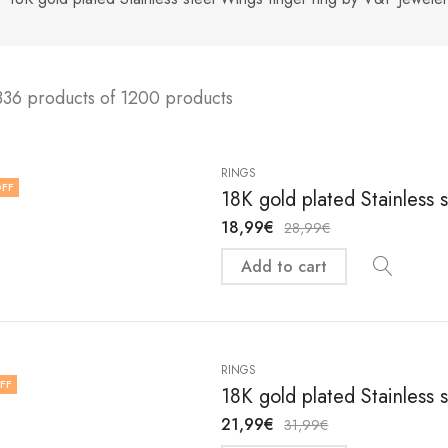
336 products of 1200 products
RINGS
FF
18K gold plated Stainless s
18,99
€
28,99
€
Add to cart
RINGS
FF
18K gold plated Stainless s
21,99
€
31,99
€