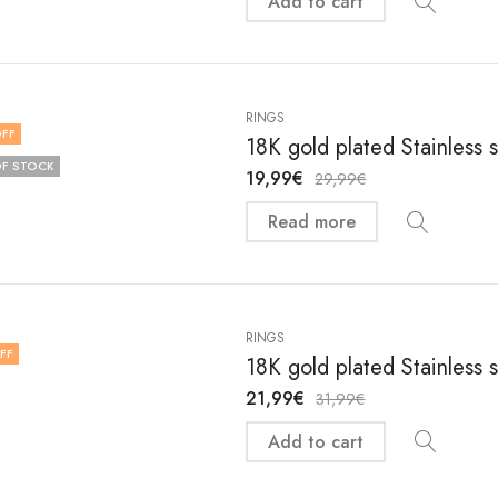
Add to cart
RINGS
FF
18K gold plated Stainless 
F STOCK
19,99
€
29,99
€
Read more
RINGS
FF
18K gold plated Stainless 
21,99
€
31,99
€
Add to cart