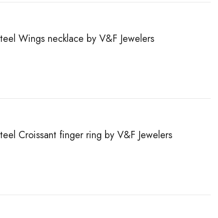
 steel Wings necklace by V&F Jewelers
steel Сroissant finger ring by V&F Jewelers