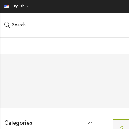
English
Search
Categories