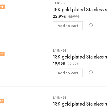
EARRINGS
OFF
18K gold plated Stainless 
22,99
€
32,99
€
Add to cart
EARRINGS
FF
18K gold plated Stainless 
19,99
€
29,99
€
Add to cart
EARRINGS
FF
18K gold plated Stainless 