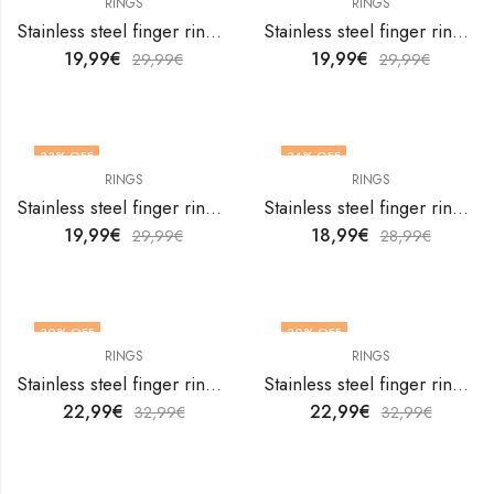
RINGS
RINGS
OUT OF STOCK
Stainless steel finger ring by V&F Jewelers
Stainless steel finger ring by V&F Jewelers
19,99
€
19,99
€
29,99
€
29,99
€
33
% OFF
34
% OFF
RINGS
RINGS
Stainless steel finger ring by V&F Jewelers
Stainless steel finger ring by V&F Jewelers
19,99
€
18,99
€
29,99
€
28,99
€
30
% OFF
30
% OFF
RINGS
RINGS
OUT OF STOCK
Stainless steel finger ring by V&F Jewelers
Stainless steel finger ring by V&F Jewelers
22,99
€
22,99
€
32,99
€
32,99
€