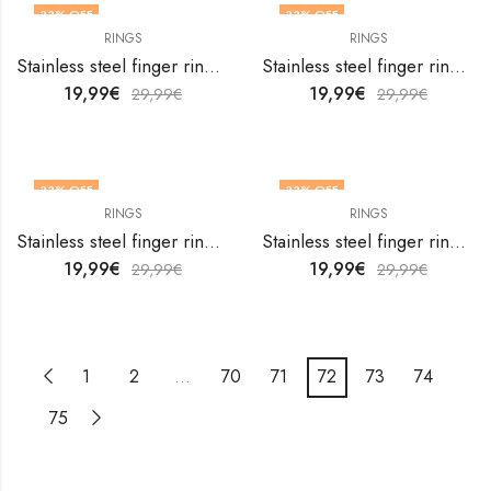
33
% OFF
33
% OFF
RINGS
RINGS
OUT OF STOCK
Stainless steel finger ring by V&F Jewelers
Stainless steel finger ring by V&F Jewelers
19,99
€
19,99
€
29,99
€
29,99
€
33
% OFF
33
% OFF
RINGS
RINGS
OUT OF STOCK
OUT OF STOCK
Stainless steel finger ring by V&F Jewelers
Stainless steel finger ring by V&F Jewelers
19,99
€
19,99
€
29,99
€
29,99
€
1
2
…
70
71
72
73
74
75