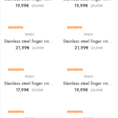
19,99
€
19,99
€
29,99
€
29,99
€
31
% OFF
31
% OFF
RINGS
RINGS
OUT OF STOCK
Stainless steel finger ring by V&F Jewelers
Stainless steel finger ring by V&F Jewelers
21,99
€
21,99
€
31,99
€
31,99
€
36
% OFF
33
% OFF
RINGS
RINGS
OUT OF STOCK
OUT OF STOCK
Stainless steel finger ring by V&F Jewelers
Stainless steel finger ring by V&F Jewelers
17,99
€
19,99
€
27,99
€
29,99
€
33
% OFF
33
% OFF