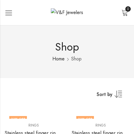
0
Shop
Home
Shop
Sort by
33
% OFF
33
% OFF
RINGS
RINGS
OUT OF STOCK
Stainless steel finger ring by V&F Jewelers
Stainless steel finger ring by V&F Jewelers