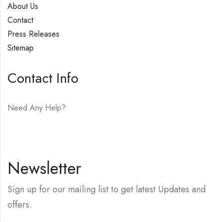
About Us
Contact
Press Releases
Sitemap
Contact Info
Need Any Help?
E-mail:
hello@vfjewelers.com
Newsletter
Sign up for our mailing list to get latest Updates and
offers.