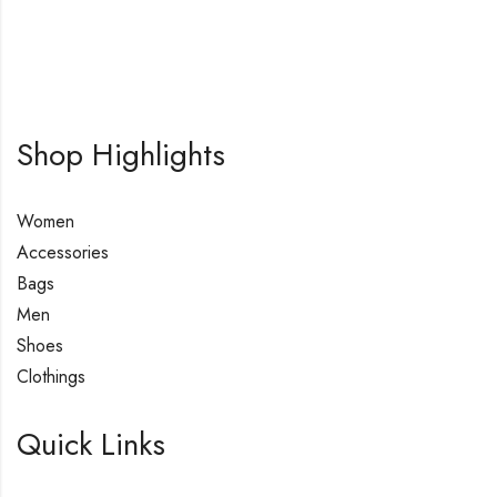
Shop Highlights
Women
Accessories
Bags
Men
Shoes
Clothings
Quick Links