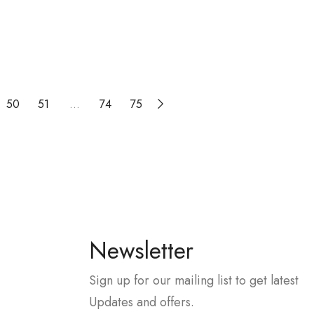
50
51
…
74
75
Newsletter
Sign up for our mailing list to get latest
Updates and offers.