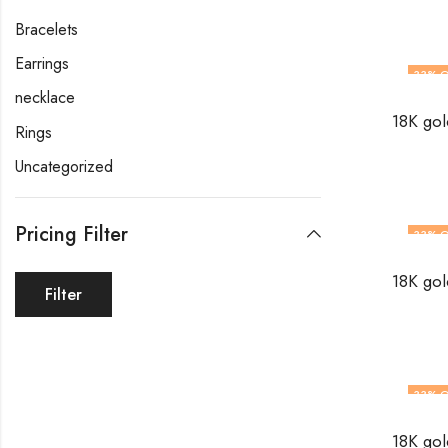
Bracelets
Earrings
33
% O
necklace
Rings
Uncategorized
Pricing Filter
33
% O
Filter
33
% O