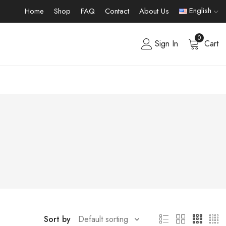
English
Home
Shop
FAQ
Contact
About Us
0
Sign In
Cart
Sort by