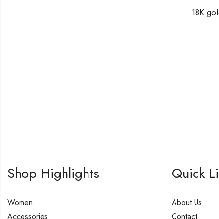
OUT O
Shop Highlights
Quick L
Women
About Us
Accessories
Contact