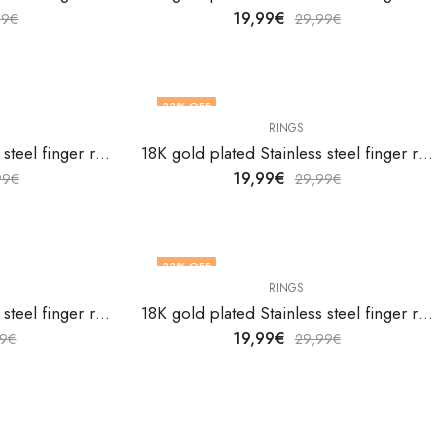
19,99
€
99
€
29,99
€
33
% OFF
RINGS
18K gold plated Stainless steel finger ring by V&F Jewelers
18K gold plated Stainless steel finger ring by V&F Jewelers
19,99
€
99
€
29,99
€
33
% OFF
RINGS
OUT OF STOCK
18K gold plated Stainless steel finger ring by V&F Jewelers
18K gold plated Stainless steel finger ring by V&F Jewelers
19,99
€
99
€
29,99
€