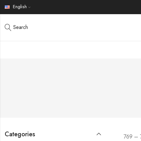
English
Search
Categories
769 – 