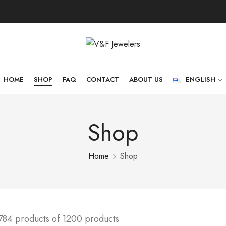
HOME
SHOP
FAQ
CONTACT
ABOUT US
ENGLISH
Shop
Home
Shop
784 products of 1200 products