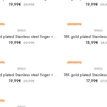
19,99
€
19,99
€
29,99
€
29,
FF
34
% OFF
RINGS
RINGS
OUT OF STOCK
18K gold plated Stainless steel finger ring by V&F Jewelers
19,99
€
18,99
€
29,99
€
28,
FF
36
% OFF
RINGS
RINGS
18K gold plated Stainless steel finger ring by V&F Jewelers
19,99
€
17,99
€
29,99
€
27,
FF
RINGS