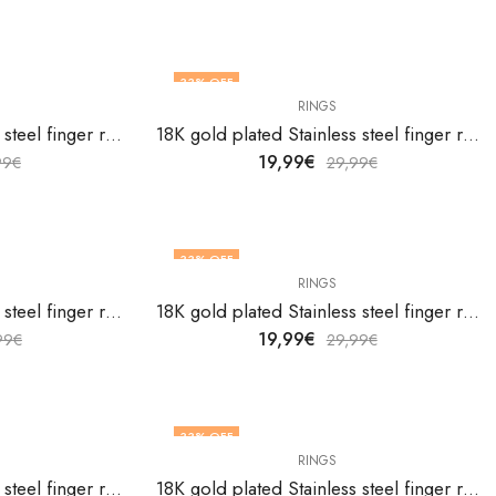
33
% OFF
RINGS
18K gold plated Stainless steel finger ring by V&F Jewelers
18K gold plated Stainless steel finger ring by V&F Jewelers
19,99
€
99
€
29,99
€
33
% OFF
RINGS
18K gold plated Stainless steel finger ring by V&F Jewelers
18K gold plated Stainless steel finger ring by V&F Jewelers
19,99
€
99
€
29,99
€
33
% OFF
RINGS
18K gold plated Stainless steel finger ring by V&F Jewelers
18K gold plated Stainless steel finger ring by V&F Jewelers