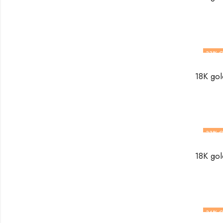
33
% O
33
% O
34
% O