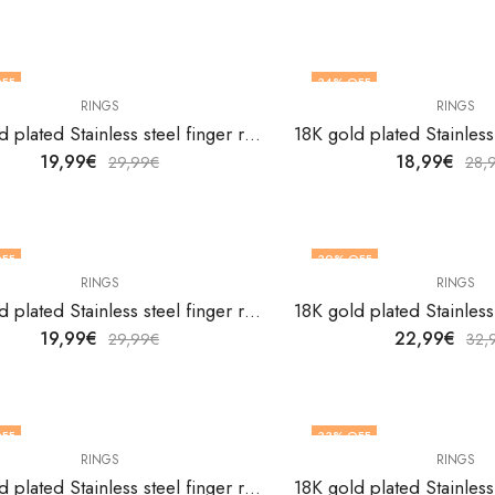
FF
34
% OFF
RINGS
RINGS
18K gold plated Stainless steel finger ring by V&F Jewelers
19,99
€
18,99
€
29,99
€
28,
FF
30
% OFF
RINGS
RINGS
18K gold plated Stainless steel finger ring by V&F Jewelers
19,99
€
22,99
€
29,99
€
32,
FF
33
% OFF
RINGS
RINGS
18K gold plated Stainless steel finger ring by V&F Jewelers