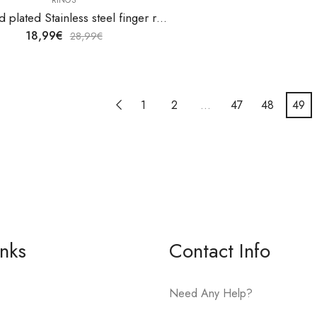
F STOCK
18K gold plated Stainless steel finger ring by V&F Jewelers
18,99
€
28,99
€
1
2
…
47
48
49
inks
Contact Info
Need Any Help?