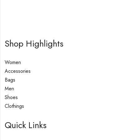
Shop Highlights
Women
Accessories
Bags
Men
Shoes
Clothings
Quick Links