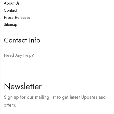
About Us
Contact
Press Releases
Sitemap
Contact Info
Need Any Help?
E-mail:
hello@vfjewelers.com
Newsletter
Sign up for our mailing list to get latest Updates and
offers.