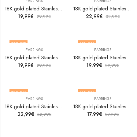
EARRINGS
EARRINGS
18K gold plated Stainless steel earrings by V&F Jewelers
18K gold plated Stainless steel earrings by V&F Jewelers
19,99
€
22,99
€
29,99
€
32,99
€
33
% OFF
33
% OFF
EARRINGS
EARRINGS
18K gold plated Stainless steel earrings by V&F Jewelers
18K gold plated Stainless steel earrings by V&F Jewelers
19,99
€
19,99
€
29,99
€
29,99
€
30
% OFF
36
% OFF
EARRINGS
EARRINGS
18K gold plated Stainless steel earrings by V&F Jewelers
18K gold plated Stainless steel earrings by V&F Jewelers
22,99
€
17,99
€
32,99
€
27,99
€