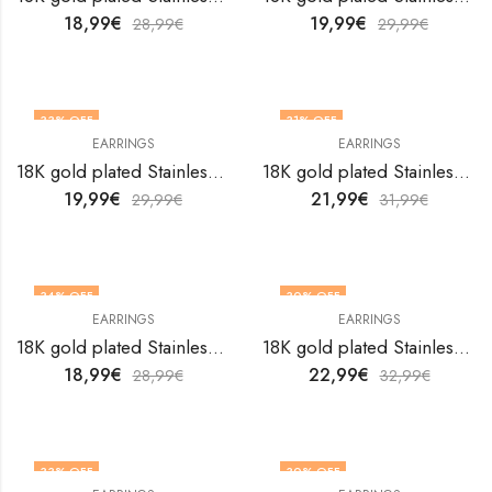
18,99
€
19,99
€
28,99
€
29,99
€
33
% OFF
31
% OFF
EARRINGS
EARRINGS
18K gold plated Stainless steel earrings by V&F Jewelers
18K gold plated Stainless steel earrings by V&F Jewelers
19,99
€
21,99
€
29,99
€
31,99
€
34
% OFF
30
% OFF
EARRINGS
EARRINGS
18K gold plated Stainless steel earrings by V&F Jewelers
18K gold plated Stainless steel earrings by V&F Jewelers
18,99
€
22,99
€
28,99
€
32,99
€
33
% OFF
30
% OFF