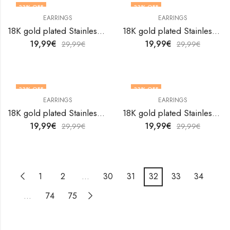
33
% OFF
33
% OFF
EARRINGS
EARRINGS
18K gold plated Stainless steel earrings by V&F Jewelers
18K gold plated Stainless steel earrings by V&F Jewelers
19,99
€
19,99
€
29,99
€
29,99
€
33
% OFF
33
% OFF
EARRINGS
EARRINGS
18K gold plated Stainless steel earrings by V&F Jewelers
18K gold plated Stainless steel earrings by V&F Jewelers
19,99
€
19,99
€
29,99
€
29,99
€
1
2
…
30
31
32
33
34
…
74
75