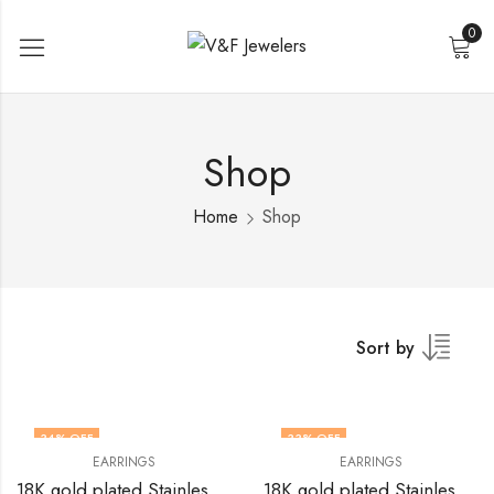
0
Shop
Home
Shop
Sort by
34
% OFF
33
% OFF
EARRINGS
EARRINGS
18K gold plated Stainless steel earrings by V&F Jewelers
18K gold plated Stainless steel earrings by V&F Jewelers