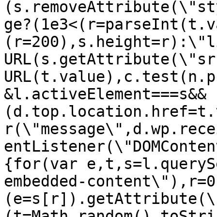
(s.removeAttribute(\"st
ge?(1e3<(r=parseInt(t.v
(r=200),s.height=r):\"l
URL(s.getAttribute(\"sr
URL(t.value),c.test(n.p
&l.activeElement===s&&
(d.top.location.href=t.
r(\"message\",d.wp.rece
entListener(\"DOMConten
{for(var e,t,s=l.queryS
embedded-content\"),r=0
(e=s[r]).getAttribute(\
(t=Math.random().toStri