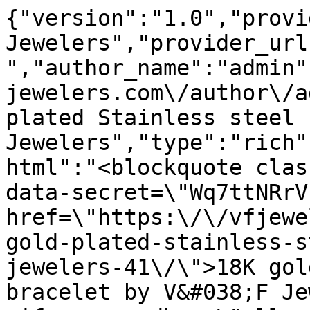
{"version":"1.0","provi
Jewelers","provider_url
","author_name":"admin"
jewelers.com\/author\/a
plated Stainless steel 
Jewelers","type":"rich"
html":"<blockquote clas
data-secret=\"Wq7ttNRrV
href=\"https:\/\/vfjewe
gold-plated-stainless-s
jewelers-41\/\">18K gol
bracelet by V&#038;F Je