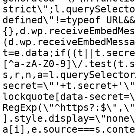
strict\";l.querySelecto
defined\"!=typeof URL&&
{},d.wp.receiveEmbedMes
(d.wp.receiveEmbedMessa
t=e.data;if((t||t.secre
[^a-zA-Z0-9]\/.test(t.s
s,r,n,a=l.querySelector
secret=\"'+t.secret+'\"
lockquote[data-secret=\
RegExp(\"^https?:$\",\"
].style.display=\"none\
a[i],e.source===s.conte