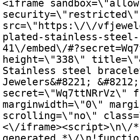
<iframe sandbox=\"allow
security=\"restricted\" 
src=\"https:\/\/vfjewel
plated-stainless-steel-
41\/embed\/#?secret=Wq7
height=\"338\" title=\"
Stainless steel bracele
Jewelers&#8221; &#8212;
secret=\"Wq7ttNRrVz\" f
marginwidth=\"0\" margi
scrolling=\"no\" class=
<\/iframe><script>\n\/*
generated *\/\n!functio