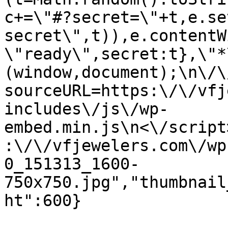
c+=\"#?secret=\"+t,e.se
secret\",t)),e.contentW
\"ready\",secret:t},\"*
(window,document);\n\/\/
sourceURL=https:\/\/vfj
includes\/js\/wp-
embed.min.js\n<\/script
:\/\/vfjewelers.com\/wp
0_151313_1600-
750x750.jpg","thumbnail
ht":600}