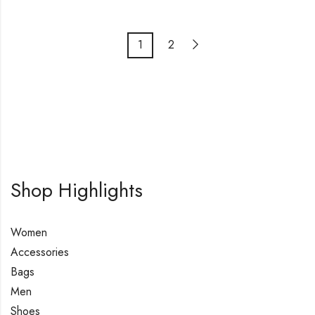
1
2
Shop Highlights
Women
Accessories
Bags
Men
Shoes