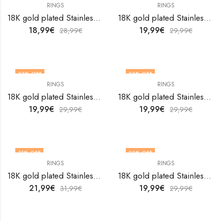
RINGS
RINGS
OUT OF STOCK
18K gold plated Stainless steel Snake finger ring by V&F Jewelers
18K gold plated Stainless steel Snake finger ring by V&F Jewelers
18,99
€
19,99
€
28,99
€
29,99
€
33
% OFF
33
% OFF
RINGS
RINGS
18K gold plated Stainless steel snake finger ring by V&F Jewelers
18K gold plated Stainless steel Snake finger ring by V&F Jewelers
19,99
€
19,99
€
29,99
€
29,99
€
31
% OFF
33
% OFF
RINGS
RINGS
OUT OF STOCK
18K gold plated Stainless steel Snake finger ring by V&F Jewelers
18K gold plated Stainless steel Snake finger ring by V&F Jewelers
21,99
€
19,99
€
31,99
€
29,99
€