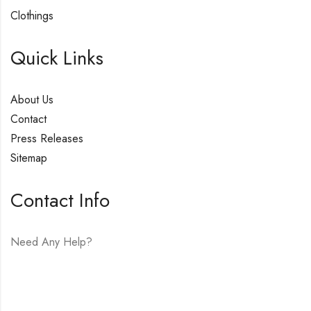
Clothings
Quick Links
About Us
Contact
Press Releases
Sitemap
Contact Info
Need Any Help?
E-mail:
hello@vfjewelers.com