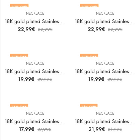
30
% OFF
30
% OFF
NECKLACE
NECKLACE
18K gold plated Stainless steel Snake necklace by V&F Jewelers
18K gold plated Stainless steel Snake necklace by V&F Jewelers
22,99
€
22,99
€
32,99
€
32,99
€
33
% OFF
33
% OFF
NECKLACE
NECKLACE
18K gold plated Stainless steel Snake necklace by V&F Jewelers
18K gold plated Stainless steel Snake necklace by V&F Jewelers
19,99
€
19,99
€
29,99
€
29,99
€
36
% OFF
31
% OFF
NECKLACE
NECKLACE
18K gold plated Stainless steel Snake necklace by V&F Jewelers
18K gold plated Stainless steel Snake necklace by V&F Jewelers
17,99
€
21,99
€
27,99
€
31,99
€