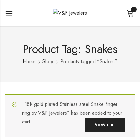
1
Product Tag: Snakes
Home
Shop
Products tagged “Snakes”
“18K gold plated Stainless steel Snake finger
ring by V&F Jewelers” has been added to your
cart.
View cart