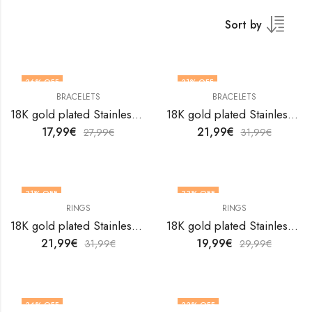
Sort by
36
% OFF
31
% OFF
BRACELETS
BRACELETS
18K gold plated Stainless steel Snake bracelet by V&F Jewelers
18K gold plated Stainless steel Snake bracelet by V&F Jewelers
17,99
€
21,99
€
27,99
€
31,99
€
31
% OFF
33
% OFF
RINGS
RINGS
18K gold plated Stainless steel Snake finger ring by V&F Jewelers
18K gold plated Stainless steel Snake finger ring by V&F Jewelers
21,99
€
19,99
€
31,99
€
29,99
€
34
% OFF
33
% OFF