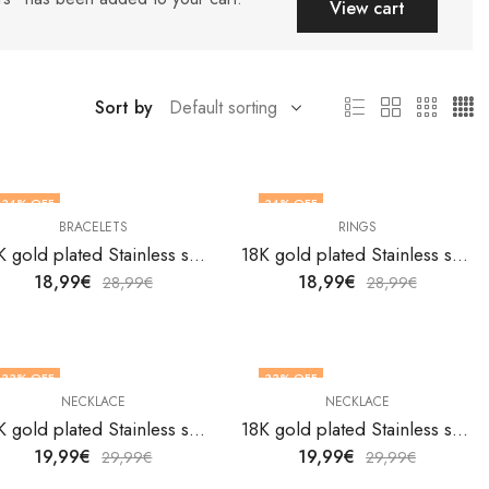
View cart
Sort by
34
% OFF
34
% OFF
BRACELETS
RINGS
OUT OF STOCK
18K gold plated Stainless steel Butterfly bracelet by V&F Jewelers
18K gold plated Stainless steel Butterfly finger ring by V&F Jewelers
18,99
€
18,99
€
28,99
€
28,99
€
33
% OFF
33
% OFF
NECKLACE
NECKLACE
18K gold plated Stainless steel butterfly necklace by V&F Jewelers
18K gold plated Stainless steel Butterfly necklace by V&F Jewelers
19,99
€
19,99
€
29,99
€
29,99
€