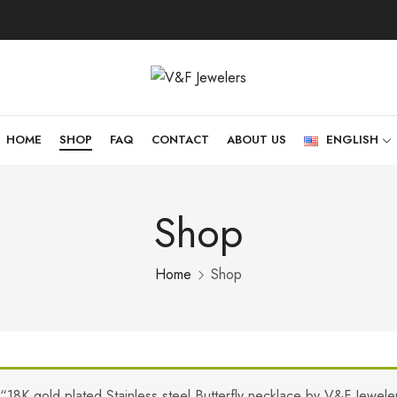
HOME
SHOP
FAQ
CONTACT
ABOUT US
ENGLISH
Shop
Home
Shop
“18K gold plated Stainless steel Butterfly necklace by V&F Jewel