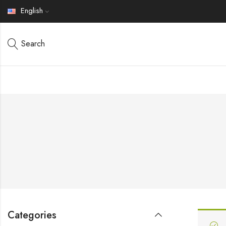
English
Search
Categories