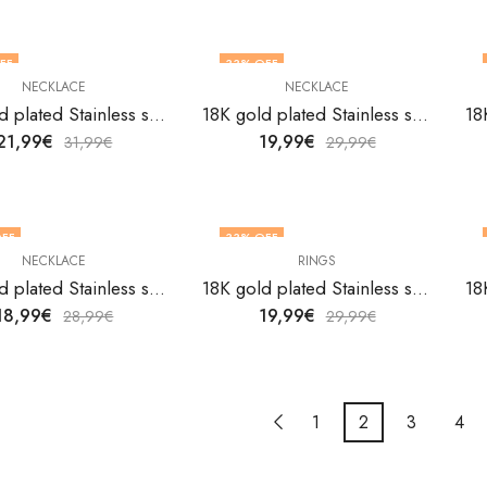
FF
33
% OFF
NECKLACE
NECKLACE
18K gold plated Stainless steel Butterfly necklace by V&F Jewelers
18K gold plated Stainless steel Butterfly necklace by V&F Jewelers
21,99
€
19,99
€
31,99
€
29,99
€
FF
33
% OFF
NECKLACE
RINGS
18K gold plated Stainless steel Butterfly necklace by V&F Jewelers
18K gold plated Stainless steel Crabs finger ring by V&F Jewelers
18,99
€
19,99
€
28,99
€
29,99
€
1
2
3
4