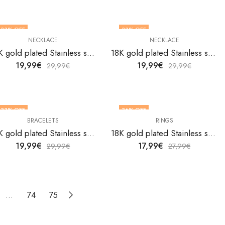
33
% OFF
33
% OFF
NECKLACE
NECKLACE
18K gold plated Stainless steel Butterfly necklace by V&F Jewelers
18K gold plated Stainless steel Butterfly necklace by V&F Jewelers
19,99
€
19,99
€
29,99
€
29,99
€
33
% OFF
36
% OFF
BRACELETS
RINGS
18K gold plated Stainless steel Crescent and Star bracelet by V&F Jewelers
18K gold plated Stainless steel Crescent and Star finger ring by V&F Jewelers
19,99
€
17,99
€
29,99
€
27,99
€
…
74
75