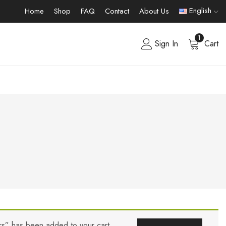
English
Home
Shop
FAQ
Contact
About Us
1
Sign In
Cart
ers” has been added to your cart.