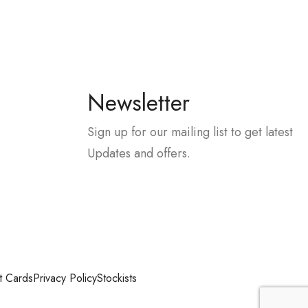
Newsletter
Sign up for our mailing list to get latest
Updates and offers.
t Cards
Privacy Policy
Stockists