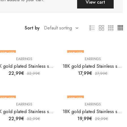
View cart
Sort by
30
% OFF
36
% OFF
EARRINGS
EARRINGS
18K gold plated Stainless steel earrings by V&F Jewelers
18K gold plated Stainless steel earrings by V&F Jewelers
22,99
€
17,99
€
32,99
€
27,99
€
30
% OFF
33
% OFF
EARRINGS
EARRINGS
18K gold plated Stainless steel earrings by V&F Jewelers
18K gold plated Stainless steel earrings by V&F Jewelers
22,99
€
19,99
€
32,99
€
29,99
€