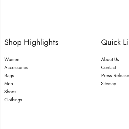
Shop Highlights
Quick L
Women
About Us
Accessories
Contact
Bags
Press Releas
Men
Sitemap
Shoes
Clothings