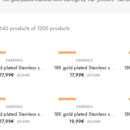
640 products of 1200 products
FF
36
% OFF
EARRINGS
EARRINGS
18K gold plated Stainless steel earrings by V&F Jewelers
18K gold plated Stainless steel earrings by V&F Jewelers
17,99
€
17,99
€
27,99
€
27,99
€
FF
33
% OFF
EARRINGS
EARRINGS
18K gold plated Stainless steel earrings by V&F Jewelers
18K gold plated Stainless steel earrings by V&F Jewelers
17,99
€
19,99
€
27,99
€
29,99
€