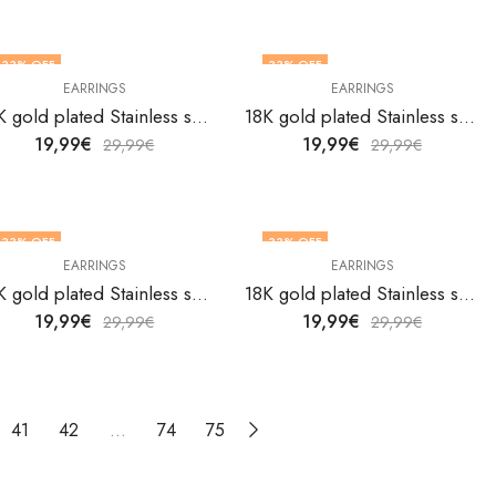
33
% OFF
33
% OFF
EARRINGS
EARRINGS
18K gold plated Stainless steel earrings by V&F Jewelers
18K gold plated Stainless steel earrings by V&F Jewelers
19,99
€
19,99
€
29,99
€
29,99
€
33
% OFF
33
% OFF
EARRINGS
EARRINGS
18K gold plated Stainless steel earrings by V&F Jewelers
18K gold plated Stainless steel earrings by V&F Jewelers
19,99
€
19,99
€
29,99
€
29,99
€
41
42
…
74
75