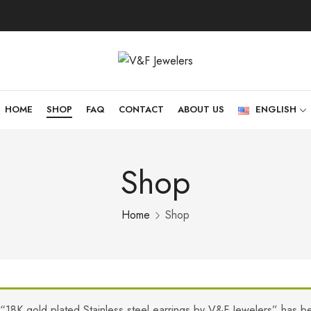
HOME
SHOP
FAQ
CONTACT
ABOUT US
ENGLISH
Shop
Home
Shop
“18K gold plated Stainless steel earrings by V&F Jewelers” has b