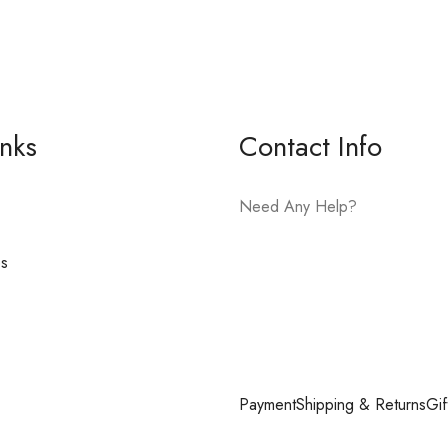
inks
Contact Info
Need Any Help?
es
E-mail:
hello@vfjewelers.com
Payment
Shipping & Returns
Gif