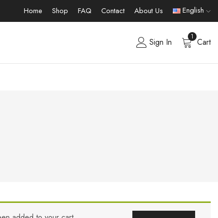
English
Home
Shop
FAQ
Contact
About Us
1
Sign In
Cart
een added to your cart.