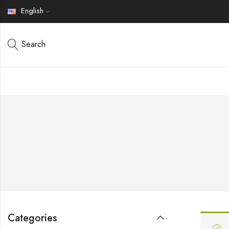
English
Search
Categories