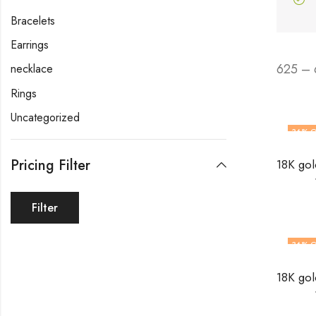
Bracelets
Earrings
625 – 
necklace
Rings
Uncategorized
36
% O
Pricing Filter
Filter
36
% O