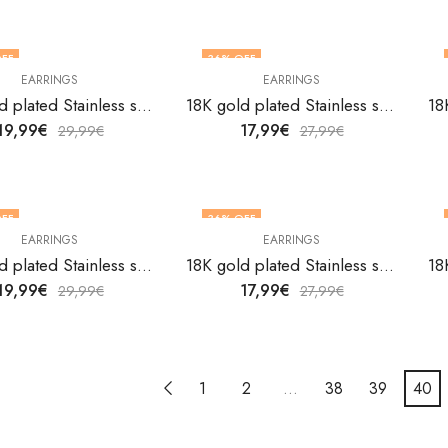
FF
36
% OFF
EARRINGS
EARRINGS
18K gold plated Stainless steel earrings by V&F Jewelers
18K gold plated Stainless steel earrings by V&F Jewelers
19,99
€
17,99
€
29,99
€
27,99
€
FF
36
% OFF
EARRINGS
EARRINGS
18K gold plated Stainless steel earrings by V&F Jewelers
18K gold plated Stainless steel earrings by V&F Jewelers
19,99
€
17,99
€
29,99
€
27,99
€
1
2
…
38
39
40