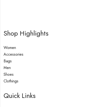
Shop Highlights
Women
Accessories
Bags
Men
Shoes
Clothings
Quick Links