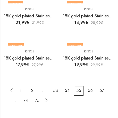
31
% OFF
34
% OFF
RINGS
RINGS
18K gold plated Stainless steel finger ring by V&F Jewelers
18K gold plated Stainless steel finger ring by V&F Jewelers
21,99
€
18,99
€
31,99
€
28,99
€
36
% OFF
33
% OFF
RINGS
RINGS
18K gold plated Stainless steel finger ring by V&F Jewelers
18K gold plated Stainless steel finger ring by V&F Jewelers
17,99
€
19,99
€
27,99
€
29,99
€
1
2
…
53
54
55
56
57
…
74
75