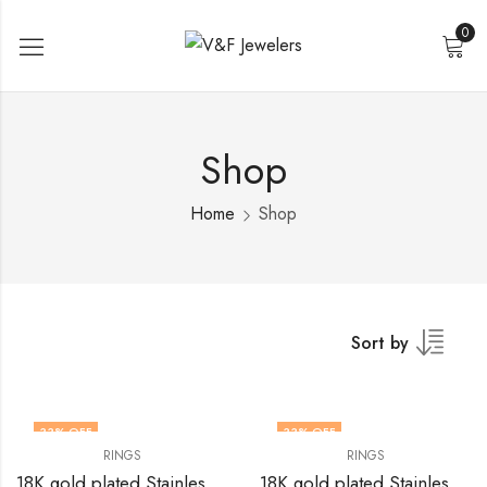
0
Shop
Home
Shop
Sort by
33
% OFF
33
% OFF
RINGS
RINGS
OUT OF STOCK
18K gold plated Stainless steel finger ring by V&F Jewelers
18K gold plated Stainless steel finger ring by V&F Jewelers