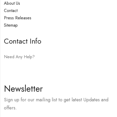
About Us
Contact
Press Releases
Sitemap
Contact Info
Need Any Help?
E-mail:
hello@vfjewelers.com
Newsletter
Sign up for our mailing list to get latest Updates and
offers.