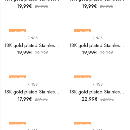
19,99
€
19,99
€
29,99
€
29,99
€
33
% OFF
33
% OFF
RINGS
RINGS
18K gold plated Stainless steel finger ring by V&F Jewelers
18K gold plated Stainless steel finger ring by V&F Jewelers
19,99
€
19,99
€
29,99
€
29,99
€
36
% OFF
30
% OFF
RINGS
RINGS
OUT OF STOCK
OUT OF STOCK
18K gold plated Stainless steel finger ring by V&F Jewelers
18K gold plated Stainless steel finger ring by V&F Jewelers
17,99
€
22,99
€
27,99
€
32,99
€
33
% OFF
34
% OFF