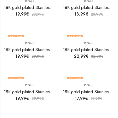
RINGS
RINGS
OUT OF STOCK
18K gold plated Stainless steel finger ring by V&F Jewelers
18K gold plated Stainless steel finger ring by V&F Jewelers
19,99
€
18,99
€
29,99
€
28,99
€
33
% OFF
30
% OFF
RINGS
RINGS
OUT OF STOCK
18K gold plated Stainless steel finger ring by V&F Jewelers
18K gold plated Stainless steel finger ring by V&F Jewelers
19,99
€
22,99
€
29,99
€
32,99
€
33
% OFF
36
% OFF
RINGS
RINGS
OUT OF STOCK
OUT OF STOCK
18K gold plated Stainless steel finger ring by V&F Jewelers
18K gold plated Stainless steel finger ring by V&F Jewelers
19,99
€
17,99
€
29,99
€
27,99
€