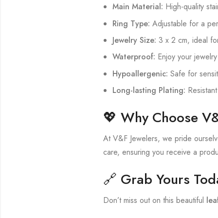
Main Material:
High-quality stai
Ring Type:
Adjustable for a perf
Jewelry Size:
3 x 2 cm, ideal f
Waterproof:
Enjoy your jewelry
Hypoallergenic:
Safe for sensit
Long-lasting Plating:
Resistant
💖 Why Choose V&
At V&F Jewelers, we pride ourselves
care, ensuring you receive a produc
🔗 Grab Yours Tod
Don’t miss out on this beautiful
lea