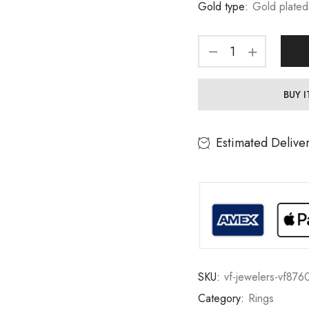
Gold type:
Gold plated
BUY 
Estimated Delive
SKU:
vf-jewelers-vf876
Category:
Rings