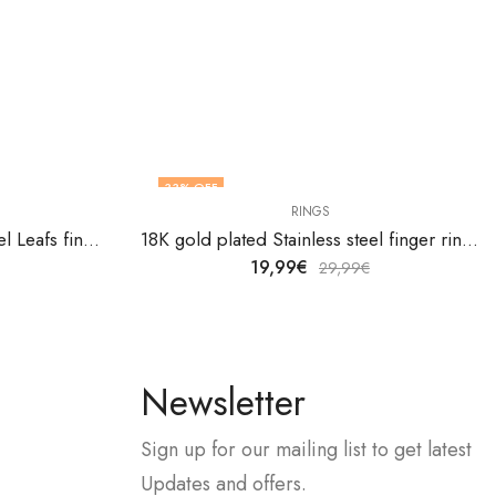
33
% OFF
RINGS
18K gold plated Stainless steel Leafs finger ring by V&F Jewelers
18K gold plated Stainless steel finger ring by V&F Jewelers
19,99
€
29,99
€
Newsletter
Sign up for our mailing list to get latest
Updates and offers.