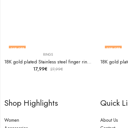
36
% OFF
33
% OFF
RINGS
18K gold plated Stainless steel finger ring by V&F Jewelers
17,99
€
27,99
€
Shop Highlights
Quick L
Women
About Us