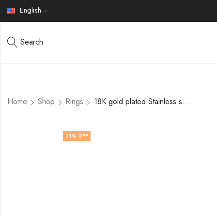
English
Search
Home
Shop
Rings
18K gold plated Stainless steel Leafs finger ring by V&F Jewelers
31
% OFF