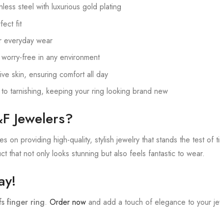
nless steel with luxurious gold plating
ect fit
or everyday wear
 worry-free in any environment
ive skin, ensuring comfort all day
 to tarnishing, keeping your ring looking brand new
F Jewelers?
 on providing high-quality, stylish jewelry that stands the test of t
t that not only looks stunning but also feels fantastic to wear.
ay!
fs finger ring
.
Order now
and add a touch of elegance to your jew