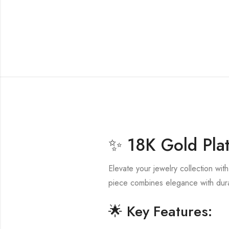
✨ 18K Gold Plat
Elevate your jewelry collection wit
piece combines elegance with durab
🌟 Key Features: