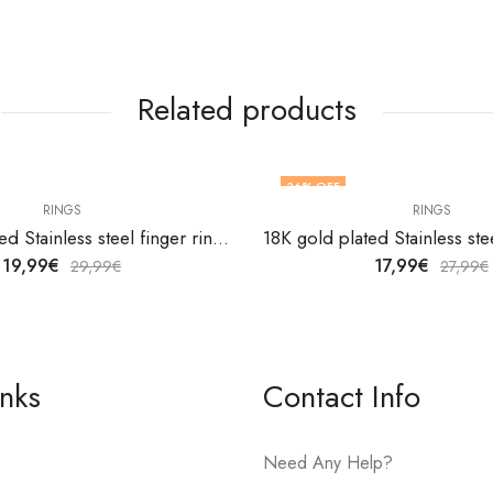
Related products
36
% OFF
RINGS
RINGS
18K gold plated Stainless steel finger ring by V&F Jewelers
19,99
€
17,99
€
29,99
€
27,99
€
inks
Contact Info
Need Any Help?