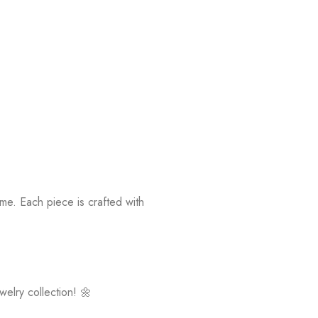
ime. Each piece is crafted with
elry collection! 🌼