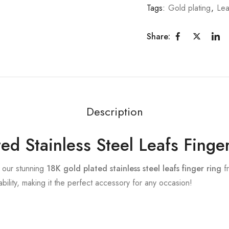
Tags:
Gold plating
,
Lea
Share:
Description
ed Stainless Steel Leafs Finge
h our stunning
18K gold plated stainless steel leafs finger ring
fr
ility, making it the perfect accessory for any occasion!