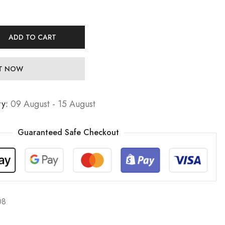
ADD TO CART
IT NOW
ry:
09 August - 15 August
Guaranteed Safe Checkout
08