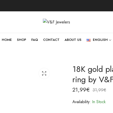
HOME
SHOP
FAQ
CONTACT
ABOUT US
ENGLISH
18K gold pla
ring by V&F
21,99
€
31,99
€
Availability:
In Stock