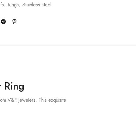
fs
,
Rings
,
Stainless steel
r Ring
om V&F Jewelers. This exquisite