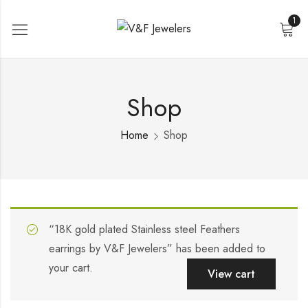
1
Shop
Home
Shop
“18K gold plated Stainless steel Feathers
earrings by V&F Jewelers” has been added to
your cart.
View cart