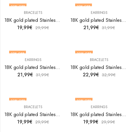
33
% OFF
31
% OFF
BRACELETS
EARRINGS
18K gold plated Stainless steel Feather bracelet by V&F Jewelers
18K gold plated Stainless steel Feathers earrings by V&F Jewelers
19,99
€
21,99
€
29,99
€
31,99
€
31
% OFF
30
% OFF
EARRINGS
BRACELETS
18K gold plated Stainless steel Fishs earrings by V&F Jewelers
18K gold plated Stainless steel Flower bracelet by V&F Jewelers
21,99
€
22,99
€
31,99
€
32,99
€
33
% OFF
33
% OFF
BRACELETS
EARRINGS
18K gold plated Stainless steel Flower bracelet by V&F Jewelers
18K gold plated Stainless steel Flower earrings by V&F Jewelers
19,99
€
19,99
€
29,99
€
29,99
€