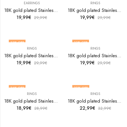
EARRINGS
RINGS
OUT OF STOCK
18K gold plated Stainless steel Evil Eyes earrings by V&F Jewelers
18K gold plated Stainless steel Evil Eyes finger ring by V&F Jewelers
19,99
€
19,99
€
29,99
€
29,99
€
33
% OFF
33
% OFF
RINGS
RINGS
18K gold plated Stainless steel Evil Eyes finger ring by V&F Jewelers
18K gold plated Stainless steel Evil Eyes finger ring by V&F Jewelers
19,99
€
19,99
€
29,99
€
29,99
€
34
% OFF
30
% OFF
RINGS
RINGS
18K gold plated Stainless steel Evil Eyes finger ring by V&F Jewelers
18K gold plated Stainless steel Evil Eyes finger ring by V&F Jewelers
18,99
€
22,99
€
28,99
€
32,99
€