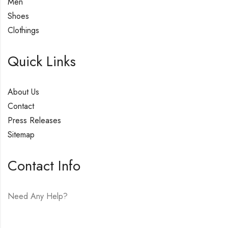
Men
Shoes
Clothings
Quick Links
About Us
Contact
Press Releases
Sitemap
Contact Info
Need Any Help?
E-mail:
hello@vfjewelers.com