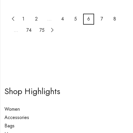
1
2
…
4
5
6
7
8
…
74
75
Shop Highlights
Women
Accessories
Bags