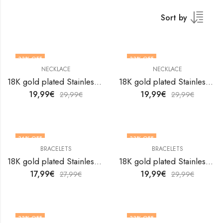
Sort by
33
% OFF
33
% OFF
NECKLACE
NECKLACE
18K gold plated Stainless steel Evil Eye necklace by V&F Jewelers
18K gold plated Stainless steel Evil Eye necklace by V&F Jewelers
19,99
€
19,99
€
29,99
€
29,99
€
36
% OFF
33
% OFF
BRACELETS
BRACELETS
18K gold plated Stainless steel Evil Eyes bracelet by V&F Jewelers
18K gold plated Stainless steel Evil Eyes bracelet by V&F Jewelers
17,99
€
19,99
€
27,99
€
29,99
€
33
% OFF
33
% OFF